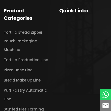
Product
Quick Links
Categories
Tortilla Bread Zipper
Pouch Packaging
Machine
Tortilla Production Line
Pizza Base Line
Bread Make Up Line
Puff Pastry Automatic
Line
Stuffed Pies Forming