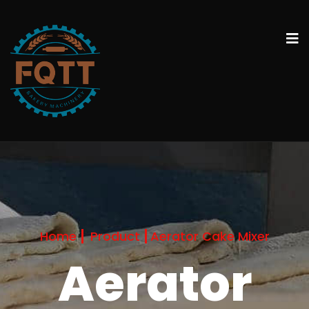
Home
Product
Aerator Cake Mixer
Aerator