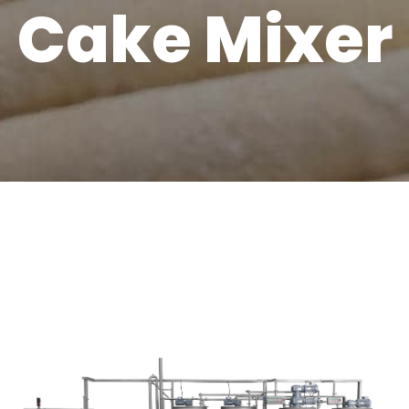
Cake Mixer