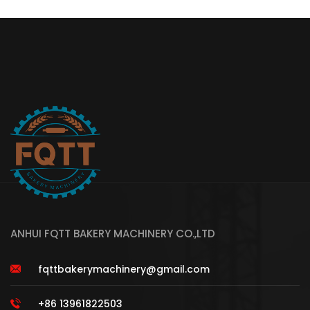
ANHUI FQTT BAKERY MACHINERY CO.,LTD
fqttbakerymachinery@gmail.com
+86 13961822503