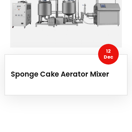
12
Dec
Sponge Cake Aerator Mixer