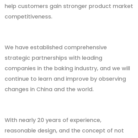
help customers gain stronger product market
competitiveness.
We have established comprehensive
strategic partnerships with leading
companies in the baking industry, and we will
continue to learn and improve by observing
changes in China and the world.
With nearly 20 years of experience,
reasonable design, and the concept of not