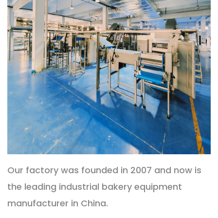
Our factory was founded in 2007 and now is
the leading industrial bakery equipment
manufacturer in China.