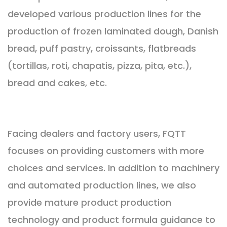
developed various production lines for the
production of frozen laminated dough, Danish
bread, puff pastry, croissants, flatbreads
(tortillas, roti, chapatis, pizza, pita, etc.),
bread and cakes, etc.
Facing dealers and factory users, FQTT
focuses on providing customers with more
choices and services. In addition to machinery
and automated production lines, we also
provide mature product production
technology and product formula guidance to