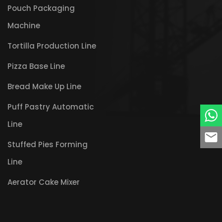
Pouch Packaging
Machine
Tortilla Production Line
Pizza Base Line
Bread Make Up Line
Puff Pastry Automatic
Line
Stuffed Pies Forming
Line
Aerator Cake Mixer