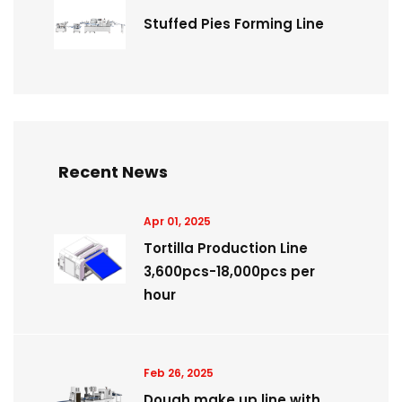
Stuffed Pies Forming Line
Recent News
Apr 01, 2025
Tortilla Production Line
3,600pcs-18,000pcs per
hour
Feb 26, 2025
Dough make up line with