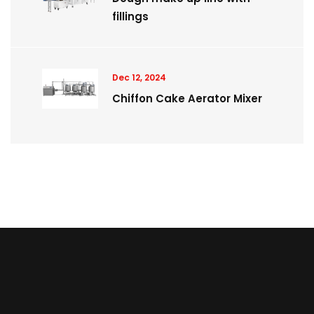
fillings
Dec 12, 2024
Chiffon Cake Aerator Mixer