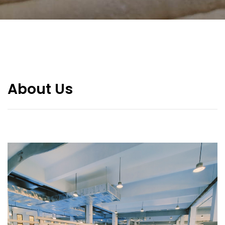
About Us