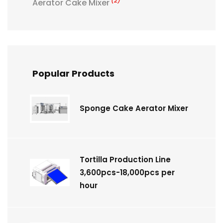
(2)
Aerator Cake Mixer
Popular Products
Sponge Cake Aerator Mixer
Tortilla Production Line
3,600pcs-18,000pcs per
hour