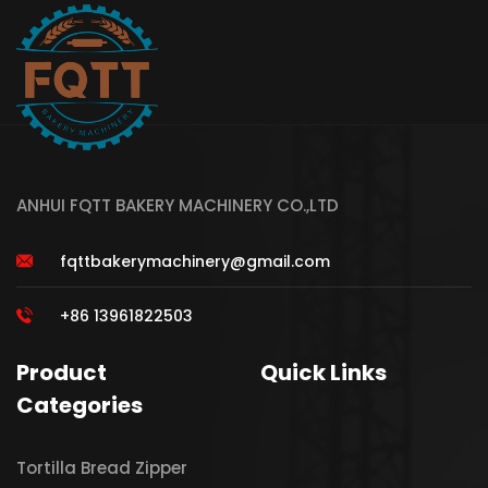
ANHUI FQTT BAKERY MACHINERY CO.,LTD
fqttbakerymachinery@gmail.com
+86 13961822503
Product
Quick Links
Categories
Tortilla Bread Zipper