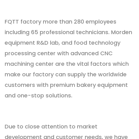
FQTT factory more than 280 employees
including 65 professional technicians. Morden
equipment R&D lab, and food technology
processing center with advanced CNC
machining center are the vital factors which
make our factory can supply the worldwide
customers with premium bakery equipment
and one-stop solutions.
Due to close attention to market
development and customer needs, we have