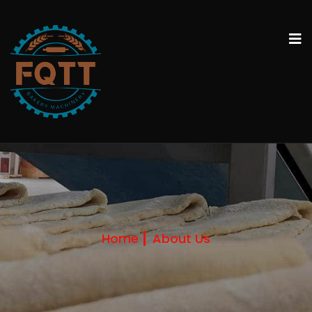
Home
About Us