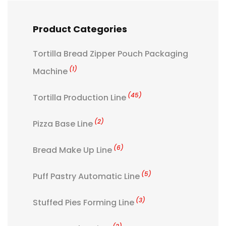
Product Categories
Tortilla Bread Zipper Pouch Packaging
(1)
Machine
(45)
Tortilla Production Line
(2)
Pizza Base Line
(6)
Bread Make Up Line
(5)
Puff Pastry Automatic Line
(3)
Stuffed Pies Forming Line