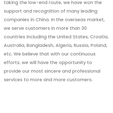
taking the low-end route, we have won the
support and recognition of many leading
companies in China. In the overseas market,
we serve customers in more than 30
countries including the United States, Croatia,
Australia, Bangladesh, Algeria, Russia, Poland,
etc. We believe that with our continuous
efforts, we will have the opportunity to
provide our most sincere and professional
services to more and more customers.