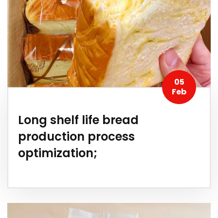
05
Feb
Long shelf life bread
production process
optimization;