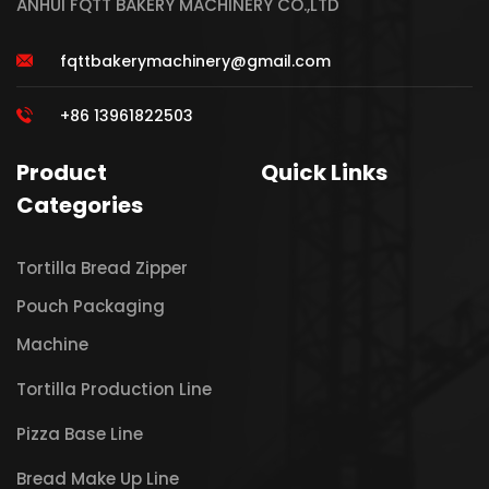
ANHUI FQTT BAKERY MACHINERY CO.,LTD
fqttbakerymachinery@gmail.com
+86 13961822503
Product
Quick Links
Categories
Tortilla Bread Zipper
Pouch Packaging
Machine
Tortilla Production Line
Pizza Base Line
Bread Make Up Line