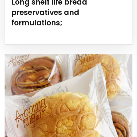
Long shelf life bread
preservatives and
formulations;