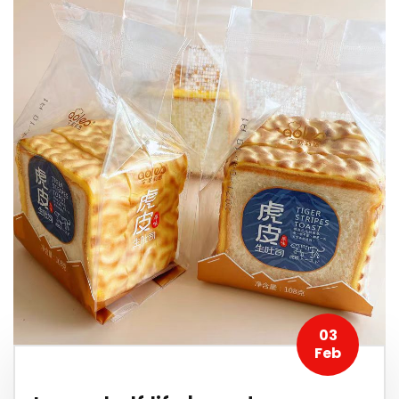
03
Feb