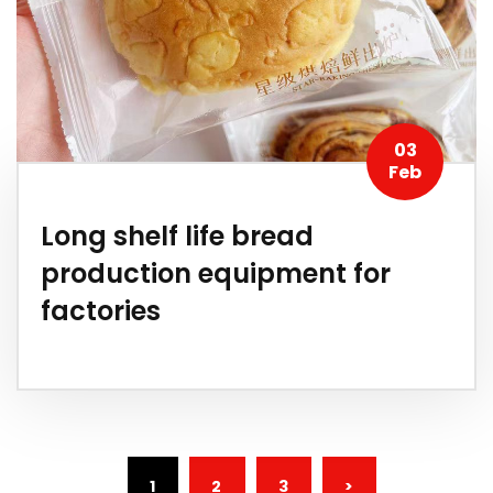
03
Feb
Long shelf life bread
production equipment for
factories
(CURRENT)
1
2
3
>