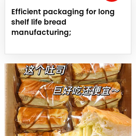
Efficient packaging for long
shelf life bread
manufacturing;