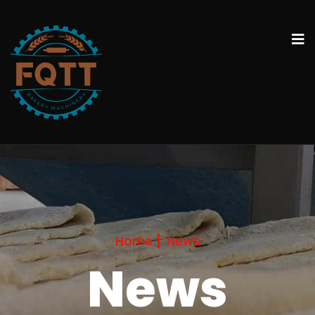
Home
News
News