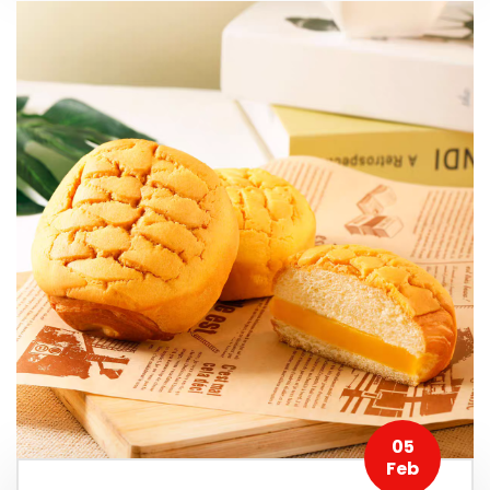
05
Feb