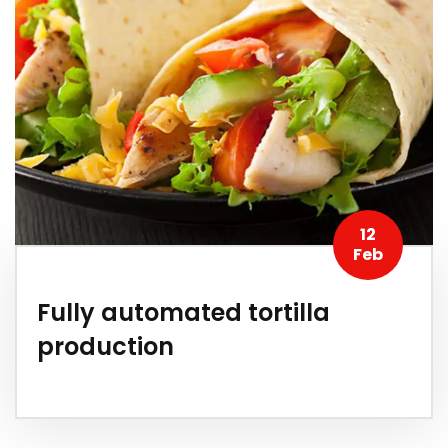
12
Feb
Fully automated tortilla
production