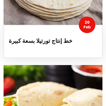
20
Feb
خط إنتاج تورتيلا بسعة كبيرة