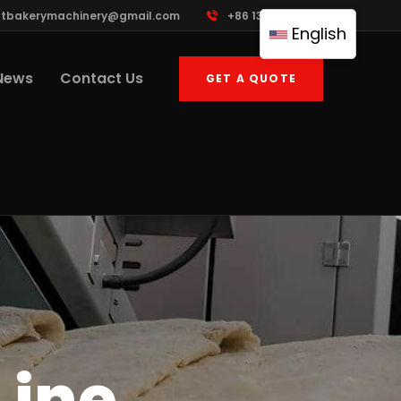
ttbakerymachinery@gmail.com
+86 13961822503
English
News
Contact Us
GET A QUOTE
Line