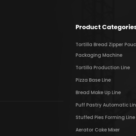
Product Categorie
Tortilla Bread Zipper Pou
Packaging Machine
Tortilla Production Line
Pizza Base Line
Bread Make Up Line
Puff Pastry Automatic Li
Stuffed Pies Forming Line
Aerator Cake Mixer