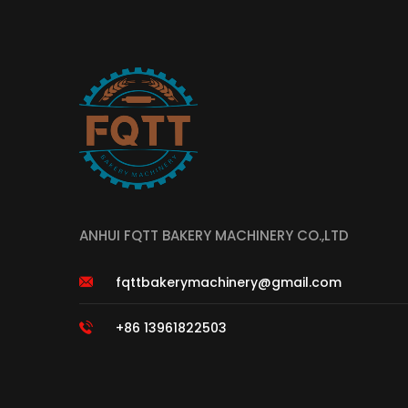
ANHUI FQTT BAKERY MACHINERY CO.,LTD
fqttbakerymachinery@gmail.com
+86 13961822503