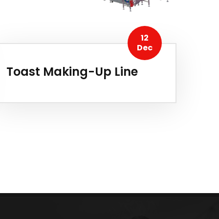
12
Dec
Toast Making-Up Line