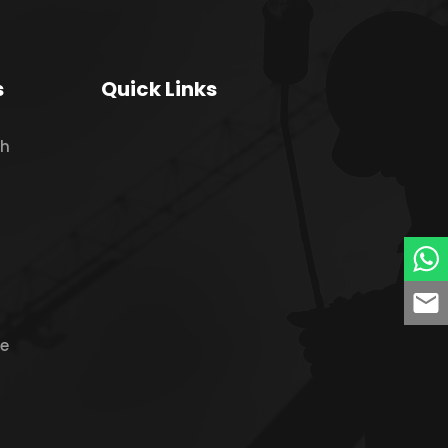
s
Quick Links
ch
ne