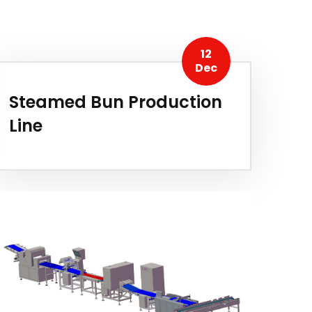
12
Dec
Steamed Bun Production
Line