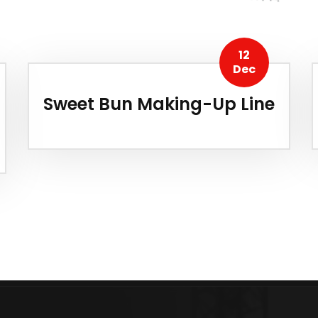
12
Dec
Sweet Bun Making-Up Line