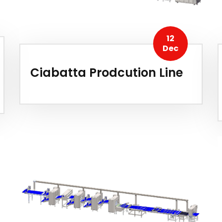
12
Dec
Ciabatta Prodcution Line