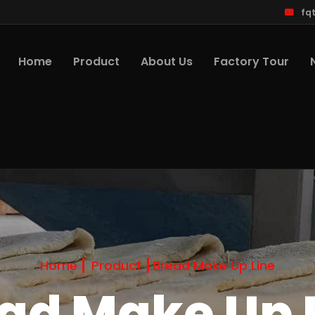
fq
Home
Product
About Us
Factory Tour
Home
Product
Bread Make Up Line
ad Make Up 