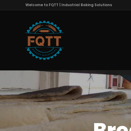
Welcome to FQTT | Industrial Baking Solutions
Bre