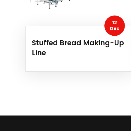
12
Dec
Stuffed Bread Making-Up
Line