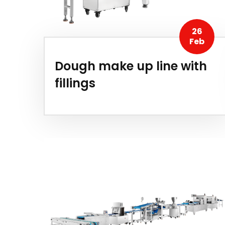
26
Feb
Dough make up line with
fillings