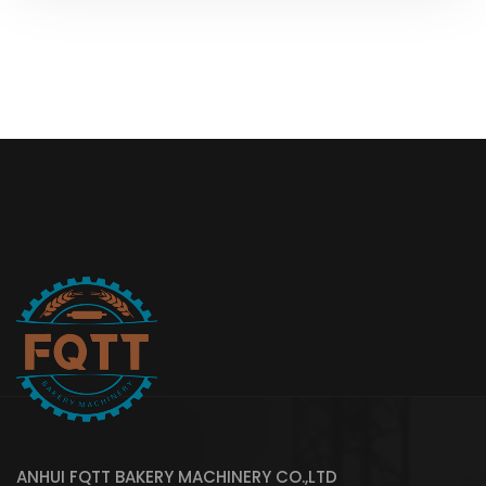
ANHUI FQTT BAKERY MACHINERY CO.,LTD