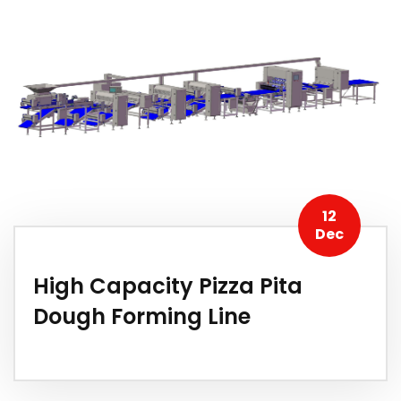
12
Dec
High Capacity Pizza Pita
Dough Forming Line