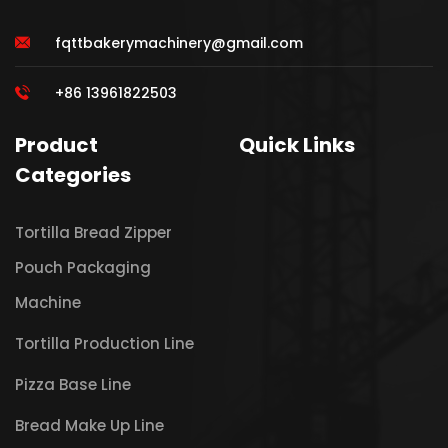
fqttbakerymachinery@gmail.com
+86 13961822503
Product
Quick Links
Categories
Tortilla Bread Zipper
Pouch Packaging
Machine
Tortilla Production Line
Pizza Base Line
Bread Make Up Line