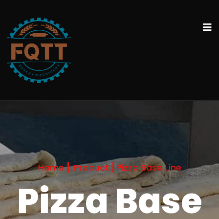
Home
Product
Pizza Base Line
Pizza Base