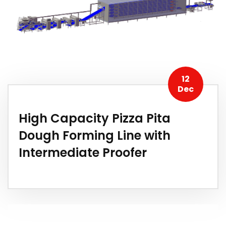
12
Dec
High Capacity Pizza Pita
Dough Forming Line with
Intermediate Proofer