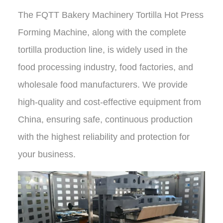
The
FQTT Bakery Machinery Tortilla Hot Press
Forming Machine
, along with the complete
tortilla production line, is widely used in the
food processing industry, food factories, and
wholesale food manufacturers.
We provide
high-quality and cost-effective equipment from
China
, ensuring safe, continuous production
with
the highest reliability and protection
for
your business.