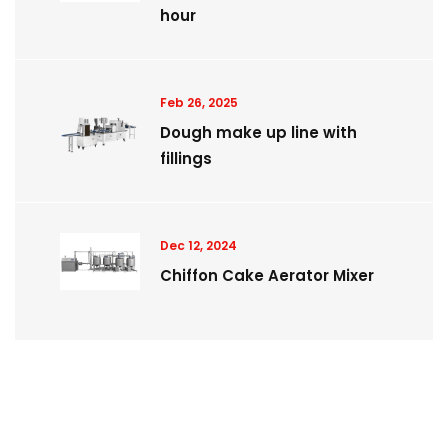
hour
Feb 26, 2025
Dough make up line with
fillings
Dec 12, 2024
Chiffon Cake Aerator Mixer