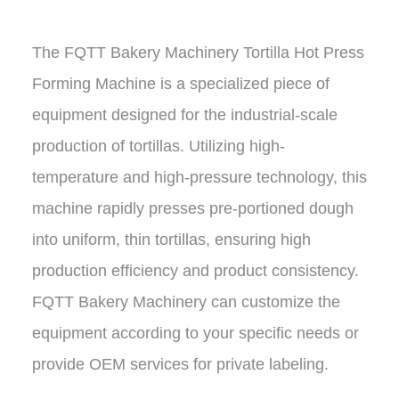
The
FQTT Bakery Machinery Tortilla Hot Press
Forming Machine
is a specialized piece of
equipment designed for the industrial-scale
production of tortillas. Utilizing high-
temperature and high-pressure technology, this
machine rapidly presses pre-portioned dough
into uniform, thin tortillas, ensuring high
production efficiency and product consistency.
FQTT Bakery Machinery
can customize the
equipment according to your specific needs or
provide OEM services for private labeling.