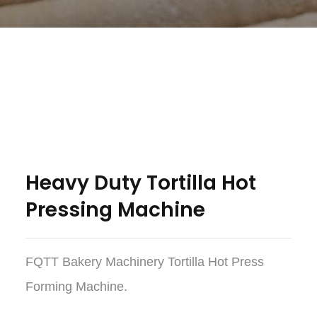
Heavy Duty Tortilla Hot
Pressing Machine
FQTT Bakery Machinery Tortilla Hot Press
Forming Machine.