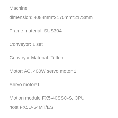
Machine
dimension: 4084mm*2170mm*2173mm
Frame material: SUS304
Conveyor: 1 set
Conveyor Material: Teflon
Motor: AC, 400W servo motor*1
Servo motor*1
Motion module FX5-40SSC-S, CPU
host FX5U-64MT/ES