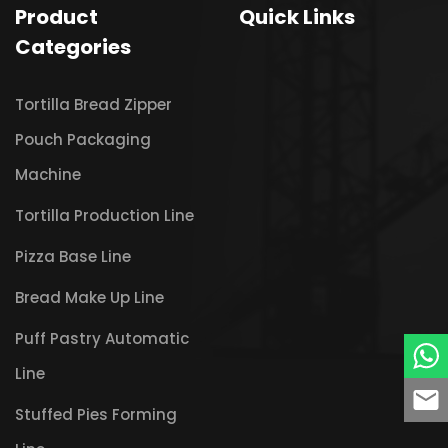
Product
Quick Links
Categories
Tortilla Bread Zipper
Pouch Packaging
Machine
Tortilla Production Line
Pizza Base Line
Bread Make Up Line
Puff Pastry Automatic
Line
Stuffed Pies Forming