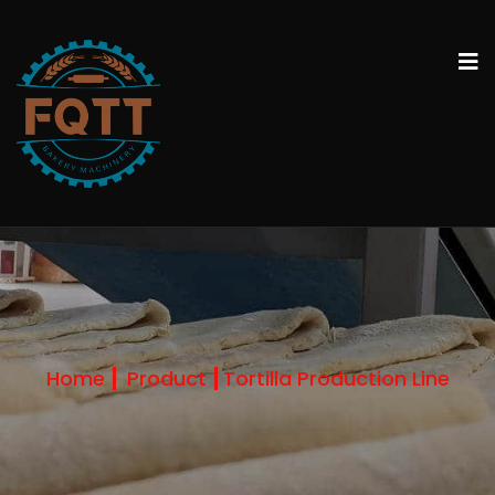
Home
Product
Tortilla Production Line