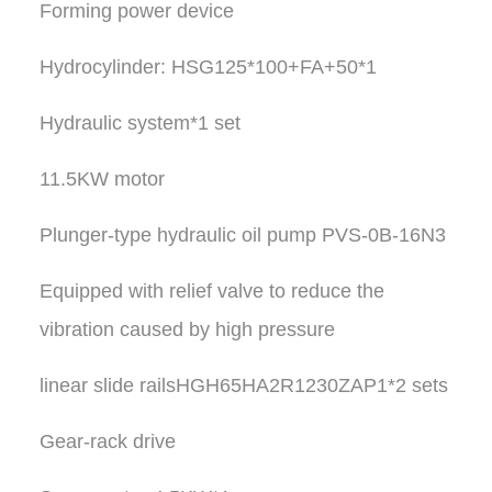
Forming power device
Hydrocylinder: HSG125*100+FA+50*1
Hydraulic system*1 set
11.5KW motor
Plunger-type hydraulic oil pump PVS-0B-16N3
Equipped with relief valve to reduce the
vibration caused by high pressure
linear slide railsHGH65HA2R1230ZAP1*2 sets
Gear-rack drive