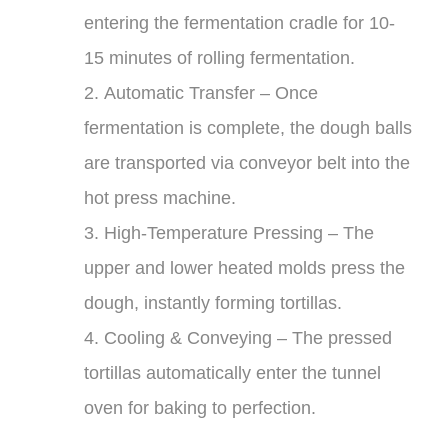
entering the fermentation cradle for 10-
15 minutes of rolling fermentation.
2.
Automatic Transfer
– Once
fermentation is complete, the dough balls
are transported via conveyor belt into the
hot press machine.
3.
High-Temperature Pressing
– The
upper and lower heated molds press the
dough, instantly forming tortillas.
4.
Cooling & Conveying
– The pressed
tortillas automatically enter the tunnel
oven for baking to perfection.