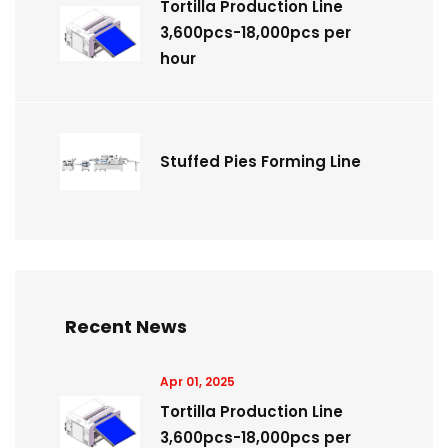
Tortilla Production Line
3,600pcs-18,000pcs per
hour
Stuffed Pies Forming Line
Recent News
Apr 01, 2025
Tortilla Production Line
3,600pcs-18,000pcs per