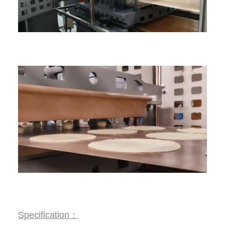
Specification
：