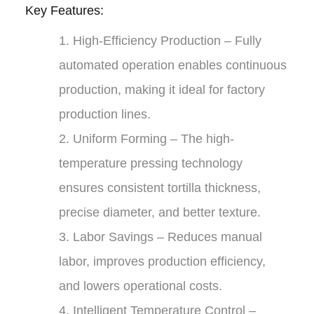
Key Features:
1.
High-Efficiency Production
– Fully
automated operation enables continuous
production, making it ideal for factory
production lines.
2.
Uniform Forming
– The high-
temperature pressing technology
ensures consistent tortilla thickness,
precise diameter, and better texture.
3.
Labor Savings
– Reduces manual
labor, improves production efficiency,
and lowers operational costs.
4.
Intelligent Temperature Control
–