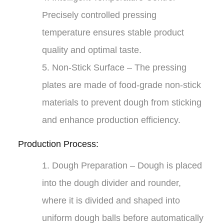
Precisely controlled pressing
temperature ensures stable product
quality and optimal taste.
5.
Non-Stick Surface
– The pressing
plates are made of food-grade non-stick
materials to prevent dough from sticking
and enhance production efficiency.
Production Process:
1.
Dough Preparation
– Dough is placed
into the dough divider and rounder,
where it is divided and shaped into
uniform dough balls before automatically