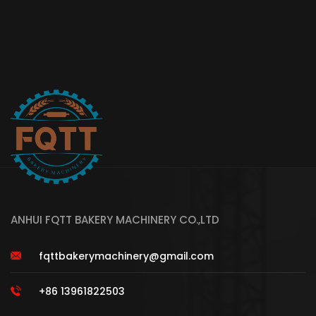
ANHUI FQTT BAKERY MACHINERY CO.,LTD
fqttbakerymachinery@gmail.com
+86 13961822503