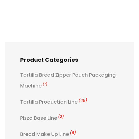
Product Categories
Tortilla Bread Zipper Pouch Packaging
(1)
Machine
(45)
Tortilla Production Line
(2)
Pizza Base Line
(6)
Bread Make Up Line