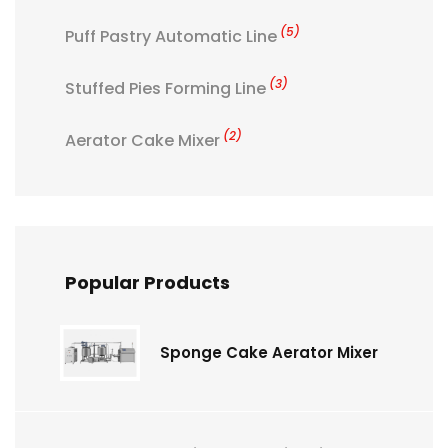
(5)
Puff Pastry Automatic Line
(3)
Stuffed Pies Forming Line
(2)
Aerator Cake Mixer
Popular Products
Sponge Cake Aerator Mixer