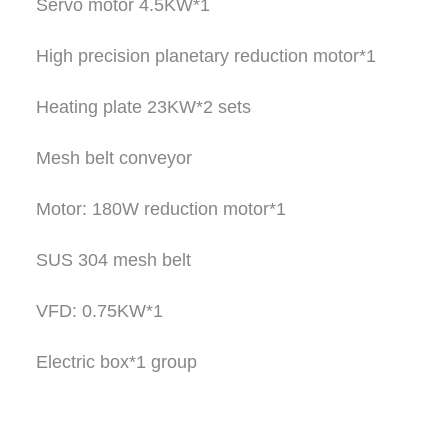
Servo motor 4.5KW*1
High precision planetary reduction motor*1
Heating plate 23KW*2 sets
Mesh belt conveyor
Motor: 180W reduction motor*1
SUS 304 mesh belt
VFD: 0.75KW*1
Electric box*1 group