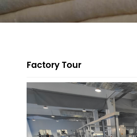
Factory Tour