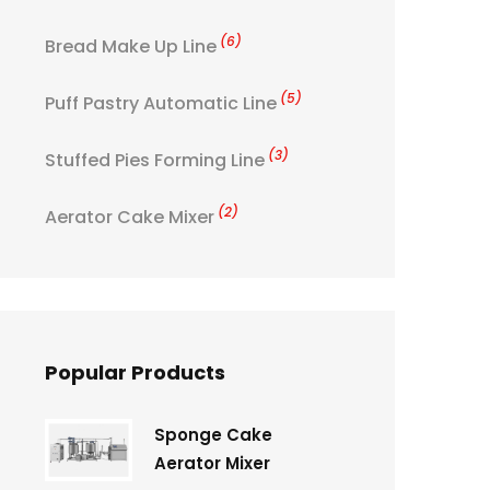
(6)
Bread Make Up Line
(5)
Puff Pastry Automatic Line
(3)
Stuffed Pies Forming Line
(2)
Aerator Cake Mixer
Popular Products
Sponge Cake
Aerator Mixer