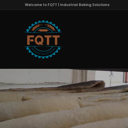
Welcome to FQTT | Industrial Baking Solutions