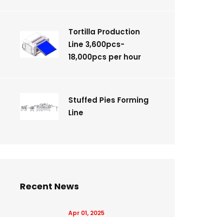
Tortilla Production
Line 3,600pcs-
18,000pcs per hour
Stuffed Pies Forming
Line
Recent News
Apr 01, 2025