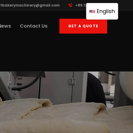
ttbakerymachinery@gmail.com
+86 13961822503
English
News
Contact Us
GET A QUOTE