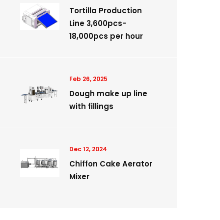
Tortilla Production
Line 3,600pcs-
18,000pcs per hour
Feb 26, 2025
Dough make up line
with fillings
Dec 12, 2024
Chiffon Cake Aerator
Mixer