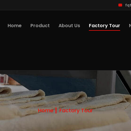
fq
Factory Tour
Home
Product
About Us
Home
Factory Tour