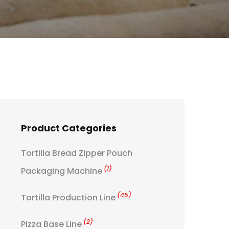
Product Categories
Tortilla Bread Zipper Pouch
(1)
Packaging Machine
(45)
Tortilla Production Line
(2)
Pizza Base Line