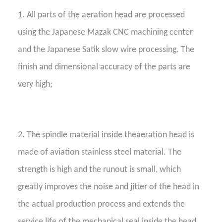
1. All parts of the aeration head are processed
using the Japanese Mazak CNC machining center
and the Japanese Satik slow wire processing. The
finish and dimensional accuracy of the parts are
very high;
2. The spindle material inside theaeration head is
made of aviation stainless steel material. The
strength is high and the runout is small, which
greatly improves the noise and jitter of the head in
the actual production process and extends the
service life of the mechanical seal inside the head