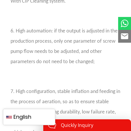
With CIP Cleaning system.
6. High automation: if the output is adjusted in the
production process, only one parameter of screw
pump flow needs to be adjusted, and other
parameters do not need to be changed;
7. High configuration, stable inflation and feeding in
the process of aeration, so as to ensure stable
product quality. Strong durability, low failure rate,
English
simple operation and high production efficiency,
Quickly Inquiry