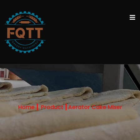
Home
Product
Aerator Cake Mixer