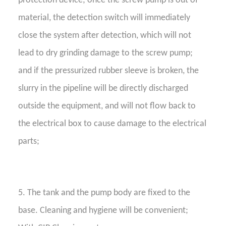
protection device; once the screw pump is out of
material, the detection switch will immediately
close the system after detection, which will not
lead to dry grinding damage to the screw pump;
and if the pressurized rubber sleeve is broken, the
slurry in the pipeline will be directly discharged
outside the equipment, and will not flow back to
the electrical box to cause damage to the electrical
parts;
5. The tank and the pump body are fixed to the
base. Cleaning and hygiene will be convenient;