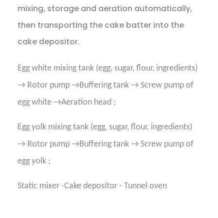
mixing, storage and aeration automatically,
then transporting the cake batter into the
cake depositor.
Egg white mixing tank (egg, sugar, flour, ingredients)
→ Rotor pump →Buffering tank → Screw pump of
egg white →Aeration head ;
Egg yolk mixing tank (egg, sugar, flour, ingredients)
→ Rotor pump →Buffering tank → Screw pump of
egg yolk ;
Static mixer -Cake depositor - Tunnel oven