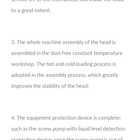
to a great extent;
3. The whole machine assembly of the head is
assembled in the dust-free constant temperature
workshop. The hot and cold loading process is
adopted in the assembly process, which greatly
improves the stability of the head;
4. The equipment protection device is complete:
such as the screw pump with liquid level detection