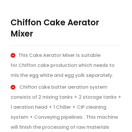
Chiffon Cake Aerator
Mixer
This Cake Aerator Mixer is suitable
for Chiffon cake production which needs to
mix the egg white and egg yolk separately.
Chiffon cake batter aeration system
consists of 2 mixing tanks + 2 storage tanks +
1 aeration head + 1 Chiller + CIP cleaning
system + Conveying pipelines . This machine
will finish the processing of raw materials