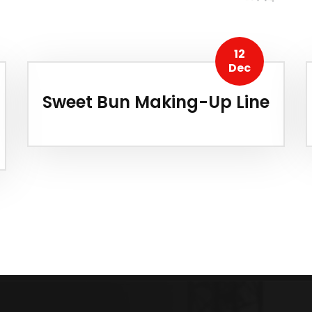
12
Dec
Sweet Bun Making-Up Line