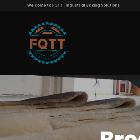
Welcome to FQTT | Industrial Baking Solutions
Bre