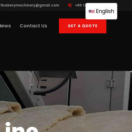
ttbakerymachinery@gmail.com
+86 13961822503
English
News
Contact Us
GET A QUOTE
Line