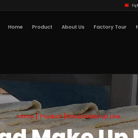
fq
Home
Product
About Us
Factory Tour
Home
Product
Bread Make Up Line
ad Make Up 