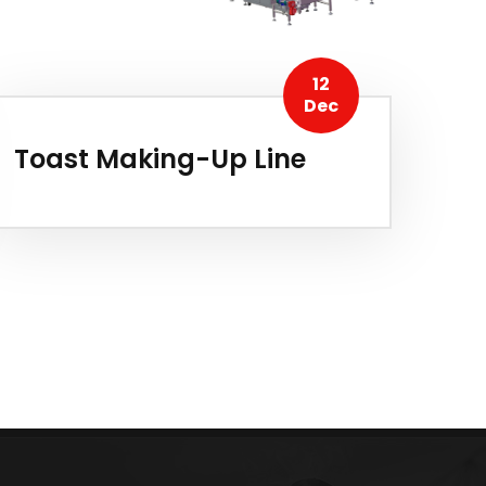
12
Dec
Toast Making-Up Line