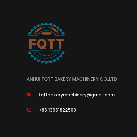
ANHUI FQTT BAKERY MACHINERY CO.,LTD
fqttbakerymachinery@gmail.com
+86 13961822503