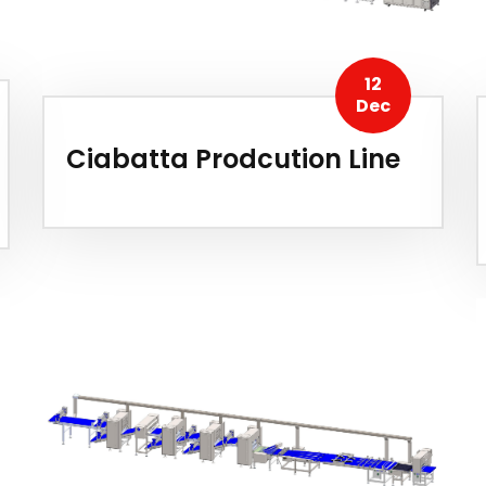
12
Dec
Ciabatta Prodcution Line