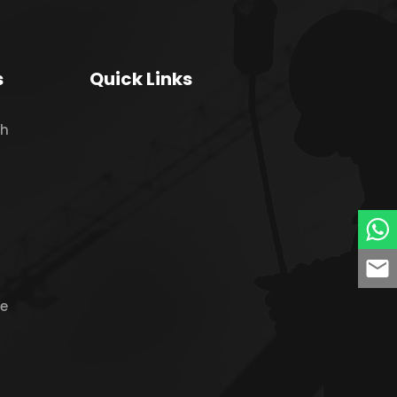
s
Quick Links
ch
ne