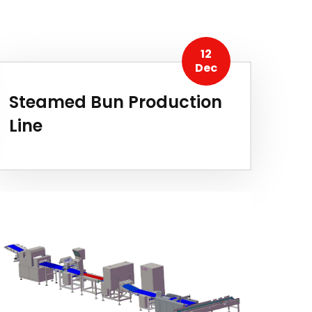
12
Dec
Steamed Bun Production
Line