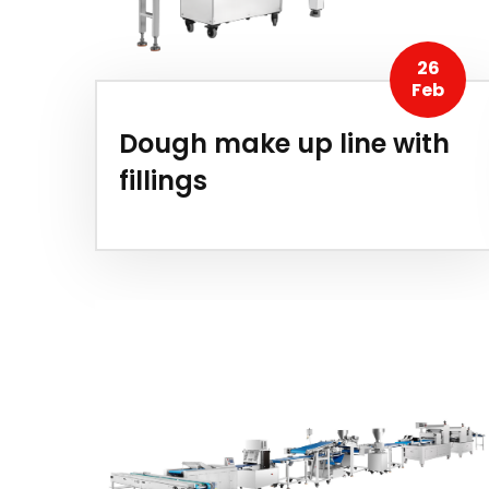
26
Feb
Dough make up line with
fillings