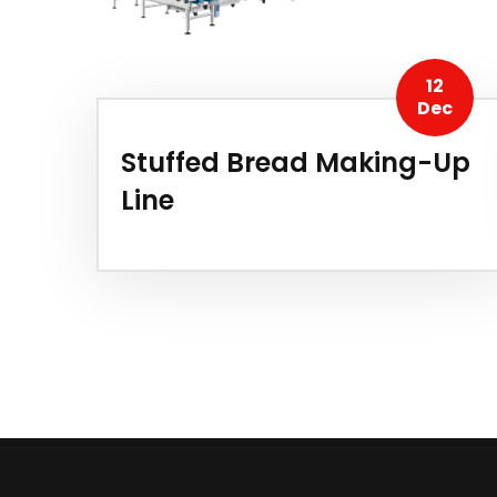
12
Dec
Stuffed Bread Making-Up
Line