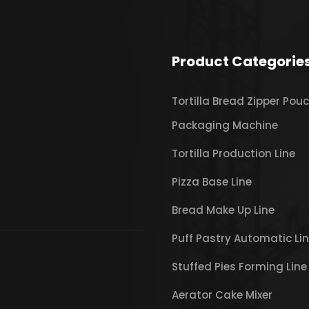
Product Categorie
Tortilla Bread Zipper Pou
Packaging Machine
Tortilla Production Line
Pizza Base Line
Bread Make Up Line
Puff Pastry Automatic Li
Stuffed Pies Forming Line
Aerator Cake Mixer