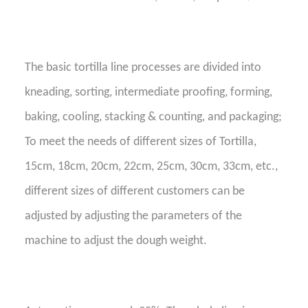
The basic
tortilla line
processes are divided into
kneading, sorting,
intermediate
proofing, forming,
baking, cooling,
stacking & counting
, and packaging;
To meet the needs of different sizes of Tortilla,
15cm, 18cm, 20cm, 22cm, 25cm, 30cm, 33cm, etc.,
different sizes of different customers can be
adjusted by adjusting the parameters of the
machine to adjust the dough weight.