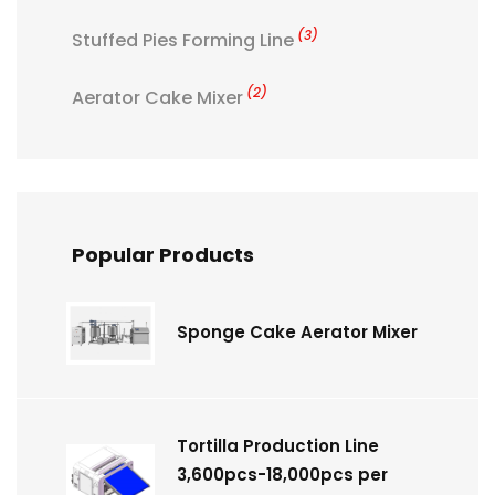
(3)
Stuffed Pies Forming Line
(2)
Aerator Cake Mixer
Popular Products
Sponge Cake Aerator Mixer
Tortilla Production Line
3,600pcs-18,000pcs per