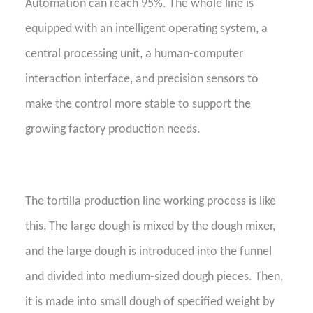
A
utomation can reach 95%. The whole line is
equipped with an intelligent operating system, a
central processing unit, a human-computer
interaction interface, and precision sensors to
make the control more stable to support the
growing factory production needs.
The tortilla production line working process is like
this,
The large dough is mixed by the dough mixer,
and the large dough is introduced into the funnel
and divided into medium-sized dough pieces. Then,
it is made into small dough of specified weight by