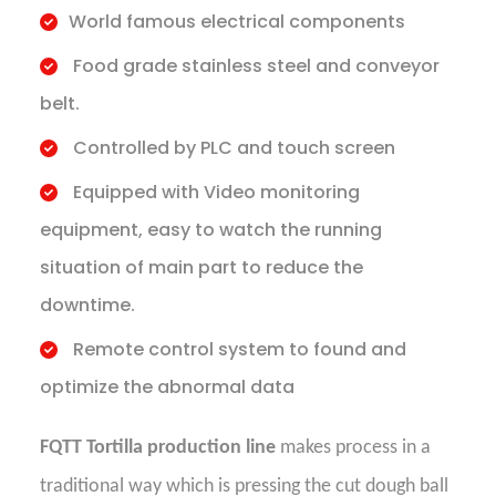
World famous electrical components
Food grade stainless steel and conveyor
belt.
Controlled by PLC and touch screen
Equipped with Video monitoring
equipment, easy to watch the running
situation of main part to reduce the
downtime.
Remote control system to found and
optimize the abnormal data
FQTT Tortilla production line
makes process in a
traditional way which is pressing the cut dough ball