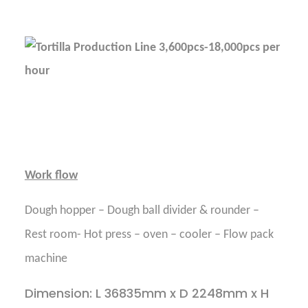
Work flow
Dough hopper – Dough ball divider & rounder –
Rest room- Hot press – oven – cooler – Flow pack
machine
Dimension: L 36835mm x D 2248mm x H