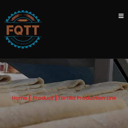
Home
Product
Tortilla Production Line