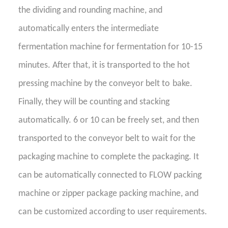
the dividing and rounding machine, and
automatically enters the intermediate
fermentation machine for fermentation for 10-15
minutes. After that, it is transported to the hot
pressing machine by the conveyor belt to
bake
.
Finally, they
will be counting and stacking
automatically
. 6 or 10 can be freely set, and then
transported to the conveyor belt to wait for the
packaging machine to complete the packaging. It
can be automatically connected to FLOW packing
machine or zipper package packing machine, and
can be customized according to user requirements.