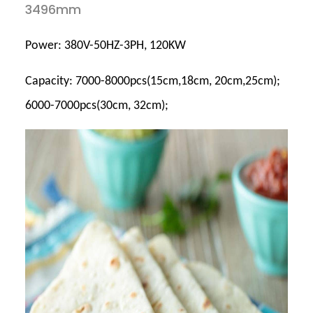
3496mm
Power: 380V-50HZ-3PH, 120KW
Capacity: 7000-8000pcs(15cm,18cm, 20cm,25cm);
6000-7000pcs(30cm, 32cm);