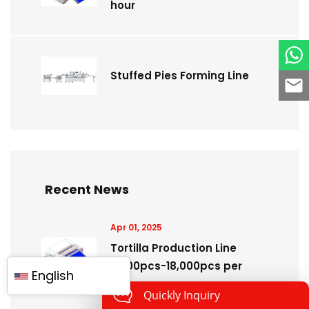
hour
Stuffed Pies Forming Line
Recent News
Apr 01, 2025
Tortilla Production Line
3,600pcs-18,000pcs per
English
hour
Quickly Inquiry