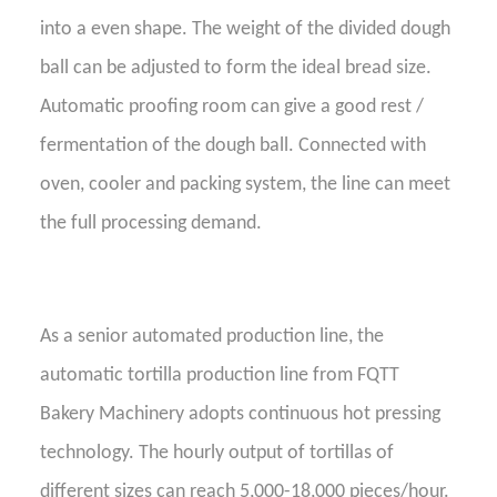
into a even shape. The weight of the divided dough
ball can be adjusted to form the ideal bread size.
Automatic proofing room can give a good rest /
fermentation of the dough ball. Connected with
oven, cooler and packing system, the line can meet
the full processing demand.
As a
senior
automated production line, the
automatic tortilla production line
from FQTT
Bakery Machinery
adopts continuous
hot
pressing
technology. The hourly output of tortillas of
different sizes can reach 5,000-18,000 pieces/hour.