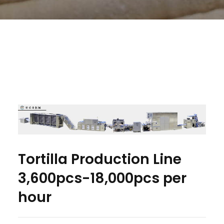
Tortilla Production Line
3,600pcs-18,000pcs per
hour