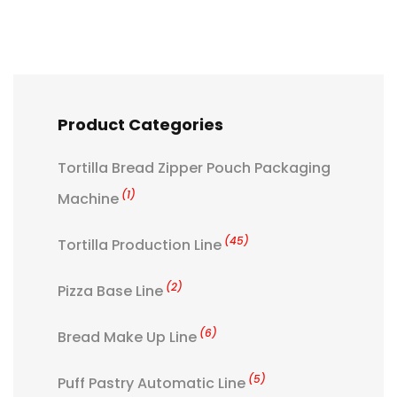
Product Categories
Tortilla Bread Zipper Pouch Packaging
(1)
Machine
(45)
Tortilla Production Line
(2)
Pizza Base Line
(6)
Bread Make Up Line
(5)
Puff Pastry Automatic Line