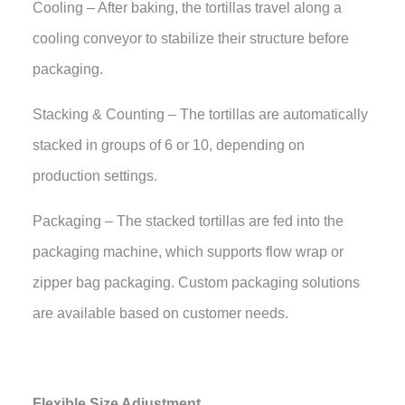
Cooling – After baking, the tortillas travel along a
cooling conveyor to stabilize their structure before
packaging.
Stacking & Counting – The tortillas are automatically
stacked in groups of 6 or 10, depending on
production settings.
Packaging – The stacked tortillas are fed into the
packaging machine, which supports flow wrap or
zipper bag packaging. Custom packaging solutions
are available based on customer needs.
Flexible Size Adjustment