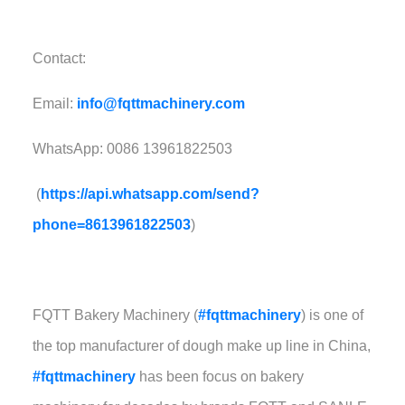
Contact:
Email:
info@fqttmachinery.com
WhatsApp: 0086 13961822503
(
https://api.whatsapp.com/send?
phone=8613961822503
)
FQTT Bakery Machinery (
#fqttmachinery
) is one of
the top manufacturer of dough make up line in China,
#fqttmachinery
has been focus on bakery