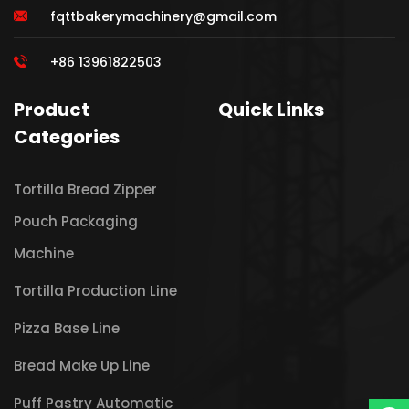
fqttbakerymachinery@gmail.com
+86 13961822503
Product
Quick Links
Categories
Tortilla Bread Zipper
Pouch Packaging
Machine
Tortilla Production Line
Pizza Base Line
Bread Make Up Line
Puff Pastry Automatic