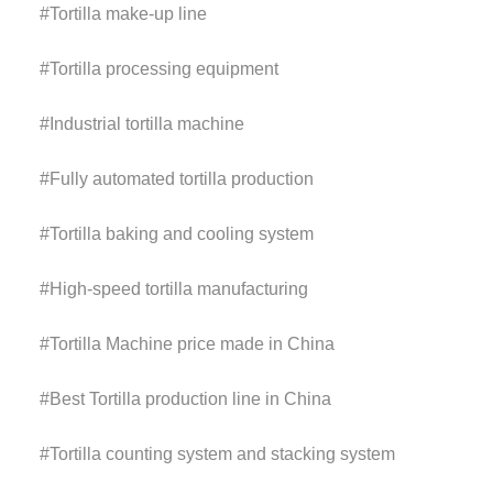
#
Tortilla make-up line
#
Tortilla processing equipment
#
Industrial tortilla machine
#
Fully automated tortilla production
#
Tortilla baking and cooling system
#
High-speed tortilla manufacturing
#
Tortilla Machine price
made in China
#Best
Tortilla
production line
in China
#
Tortilla
counting system and stacking system