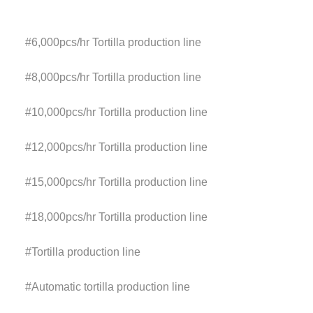
#6,000pcs/hr
Tortilla production line
#8,000pcs/hr
Tortilla production line
#10,000pcs/hr
Tortilla production line
#12,000pcs/hr
Tortilla production line
#15,000pcs/hr
Tortilla production line
#18,000pcs/hr
Tortilla production line
#
Tortilla production line
#
Automatic tortilla
production line