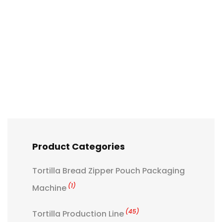
Product Categories
Tortilla Bread Zipper Pouch Packaging
(1)
Machine
(45)
Tortilla Production Line