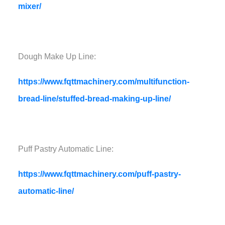
mixer/
Dough Make Up Line:
https://www.fqttmachinery.com/multifunction-
bread-line/stuffed-bread-making-up-line/
Puff Pastry Automatic Line:
https://www.fqttmachinery.com/puff-pastry-
automatic-line/