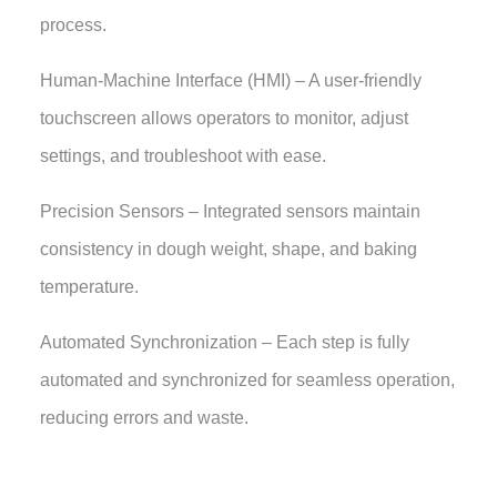
process.
Human-Machine Interface (HMI) – A user-friendly
touchscreen allows operators to monitor, adjust
settings, and troubleshoot with ease.
Precision Sensors – Integrated sensors maintain
consistency in dough weight, shape, and baking
temperature.
Automated Synchronization – Each step is fully
automated and synchronized for seamless operation,
reducing errors and waste.