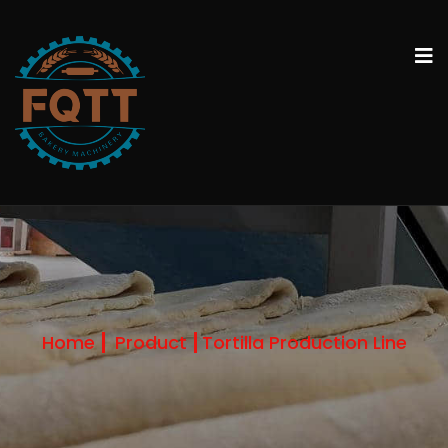
Home
Product
Tortilla Production Line