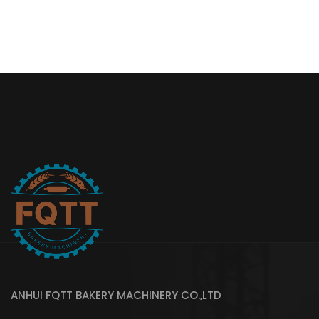
ANHUI FQTT BAKERY MACHINERY CO.,LTD