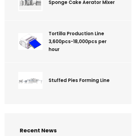
Sponge Cake Aerator Mixer
Tortilla Production Line
3,600pcs-18,000pcs per
hour
Stuffed Pies Forming Line
Recent News