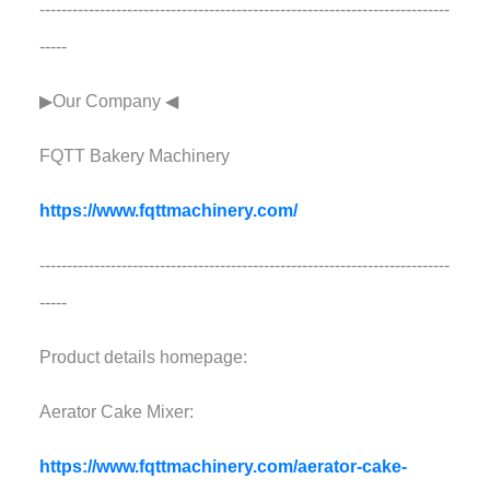
---------------------------------------------------------------------------
-----
▶Our Company ◀︎︎
FQTT Bakery Machinery
https://www.fqttmachinery.com/
---------------------------------------------------------------------------
-----
Product details homepage:
Aerator Cake Mixer:
https://www.fqttmachinery.com/aerator-cake-