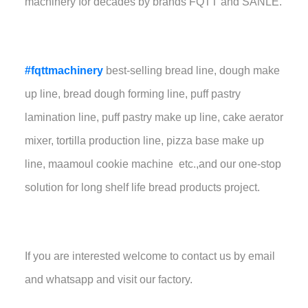
machinery for decades by brands FQTT and SANLE.
#fqttmachinery
best-selling bread line, dough make
up line, bread dough forming line, puff pastry
lamination line, puff pastry make up line, cake aerator
mixer, tortilla production line, pizza base make up
line, maamoul cookie machine etc.,and our one-stop
solution for long shelf life bread products project.
If you are interested welcome to contact us by email
and whatsapp and visit our factory.