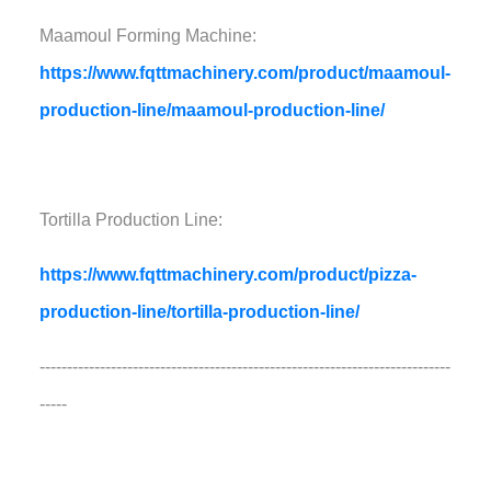
Maamoul Forming Machine:
https://www.fqttmachinery.com/product/maamoul-
production-line/maamoul-production-line/
Tortilla Production Line:
https://www.fqttmachinery.com/product/pizza-
production-line/tortilla-production-line/
---------------------------------------------------------------------------
-----