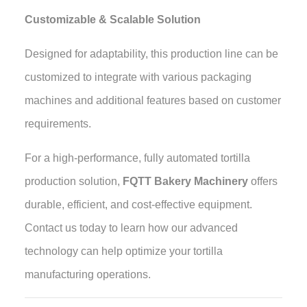
Customizable & Scalable Solution
Designed for adaptability, this production line can be
customized to integrate with various packaging
machines and additional features based on customer
requirements.
For a high-performance, fully automated tortilla
production solution,
FQTT Bakery Machinery
offers
durable, efficient, and cost-effective equipment.
Contact us today to learn how our advanced
technology can help optimize your tortilla
manufacturing operations
.