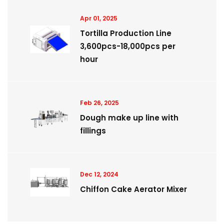
Apr 01, 2025
Tortilla Production Line
3,600pcs-18,000pcs per
hour
Feb 26, 2025
Dough make up line with
fillings
Dec 12, 2024
Chiffon Cake Aerator Mixer