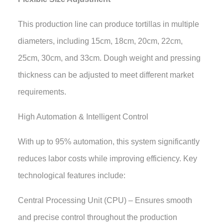
This production line can produce tortillas in multiple
diameters, including 15cm, 18cm, 20cm, 22cm,
25cm, 30cm, and 33cm. Dough weight and pressing
thickness can be adjusted to meet different market
requirements.
High Automation & Intelligent Control
With up to 95% automation, this system significantly
reduces labor costs while improving efficiency. Key
technological features include:
Central Processing Unit (CPU) – Ensures smooth
and precise control throughout the production