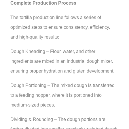
Complete Production Process
The tortilla production line follows a series of
optimized steps to ensure consistency, efficiency,
and high-quality results:
Dough Kneading – Flour, water, and other
ingredients are mixed in an industrial dough mixer,
ensuring proper hydration and gluten development.
Dough Portioning – The mixed dough is transferred
to a feeding hopper, where it is portioned into
medium-sized pieces.
Dividing & Rounding – The dough portions are