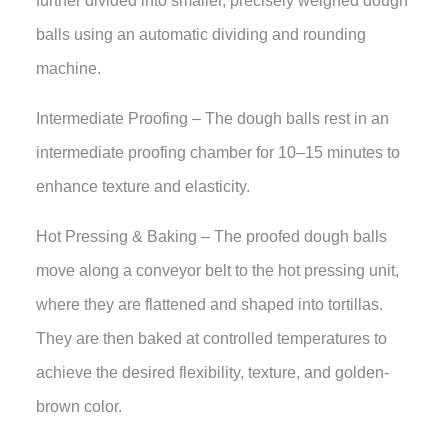
further divided into smaller, precisely weighed dough
balls using an automatic dividing and rounding
machine.
Intermediate Proofing – The dough balls rest in an
intermediate proofing chamber for 10–15 minutes to
enhance texture and elasticity.
Hot Pressing & Baking – The proofed dough balls
move along a conveyor belt to the hot pressing unit,
where they are flattened and shaped into tortillas.
They are then baked at controlled temperatures to
achieve the desired flexibility, texture, and golden-
brown color.