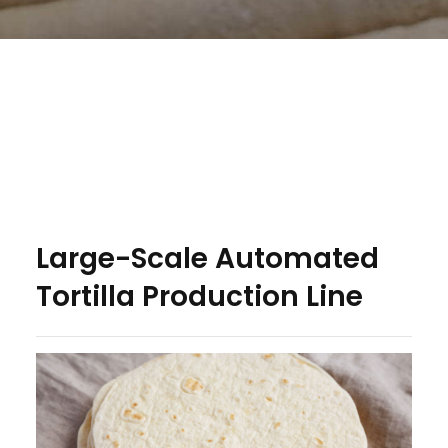
Large-Scale Automated
Tortilla Production Line