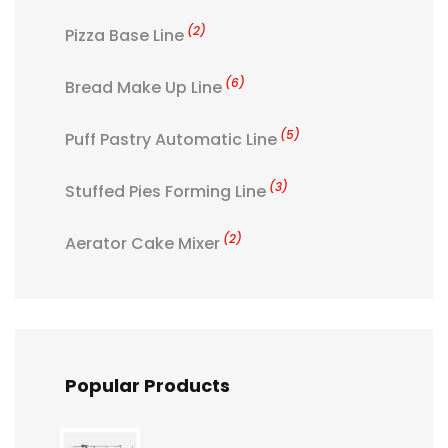
(2)
Pizza Base Line
(6)
Bread Make Up Line
(5)
Puff Pastry Automatic Line
(3)
Stuffed Pies Forming Line
(2)
Aerator Cake Mixer
Popular Products