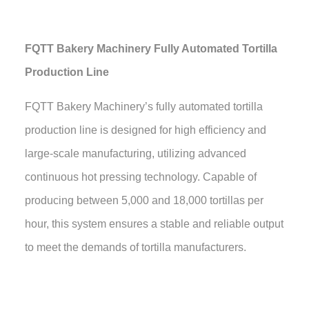
FQTT Bakery Machinery Fully Automated Tortilla
Production Line
FQTT Bakery Machinery’s fully automated tortilla
production line is designed for high efficiency and
large-scale manufacturing, utilizing advanced
continuous hot pressing technology. Capable of
producing between 5,000 and 18,000 tortillas per
hour, this system ensures a stable and reliable output
to meet the demands of tortilla manufacturers.