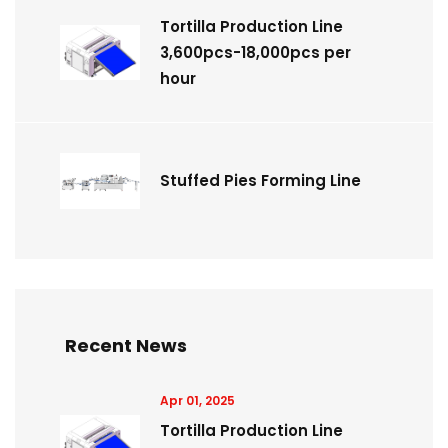
Tortilla Production Line
3,600pcs-18,000pcs per
hour
Stuffed Pies Forming Line
Recent News
Apr 01, 2025
Tortilla Production Line