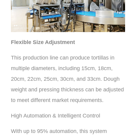
Flexible Size Adjustment
This production line can produce tortillas in
multiple diameters, including 15cm, 18cm,
20cm, 22cm, 25cm, 30cm, and 33cm. Dough
weight and pressing thickness can be adjusted
to meet different market requirements.
High Automation & Intelligent Control
With up to 95% automation, this system