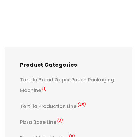
Product Categories
Tortilla Bread Zipper Pouch Packaging
(1)
Machine
(45)
Tortilla Production Line
(2)
Pizza Base Line
(6)