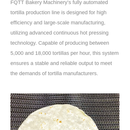
FQTT Bakery Machinery’s fully automated
tortilla production line is designed for high
efficiency and large-scale manufacturing,
utilizing advanced continuous hot pressing
technology. Capable of producing between
5,000 and 18,000 tortillas per hour, this system
ensures a stable and reliable output to meet
the demands of tortilla manufacturers.