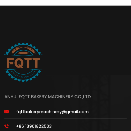
ANHUI FQTT BAKERY MACHINERY CO.,LTD
fqttbakerymachinery@gmail.com
+86 13961822503