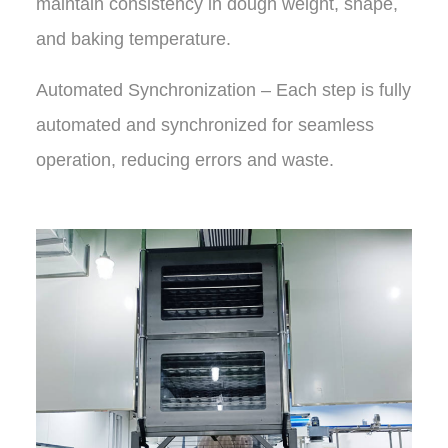
maintain consistency in dough weight, shape,
and baking temperature.
Automated Synchronization – Each step is fully
automated and synchronized for seamless
operation, reducing errors and waste.