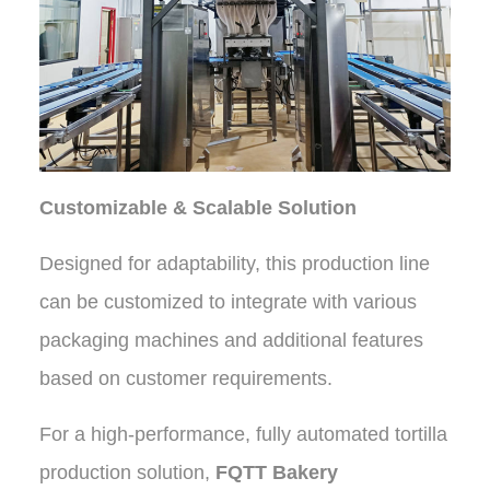
Customizable & Scalable Solution
Designed for adaptability, this production line
can be customized to integrate with various
packaging machines and additional features
based on customer requirements.
For a high-performance, fully automated tortilla
production solution,
FQTT Bakery