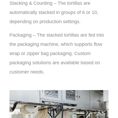
Stacking & Counting – The tortillas are
automatically stacked in groups of 6 or 10,
depending on production settings.
Packaging – The stacked tortillas are fed into
the packaging machine, which supports flow
wrap or zipper bag packaging. Custom
packaging solutions are available based on
customer needs.