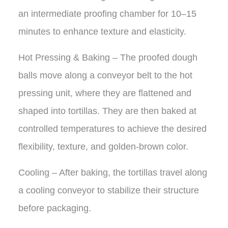
an intermediate proofing chamber for 10–15
minutes to enhance texture and elasticity.
Hot Pressing & Baking – The proofed dough
balls move along a conveyor belt to the hot
pressing unit, where they are flattened and
shaped into tortillas. They are then baked at
controlled temperatures to achieve the desired
flexibility, texture, and golden-brown color.
Cooling – After baking, the tortillas travel along
a cooling conveyor to stabilize their structure
before packaging.