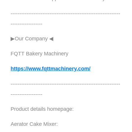
--------------------------------------------------------------
------------------
▶Our Company ◀︎︎
FQTT Bakery Machinery
https://www.fqttmachinery.com/
--------------------------------------------------------------
------------------
Product details homepage:
Aerator Cake Mixer: