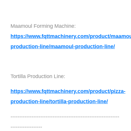
Maamoul Forming Machine:
https://www.fqttmachinery.com/product/maamou
production-line/maamoul-production-line/
Tortilla Production Line:
https://www.fqttmachinery.com/product/pizza-
production-line/tortilla-production-line/
--------------------------------------------------------------
------------------