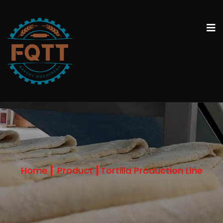
Home
Product
Tortilla Production Line