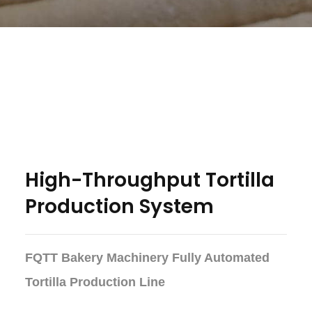
High-Throughput Tortilla
Production System
FQTT Bakery Machinery Fully Automated
Tortilla Production Line