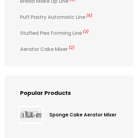
Bread Make Up Line
(5)
Puff Pastry Automatic Line
(3)
Stuffed Pies Forming Line
(2)
Aerator Cake Mixer
Popular Products
Sponge Cake Aerator Mixer