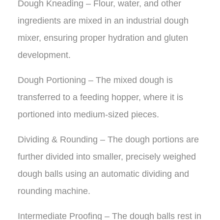
Dough Kneading – Flour, water, and other
ingredients are mixed in an industrial dough
mixer, ensuring proper hydration and gluten
development.
Dough Portioning – The mixed dough is
transferred to a feeding hopper, where it is
portioned into medium-sized pieces.
Dividing & Rounding – The dough portions are
further divided into smaller, precisely weighed
dough balls using an automatic dividing and
rounding machine.
Intermediate Proofing – The dough balls rest in