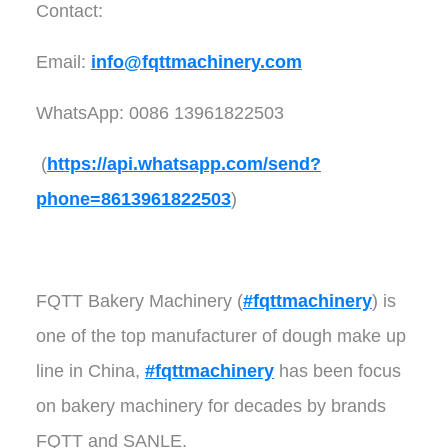
Contact:
Email:
info@fqttmachinery.com
WhatsApp: 0086 13961822503
(
https://api.whatsapp.com/send?
phone=8613961822503
)
FQTT Bakery Machinery (
#fqttmachinery
) is
one of the top manufacturer of dough make up
line in China,
#fqttmachinery
has been focus
on bakery machinery for decades by brands
FQTT and SANLE.