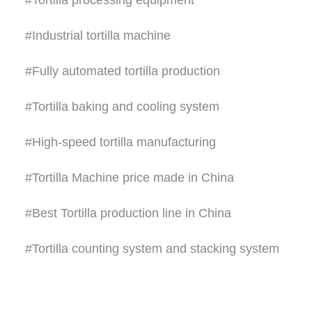
#Tortilla processing equipment
#Industrial tortilla machine
#Fully automated tortilla production
#Tortilla baking and cooling system
#High-speed tortilla manufacturing
#Tortilla Machine price made in China
#Best Tortilla production line in China
#Tortilla counting system and stacking system