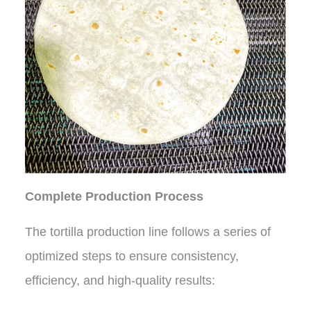
Complete Production Process
The tortilla production line follows a series of
optimized steps to ensure consistency,
efficiency, and high-quality results: