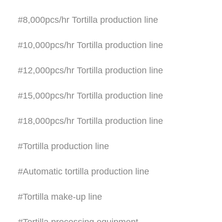
#8,000pcs/hr Tortilla production line
#10,000pcs/hr Tortilla production line
#12,000pcs/hr Tortilla production line
#15,000pcs/hr Tortilla production line
#18,000pcs/hr Tortilla production line
#Tortilla production line
#Automatic tortilla production line
#Tortilla make-up line