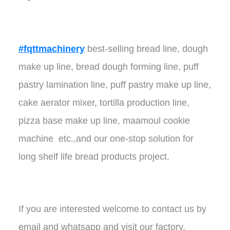
#fqttmachinery
best-selling bread line, dough
make up line, bread dough forming line, puff
pastry lamination line, puff pastry make up line,
cake aerator mixer, tortilla production line,
pizza base make up line, maamoul cookie
machine etc.,and our one-stop solution for
long shelf life bread products project.
If you are interested welcome to contact us by
email and whatsapp and visit our factory.