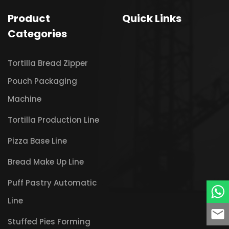
Product
Quick Links
Categories
Tortilla Bread Zipper
Pouch Packaging
Machine
Tortilla Production Line
Pizza Base Line
Bread Make Up Line
Puff Pastry Automatic
Line
Stuffed Pies Forming