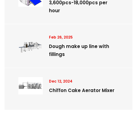
3,600pcs-18,000pcs per
hour
Feb 26, 2025
Dough make up line with
fillings
Dec 12, 2024
Chiffon Cake Aerator Mixer