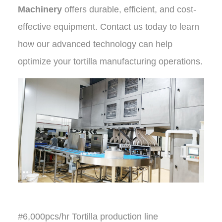
Machinery
offers durable, efficient, and cost-
effective equipment. Contact us today to learn
how our advanced technology can help
optimize your tortilla manufacturing operations
.
#6,000pcs/hr Tortilla production line