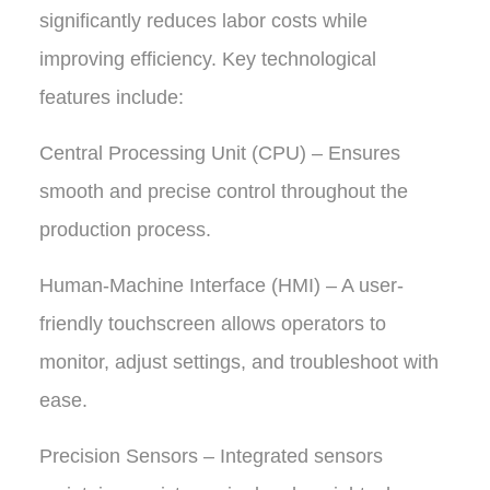
significantly reduces labor costs while
improving efficiency. Key technological
features include:
Central Processing Unit (CPU) – Ensures
smooth and precise control throughout the
production process.
Human-Machine Interface (HMI) – A user-
friendly touchscreen allows operators to
monitor, adjust settings, and troubleshoot with
ease.
Precision Sensors – Integrated sensors