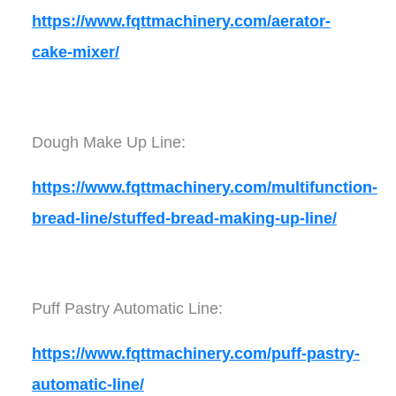
https://www.fqttmachinery.com/aerator-
cake-mixer/
Dough Make Up Line:
https://www.fqttmachinery.com/multifunction-
bread-line/stuffed-bread-making-up-line/
Puff Pastry Automatic Line:
https://www.fqttmachinery.com/puff-pastry-
automatic-line/