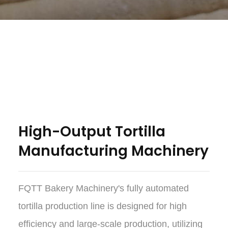
High-Output Tortilla
Manufacturing Machinery
FQTT Bakery Machinery's fully automated
tortilla production line is designed for high
efficiency and large-scale production, utilizing