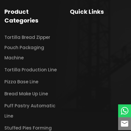
Product
Quick Links
Categories
Tortilla Bread Zipper
Pouch Packaging
Machine
Tortilla Production Line
Pizza Base Line
Bread Make Up Line
Puff Pastry Automatic
Line
Stuffed Pies Forming