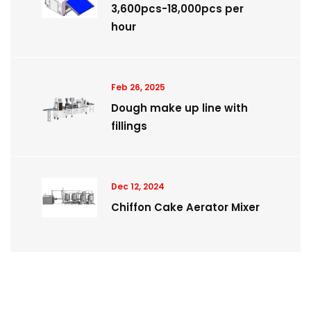
3,600pcs-18,000pcs per
hour
Feb 26, 2025
Dough make up line with
fillings
Dec 12, 2024
Chiffon Cake Aerator Mixer