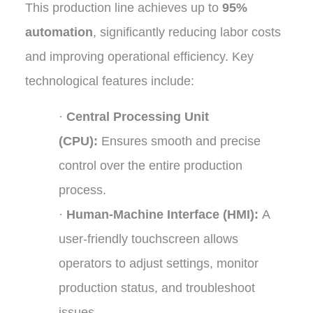
This production line achieves up to
95%
automation
, significantly reducing labor costs
and improving operational efficiency. Key
technological features include:
·
Central Processing Unit
(CPU):
Ensures smooth and precise
control over the entire production
process.
·
Human-Machine Interface (HMI):
A
user-friendly touchscreen allows
operators to adjust settings, monitor
production status, and troubleshoot
issues.