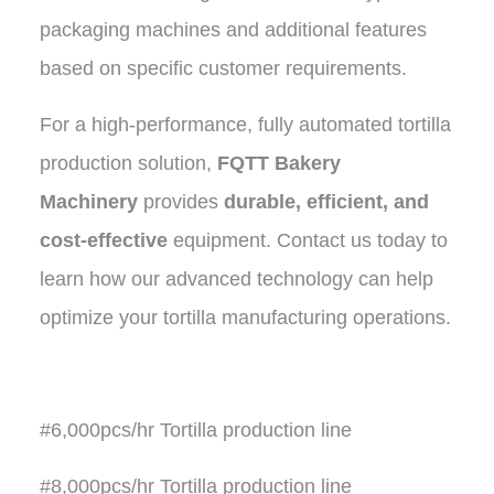
packaging machines and additional features
based on specific customer requirements.
For a high-performance, fully automated tortilla
production solution,
FQTT Bakery
Machinery
provides
durable, efficient, and
cost-effective
equipment. Contact us today to
learn how our advanced technology can help
optimize your tortilla manufacturing operations.
#6,000pcs/hr Tortilla production line
#8,000pcs/hr Tortilla production line