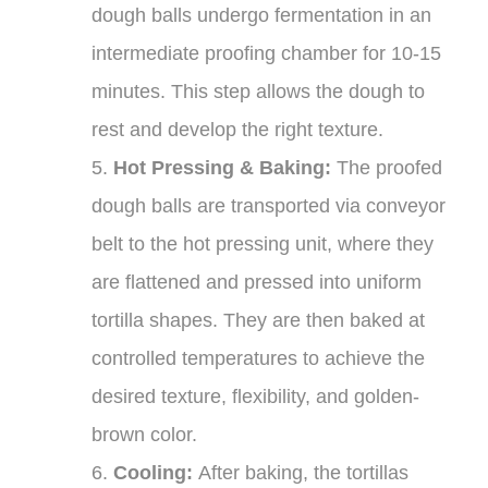
dough balls undergo fermentation in an
intermediate proofing chamber for 10-15
minutes. This step allows the dough to
rest and develop the right texture.
5.
Hot Pressing & Baking:
The proofed
dough balls are transported via conveyor
belt to the hot pressing unit, where they
are flattened and pressed into uniform
tortilla shapes. They are then baked at
controlled temperatures to achieve the
desired texture, flexibility, and golden-
brown color.
6.
Cooling:
After baking, the tortillas