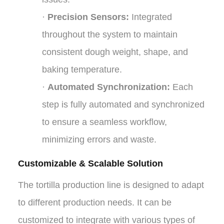
·
Precision Sensors:
Integrated
throughout the system to maintain
consistent dough weight, shape, and
baking temperature.
·
Automated Synchronization:
Each
step is fully automated and synchronized
to ensure a seamless workflow,
minimizing errors and waste.
Customizable & Scalable Solution
The tortilla production line is designed to adapt
to different production needs. It can be
customized to integrate with various types of