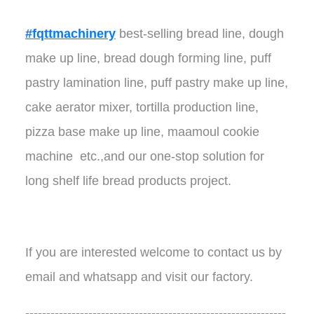
#fqttmachinery
best-selling bread line, dough
make up line, bread dough forming line, puff
pastry lamination line, puff pastry make up line,
cake aerator mixer, tortilla production line,
pizza base make up line, maamoul cookie
machine etc.,and our one-stop solution for
long shelf life bread products project.
If you are interested welcome to contact us by
email and whatsapp and visit our factory.
--------------------------------------------------------------