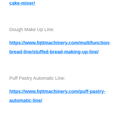
cake-mixer/
Dough Make Up Line:
https://www.fqttmachinery.com/multifunction-
bread-line/stuffed-bread-making-up-line/
Puff Pastry Automatic Line:
https://www.fqttmachinery.com/puff-pastry-
automatic-line/