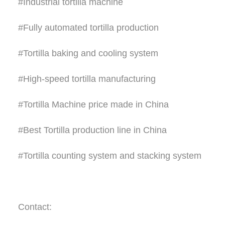
#Industrial tortilla machine
#Fully automated tortilla production
#Tortilla baking and cooling system
#High-speed tortilla manufacturing
#Tortilla Machine price made in China
#Best Tortilla production line in China
#Tortilla counting system and stacking system
Contact: