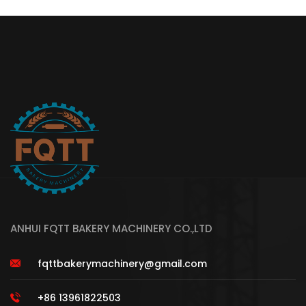
ANHUI FQTT BAKERY MACHINERY CO.,LTD
fqttbakerymachinery@gmail.com
+86 13961822503