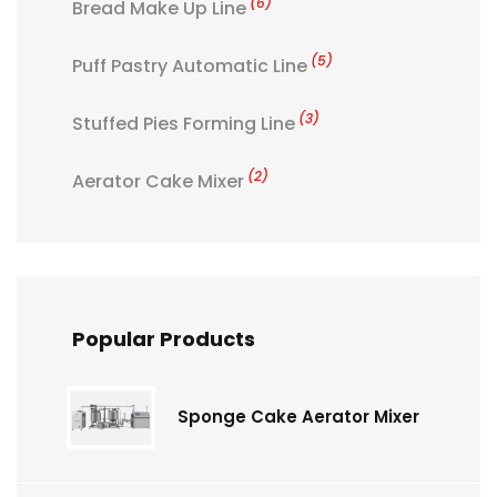
(6)
Bread Make Up Line
(5)
Puff Pastry Automatic Line
(3)
Stuffed Pies Forming Line
(2)
Aerator Cake Mixer
Popular Products
Sponge Cake Aerator Mixer