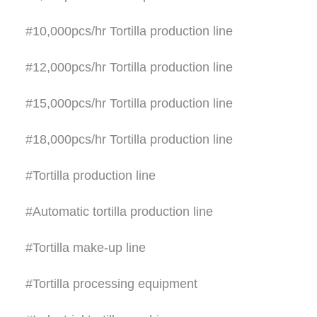
#10,000pcs/hr Tortilla production line
#12,000pcs/hr Tortilla production line
#15,000pcs/hr Tortilla production line
#18,000pcs/hr Tortilla production line
#Tortilla production line
#Automatic tortilla production line
#Tortilla make-up line
#Tortilla processing equipment