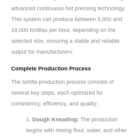
advanced continuous hot pressing technology.
This system can produce between 5,000 and
18,000 tortillas per hour, depending on the
selected size, ensuring a stable and reliable
output for manufacturers.
Complete Production Process
The tortilla production process consists of
several key steps, each optimized for
consistency, efficiency, and quality:
1.
Dough Kneading:
The production
begins with mixing flour, water, and other