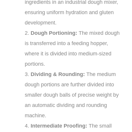
ingredients in an industrial dough mixer,
ensuring uniform hydration and gluten
development.
2.
Dough Portioning:
The mixed dough
is transferred into a feeding hopper,
where it is divided into medium-sized
portions.
3.
Dividing & Rounding:
The medium
dough portions are further divided into
smaller dough balls of precise weight by
an automatic dividing and rounding
machine.
4.
Intermediate Proofing:
The small