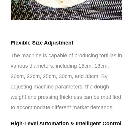
Flexible Size Adjustment
The machine is capable of producing tortillas in
various diameters, including 15cm, 18cm,
20cm, 22cm, 25cm, 30cm, and 33cm. By
adjusting machine parameters, the dough
weight and pressing thickness can be modified
to accommodate different market demands.
High-Level Automation & Intelligent Control