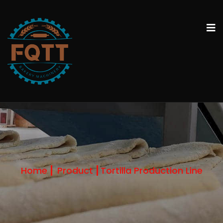
Home
Product
Tortilla Production Line