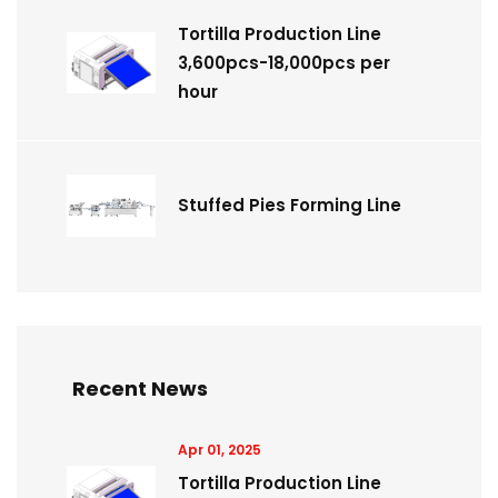
Tortilla Production Line
3,600pcs-18,000pcs per
hour
Stuffed Pies Forming Line
Recent News
Apr 01, 2025
Tortilla Production Line