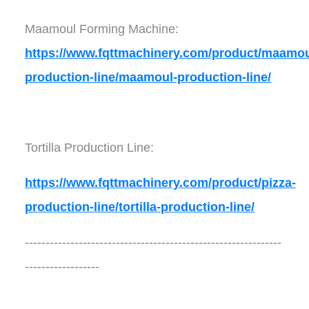
Maamoul Forming Machine:
https://www.fqttmachinery.com/product/maamou
production-line/maamoul-production-line/
Tortilla Production Line:
https://www.fqttmachinery.com/product/pizza-
production-line/tortilla-production-line/
--------------------------------------------------------------
------------------