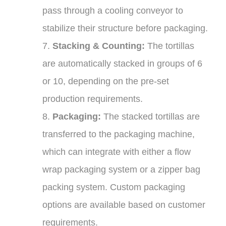
pass through a cooling conveyor to
stabilize their structure before packaging.
7.
Stacking & Counting:
The tortillas
are automatically stacked in groups of 6
or 10, depending on the pre-set
production requirements.
8.
Packaging:
The stacked tortillas are
transferred to the packaging machine,
which can integrate with either a flow
wrap packaging system or a zipper bag
packing system. Custom packaging
options are available based on customer
requirements.