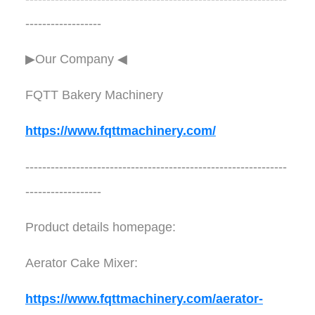
------------------
▶Our Company ◀︎︎
FQTT Bakery Machinery
https://www.fqttmachinery.com/
--------------------------------------------------------------
------------------
Product details homepage:
Aerator Cake Mixer:
https://www.fqttmachinery.com/aerator-