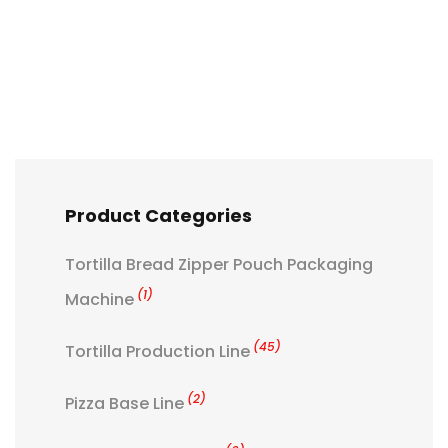
Product Categories
Tortilla Bread Zipper Pouch Packaging
(1)
Machine
(45)
Tortilla Production Line
(2)
Pizza Base Line