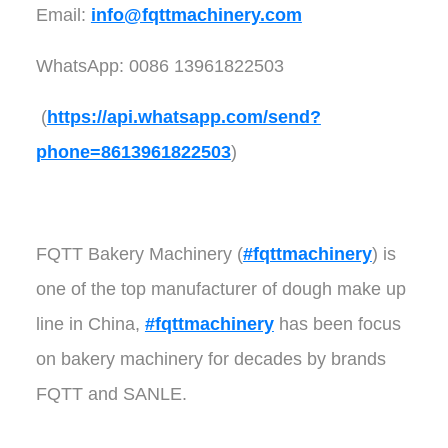
Email:
info@fqttmachinery.com
WhatsApp: 0086 13961822503
(
https://api.whatsapp.com/send?
phone=8613961822503
)
FQTT Bakery Machinery (
#fqttmachinery
) is
one of the top manufacturer of dough make up
line in China,
#fqttmachinery
has been focus
on bakery machinery for decades by brands
FQTT and SANLE.