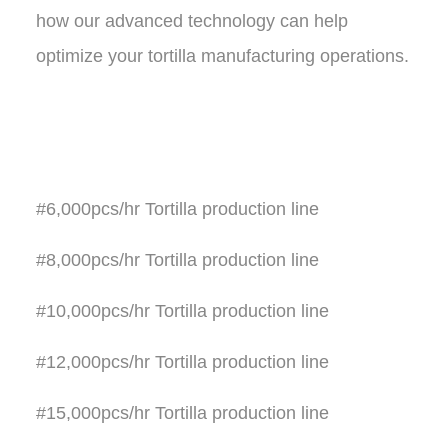
how our advanced technology can help
optimize your tortilla manufacturing operations
.
#6,000pcs/hr Tortilla production line
#8,000pcs/hr Tortilla production line
#10,000pcs/hr Tortilla production line
#12,000pcs/hr Tortilla production line
#15,000pcs/hr Tortilla production line