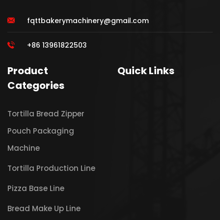
fqttbakerymachinery@gmail.com
+86 13961822503
Product
Quick Links
Categories
Tortilla Bread Zipper
Pouch Packaging
Machine
Tortilla Production Line
Pizza Base Line
Bread Make Up Line