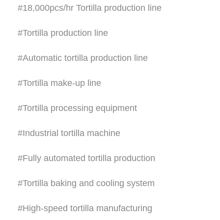
#18,000pcs/hr Tortilla production line
#Tortilla production line
#Automatic tortilla production line
#Tortilla make-up line
#Tortilla processing equipment
#Industrial tortilla machine
#Fully automated tortilla production
#Tortilla baking and cooling system
#High-speed tortilla manufacturing