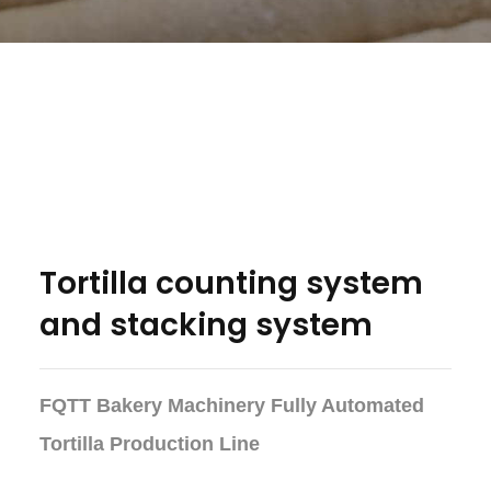
Tortilla counting system
and stacking system
FQTT Bakery Machinery Fully Automated
Tortilla Production Line