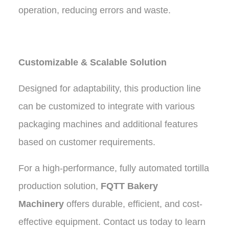
operation, reducing errors and waste.
Customizable & Scalable Solution
Designed for adaptability, this production line
can be customized to integrate with various
packaging machines and additional features
based on customer requirements.
For a high-performance, fully automated tortilla
production solution,
FQTT Bakery
Machinery
offers durable, efficient, and cost-
effective equipment. Contact us today to learn