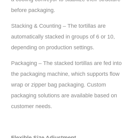
before packaging.
Stacking & Counting – The tortillas are
automatically stacked in groups of 6 or 10,
depending on production settings.
Packaging – The stacked tortillas are fed into
the packaging machine, which supports flow
wrap or zipper bag packaging. Custom
packaging solutions are available based on
customer needs.
Flexible Size Adjustment