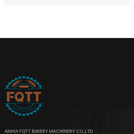
ANHUI FQTT BAKERY MACHINERY CO.,LTD