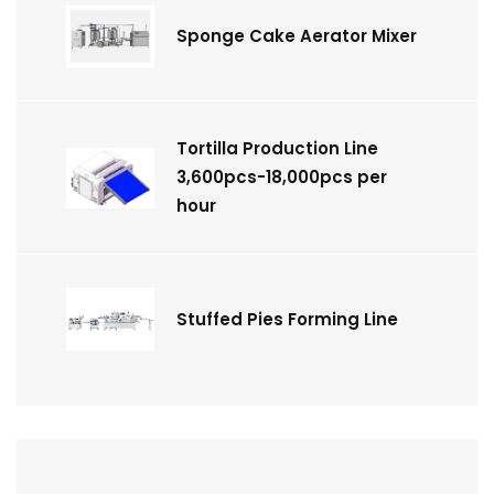
Sponge Cake Aerator Mixer
Tortilla Production Line
3,600pcs-18,000pcs per
hour
Stuffed Pies Forming Line