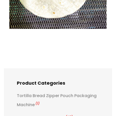
Product Categories
Tortilla Bread Zipper Pouch Packaging
(1)
Machine