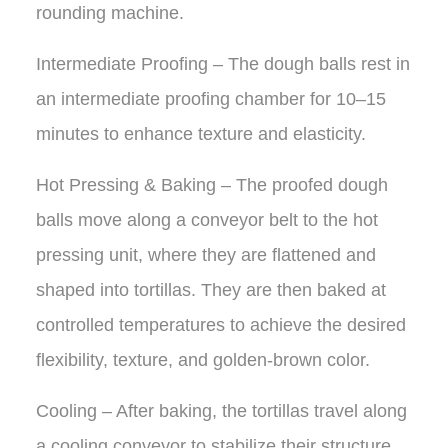
rounding machine.
Intermediate Proofing – The dough balls rest in
an intermediate proofing chamber for 10–15
minutes to enhance texture and elasticity.
Hot Pressing & Baking – The proofed dough
balls move along a conveyor belt to the hot
pressing unit, where they are flattened and
shaped into tortillas. They are then baked at
controlled temperatures to achieve the desired
flexibility, texture, and golden-brown color.
Cooling – After baking, the tortillas travel along
a cooling conveyor to stabilize their structure