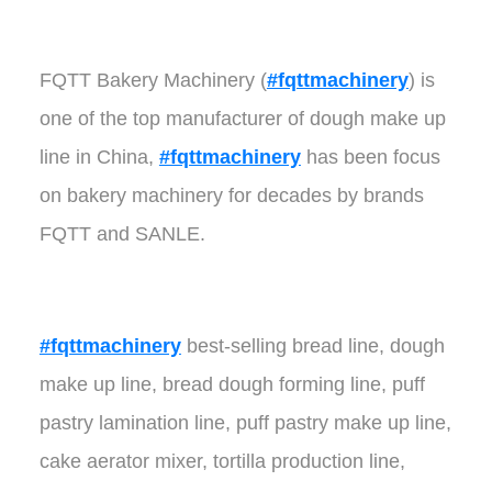
FQTT Bakery Machinery (
#fqttmachinery
) is
one of the top manufacturer of dough make up
line in China,
#fqttmachinery
has been focus
on bakery machinery for decades by brands
FQTT and SANLE.
#fqttmachinery
best-selling bread line, dough
make up line, bread dough forming line, puff
pastry lamination line, puff pastry make up line,
cake aerator mixer, tortilla production line,