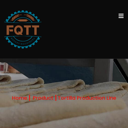
Home
Product
Tortilla Production Line