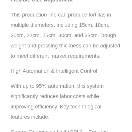
This production line can produce tortillas in
multiple diameters, including 15cm, 18cm,
20cm, 22cm, 25cm, 30cm, and 33cm. Dough
weight and pressing thickness can be adjusted
to meet different market requirements.
High Automation & Intelligent Control
With up to 95% automation, this system
significantly reduces labor costs while
improving efficiency. Key technological
features include: