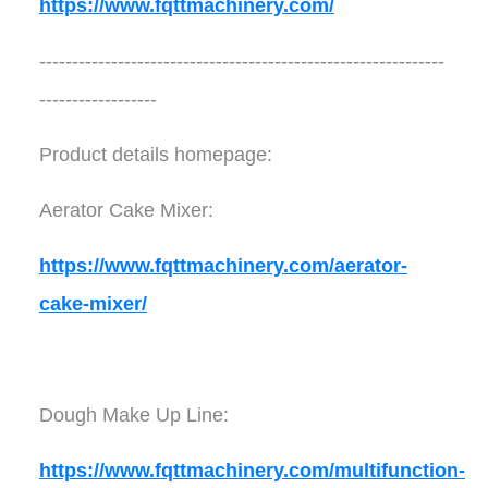
https://www.fqttmachinery.com/
--------------------------------------------------------------
------------------
Product details homepage:
Aerator Cake Mixer:
https://www.fqttmachinery.com/aerator-
cake-mixer/
Dough Make Up Line:
https://www.fqttmachinery.com/multifunction-