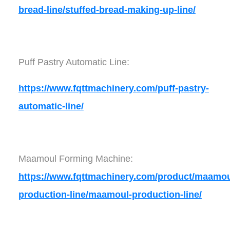
bread-line/stuffed-bread-making-up-line/
Puff Pastry Automatic Line:
https://www.fqttmachinery.com/puff-pastry-
automatic-line/
Maamoul Forming Machine:
https://www.fqttmachinery.com/product/maamou
production-line/maamoul-production-line/