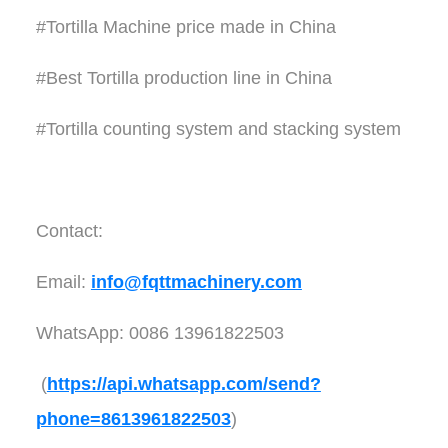
#Tortilla Machine price made in China
#Best Tortilla production line in China
#Tortilla counting system and stacking system
Contact:
Email:
info@fqttmachinery.com
WhatsApp: 0086 13961822503
(
https://api.whatsapp.com/send?
phone=8613961822503
)