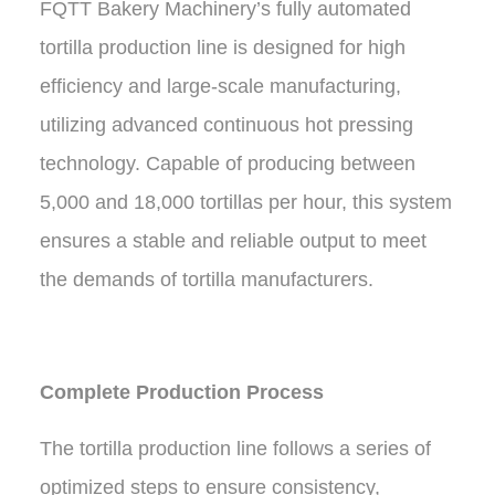
FQTT Bakery Machinery’s fully automated
tortilla production line is designed for high
efficiency and large-scale manufacturing,
utilizing advanced continuous hot pressing
technology. Capable of producing between
5,000 and 18,000 tortillas per hour, this system
ensures a stable and reliable output to meet
the demands of tortilla manufacturers.
Complete Production Process
The tortilla production line follows a series of
optimized steps to ensure consistency,