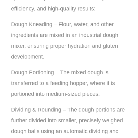
efficiency, and high-quality results:
Dough Kneading – Flour, water, and other
ingredients are mixed in an industrial dough
mixer, ensuring proper hydration and gluten
development.
Dough Portioning – The mixed dough is
transferred to a feeding hopper, where it is
portioned into medium-sized pieces.
Dividing & Rounding – The dough portions are
further divided into smaller, precisely weighed
dough balls using an automatic dividing and