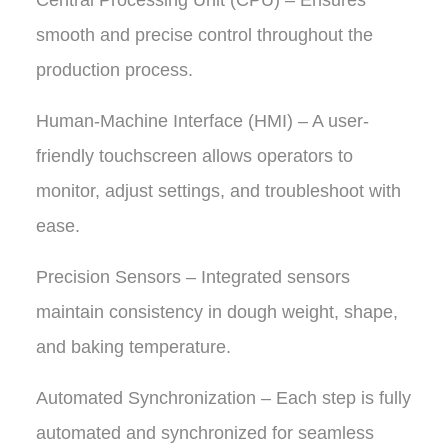
Central Processing Unit (CPU) – Ensures
smooth and precise control throughout the
production process.
Human-Machine Interface (HMI) – A user-
friendly touchscreen allows operators to
monitor, adjust settings, and troubleshoot with
ease.
Precision Sensors – Integrated sensors
maintain consistency in dough weight, shape,
and baking temperature.
Automated Synchronization – Each step is fully
automated and synchronized for seamless