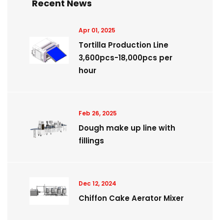
Recent News
Apr 01, 2025
Tortilla Production Line
3,600pcs-18,000pcs per
hour
Feb 26, 2025
Dough make up line with
fillings
Dec 12, 2024
Chiffon Cake Aerator Mixer