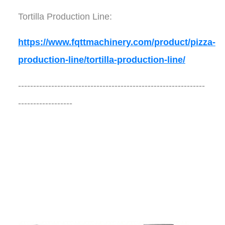
Tortilla Production Line:
https://www.fqttmachinery.com/product/pizza-
production-line/tortilla-production-line/
--------------------------------------------------------------
------------------