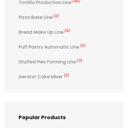
(45)
Tortilla Production Line
(2)
Pizza Base Line
(6)
Bread Make Up Line
(5)
Puff Pastry Automatic Line
(3)
Stuffed Pies Forming Line
(2)
Aerator Cake Mixer
Popular Products