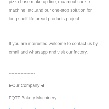
pizza base make up line, maamoul cookie
machine etc.,and our one-stop solution for
long shelf life bread products project.
If you are interested welcome to contact us by
email and whatsapp and visit our factory.
--------------------------------------------------------------
------------------
▶Our Company ◀︎︎
FQTT Bakery Machinery