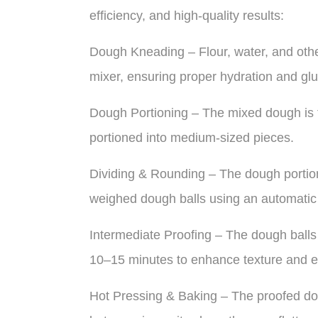
efficiency, and high-quality results:
Dough Kneading – Flour, water, and othe
mixer, ensuring proper hydration and gl
Dough Portioning – The mixed dough is tr
portioned into medium-sized pieces.
Dividing & Rounding – The dough portions
weighed dough balls using an automatic
Intermediate Proofing – The dough balls 
10–15 minutes to enhance texture and ela
Hot Pressing & Baking – The proofed dou