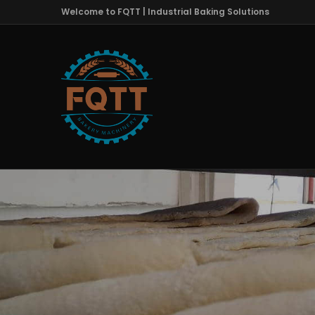
Welcome to FQTT | Industrial Baking Solutions