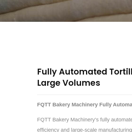
Fully Automated Tortil
Large Volumes
FQTT Bakery Machinery Fully Automat
FQTT Bakery Machinery’s fully automated 
efficiency and large-scale manufacturing