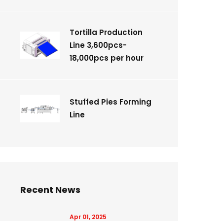
Tortilla Production
Line 3,600pcs-
18,000pcs per hour
Stuffed Pies Forming
Line
Recent News
Apr 01, 2025