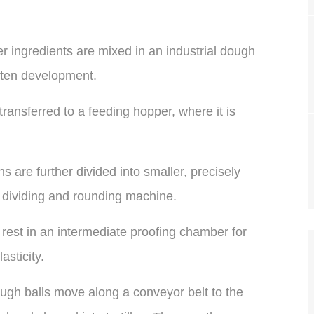
r ingredients are mixed in an industrial dough
uten development.
ansferred to a feeding hopper, where it is
 are further divided into smaller, precisely
 dividing and rounding machine.
rest in an intermediate proofing chamber for
sticity.
gh balls move along a conveyor belt to the