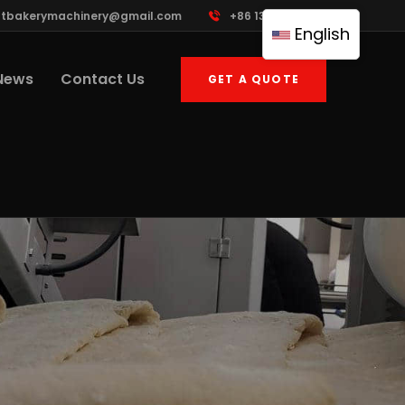
ttbakerymachinery@gmail.com
+86 13961822503
English
News
Contact Us
GET A QUOTE