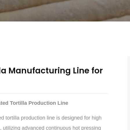
la Manufacturing Line for
ed Tortilla Production Line
tortilla production line is designed for high
, utilizing advanced continuous hot pressing