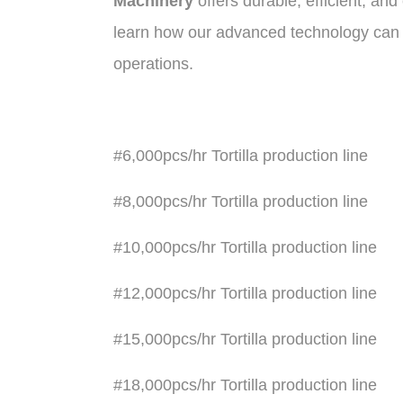
Machinery
offers durable, efficient, an
learn how our advanced technology can h
operations
.
#6,000pcs/hr Tortilla production line
#8,000pcs/hr Tortilla production line
#10,000pcs/hr Tortilla production line
#12,000pcs/hr Tortilla production line
#15,000pcs/hr Tortilla production line
#18,000pcs/hr Tortilla production line