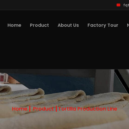
fq
Home
Product
About Us
Factory Tour
Home
Product
Tortilla Production Line