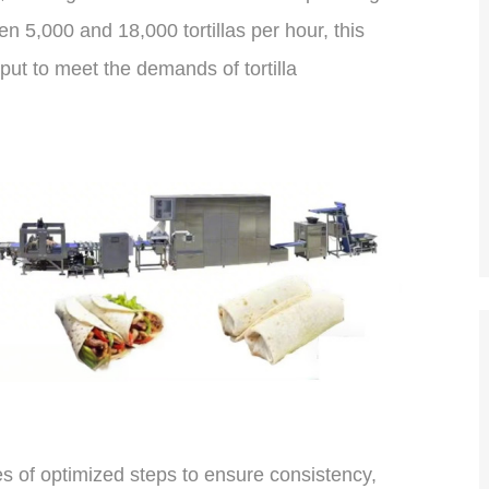
 5,000 and 18,000 tortillas per hour, this
put to meet the demands of tortilla
ies of optimized steps to ensure consistency,