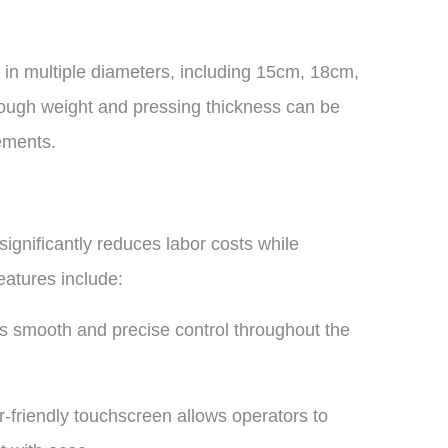
s in multiple diameters, including 15cm, 18cm,
gh weight and pressing thickness can be
ements.
ignificantly reduces labor costs while
eatures include:
s smooth and precise control throughout the
friendly touchscreen allows operators to