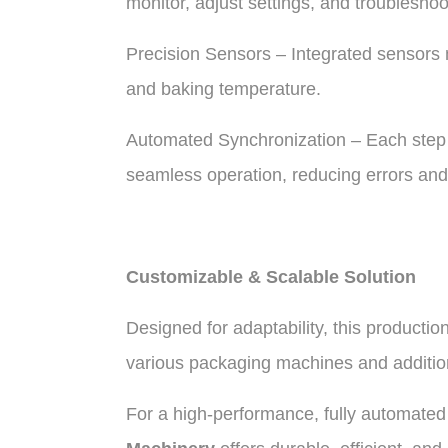
monitor, adjust settings, and troubleshoo
Precision Sensors – Integrated sensors 
and baking temperature.
Automated Synchronization – Each step 
seamless operation, reducing errors and
Customizable & Scalable Solution
Designed for adaptability, this productio
various packaging machines and additio
For a high-performance, fully automated t