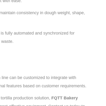
t with ease.
maintain consistency in dough weight, shape,
is fully automated and synchronized for
 waste.
n line can be customized to integrate with
nal features based on customer requirements.
ortilla production solution,
FQTT Bakery