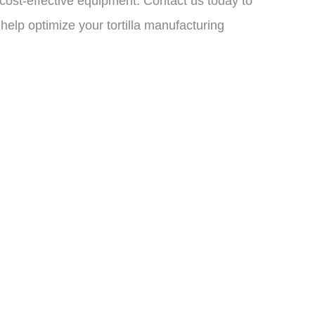
d cost-effective equipment. Contact us today to
elp optimize your tortilla manufacturing