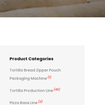
Product Categories
Tortilla Bread Zipper Pouch
(1)
Packaging Machine
(45)
Tortilla Production Line
(2)
Pizza Base Line