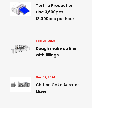
Tortilla Production
Line 3,600pcs-
18,000pcs per hour
Feb 26, 2025
Dough make up line
with fillings
Dec 12, 2024
Chiffon Cake Aerator
Mixer