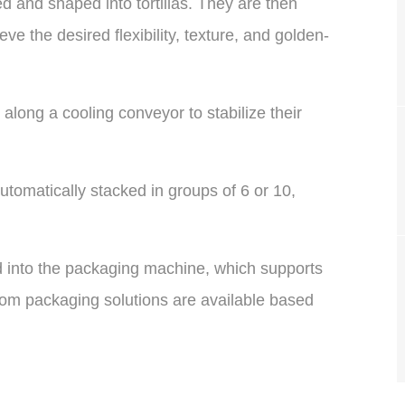
ed and shaped into tortillas. They are then
ve the desired flexibility, texture, and golden-
l along a cooling conveyor to stabilize their
utomatically stacked in groups of 6 or 10,
ed into the packaging machine, which supports
om packaging solutions are available based