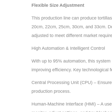
Flexible Size Adjustment
This production line can produce tortilla
20cm, 22cm, 25cm, 30cm, and 33cm. Dou
adjusted to meet different market requir
High Automation & Intelligent Control
With up to 95% automation, this system s
improving efficiency. Key technological f
Central Processing Unit (CPU) – Ensure
production process.
Human-Machine Interface (HMI) – A user-