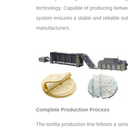
technology. Capable of producing between
system ensures a stable and reliable out
manufacturers.
Complete Production Process
The tortilla production line follows a ser