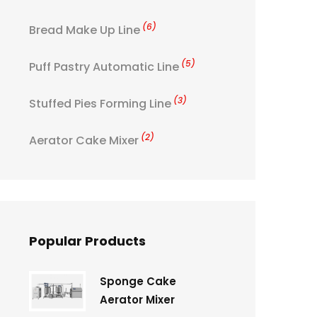
(6)
Bread Make Up Line
(5)
Puff Pastry Automatic Line
(3)
Stuffed Pies Forming Line
(2)
Aerator Cake Mixer
Popular Products
Sponge Cake
Aerator Mixer