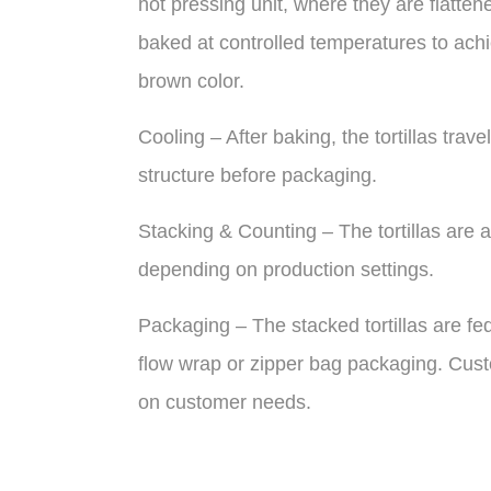
hot pressing unit, where they are flatten
baked at controlled temperatures to achie
brown color.
Cooling – After baking, the tortillas trave
structure before packaging.
Stacking & Counting – The tortillas are a
depending on production settings.
Packaging – The stacked tortillas are f
flow wrap or zipper bag packaging. Cust
on customer needs.