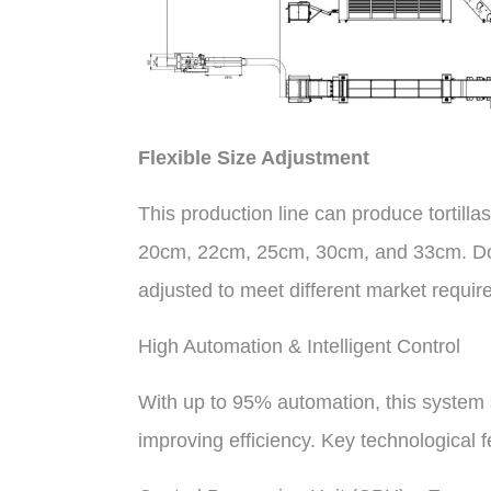
Flexible Size Adjustment
This production line can produce tortilla
20cm, 22cm, 25cm, 30cm, and 33cm. Dou
adjusted to meet different market requir
High Automation & Intelligent Control
With up to 95% automation, this system s
improving efficiency. Key technological f