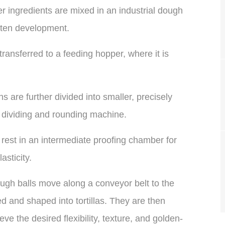
r ingredients are mixed in an industrial dough
uten development.
ansferred to a feeding hopper, where it is
 are further divided into smaller, precisely
 dividing and rounding machine.
rest in an intermediate proofing chamber for
sticity.
gh balls move along a conveyor belt to the
ed and shaped into tortillas. They are then
ve the desired flexibility, texture, and golden-