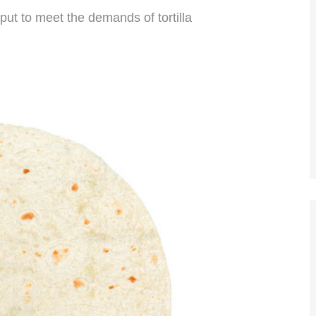
put to meet the demands of tortilla