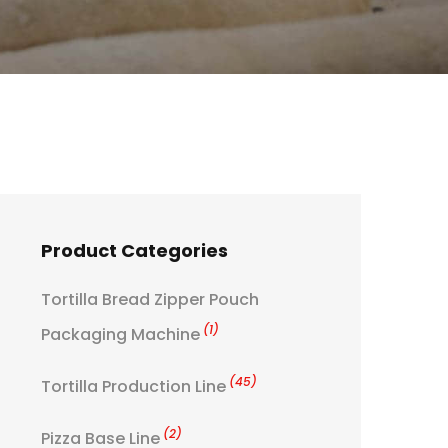
Product Categories
Tortilla Bread Zipper Pouch
(1)
Packaging Machine
(45)
Tortilla Production Line
(2)
Pizza Base Line