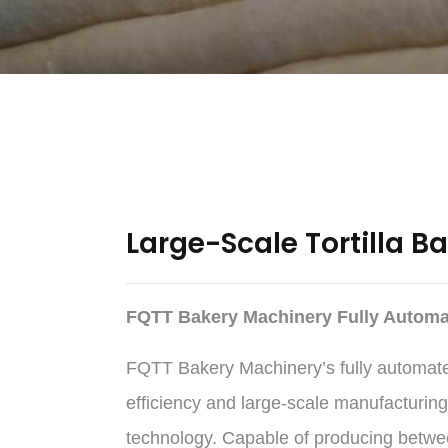
Large-Scale Tortilla B
FQTT Bakery Machinery Fully Automat
FQTT Bakery Machinery’s fully automated 
efficiency and large-scale manufacturing
technology. Capable of producing between