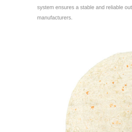
system ensures a stable and reliable out
manufacturers.