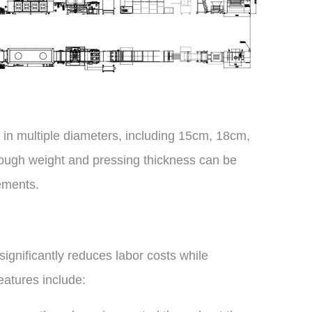
s in multiple diameters, including 15cm, 18cm,
gh weight and pressing thickness can be
ements.
ignificantly reduces labor costs while
eatures include: