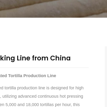
aking Line from China
ed Tortilla Production Line
tortilla production line is designed for high
, utilizing advanced continuous hot pressing
 5,000 and 18,000 tortillas per hour, this