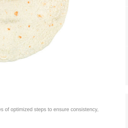
ies of optimized steps to ensure consistency,