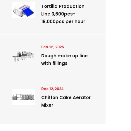
Tortilla Production
Line 3,600pcs-
18,000pcs per hour
Feb 26, 2025
Dough make up line
with fillings
Dec 12, 2024
Chiffon Cake Aerator
Mixer