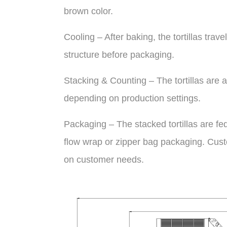
brown color.
Cooling – After baking, the tortillas trave
structure before packaging.
Stacking & Counting – The tortillas are a
depending on production settings.
Packaging – The stacked tortillas are f
flow wrap or zipper bag packaging. Cust
on customer needs.