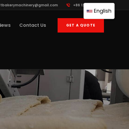
ttbakerymachinery@gmail.com
+86 13961822503
English
News
Contact Us
GET A QUOTE