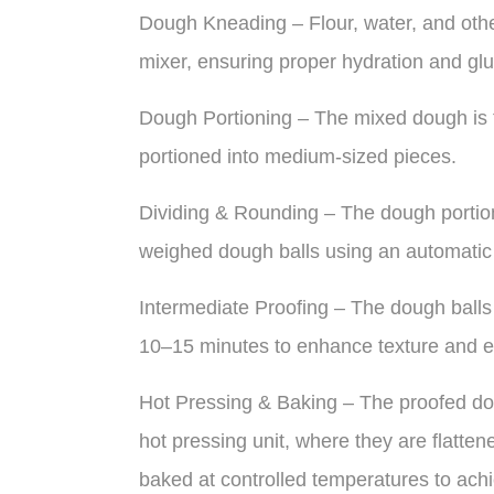
Dough Kneading – Flour, water, and othe
mixer, ensuring proper hydration and gl
Dough Portioning – The mixed dough is tr
portioned into medium-sized pieces.
Dividing & Rounding – The dough portions
weighed dough balls using an automatic
Intermediate Proofing – The dough balls 
10–15 minutes to enhance texture and ela
Hot Pressing & Baking – The proofed dou
hot pressing unit, where they are flatten
baked at controlled temperatures to achie