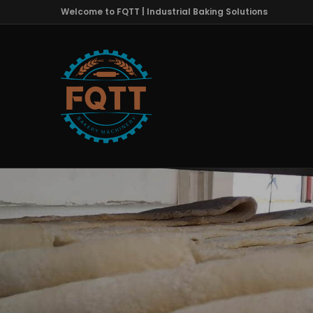
Welcome to FQTT | Industrial Baking Solutions