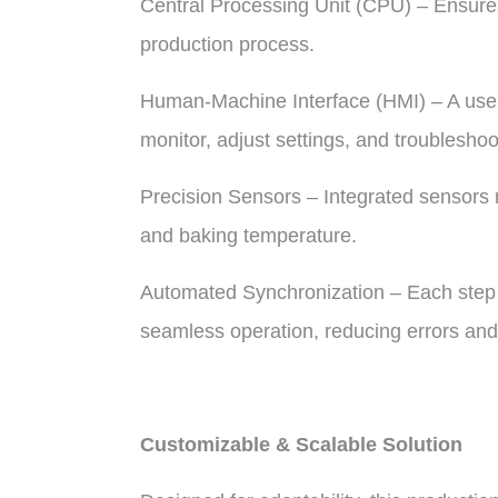
Central Processing Unit (CPU) – Ensure
production process.
Human-Machine Interface (HMI) – A user-
monitor, adjust settings, and troubleshoo
Precision Sensors – Integrated sensors 
and baking temperature.
Automated Synchronization – Each step 
seamless operation, reducing errors and
Customizable & Scalable Solution