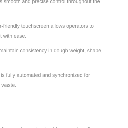
s smooth and precise control throughout the
friendly touchscreen allows operators to
t with ease.
maintain consistency in dough weight, shape,
is fully automated and synchronized for
 waste.