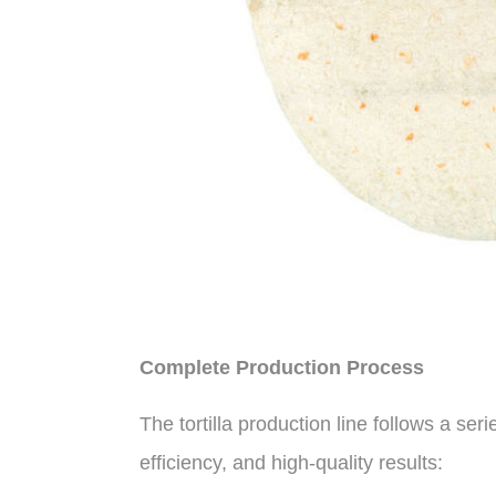
Complete Production Process
The tortilla production line follows a ser
efficiency, and high-quality results: