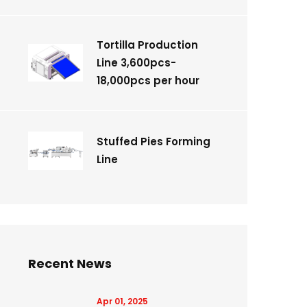
Tortilla Production
Line 3,600pcs-
18,000pcs per hour
Stuffed Pies Forming
Line
Recent News
Apr 01, 2025