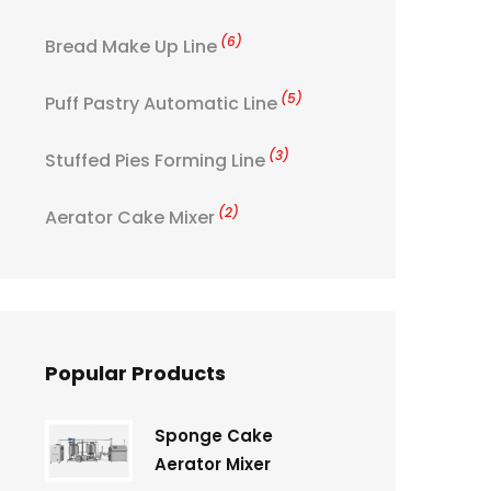
(6)
Bread Make Up Line
(5)
Puff Pastry Automatic Line
(3)
Stuffed Pies Forming Line
(2)
Aerator Cake Mixer
Popular Products
Sponge Cake
Aerator Mixer