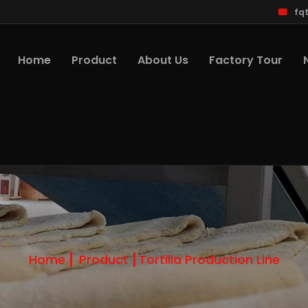
fq
Home
Product
About Us
Factory Tour
Home
Product
Tortilla Production Line