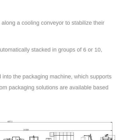
l along a cooling conveyor to stabilize their
utomatically stacked in groups of 6 or 10,
ed into the packaging machine, which supports
om packaging solutions are available based