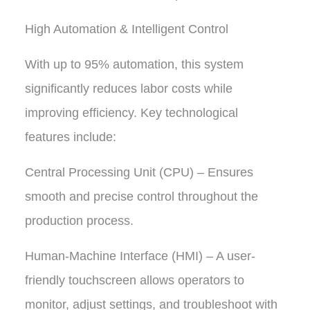
High Automation & Intelligent Control
With up to 95% automation, this system
significantly reduces labor costs while
improving efficiency. Key technological
features include:
Central Processing Unit (CPU) – Ensures
smooth and precise control throughout the
production process.
Human-Machine Interface (HMI) – A user-
friendly touchscreen allows operators to
monitor, adjust settings, and troubleshoot with