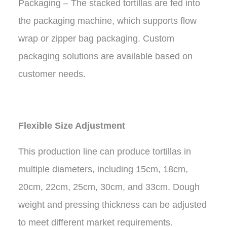
Packaging – The stacked tortillas are fed into
the packaging machine, which supports flow
wrap or zipper bag packaging. Custom
packaging solutions are available based on
customer needs.
Flexible Size Adjustment
This production line can produce tortillas in
multiple diameters, including 15cm, 18cm,
20cm, 22cm, 25cm, 30cm, and 33cm. Dough
weight and pressing thickness can be adjusted
to meet different market requirements.