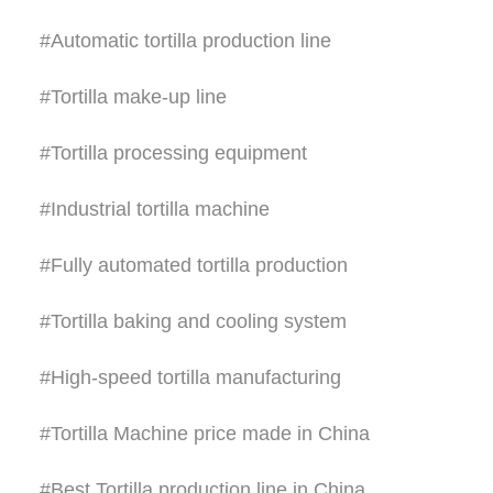
#Automatic tortilla production line
#Tortilla make-up line
#Tortilla processing equipment
#Industrial tortilla machine
#Fully automated tortilla production
#Tortilla baking and cooling system
#High-speed tortilla manufacturing
#Tortilla Machine price made in China
#Best Tortilla production line in China