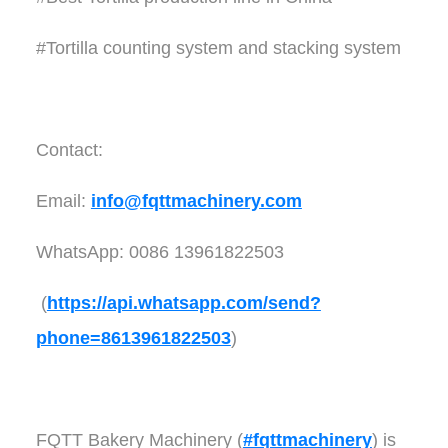
#Tortilla counting system and stacking system
Contact:
Email:
info@fqttmachinery.com
WhatsApp: 0086 13961822503
(
https://api.whatsapp.com/send?
phone=8613961822503
)
FQTT Bakery Machinery (
#fqttmachinery
) is