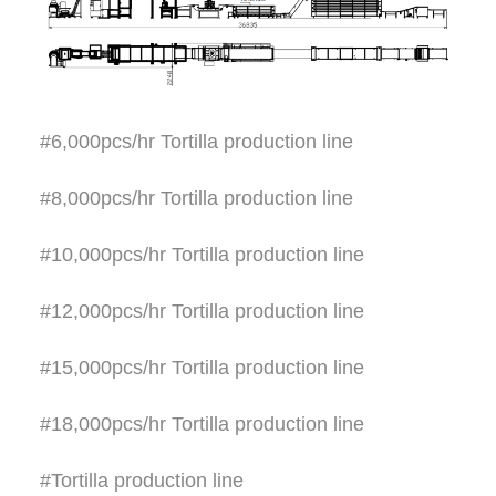
#6,000pcs/hr Tortilla production line
#8,000pcs/hr Tortilla production line
#10,000pcs/hr Tortilla production line
#12,000pcs/hr Tortilla production line
#15,000pcs/hr Tortilla production line
#18,000pcs/hr Tortilla production line
#Tortilla production line