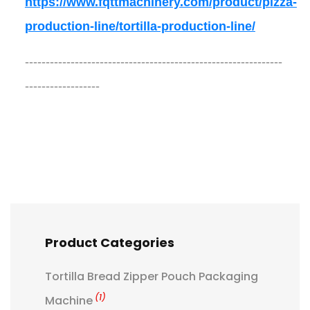
https://www.fqttmachinery.com/product/pizza-
production-line/tortilla-production-line/
--------------------------------------------------------------
------------------
Product Categories
Tortilla Bread Zipper Pouch Packaging
(1)
Machine