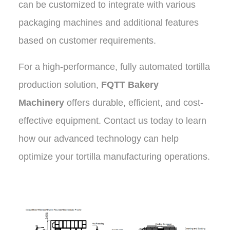
can be customized to integrate with various
packaging machines and additional features
based on customer requirements.
For a high-performance, fully automated tortilla
production solution,
FQTT Bakery
Machinery
offers durable, efficient, and cost-
effective equipment. Contact us today to learn
how our advanced technology can help
optimize your tortilla manufacturing operations
.