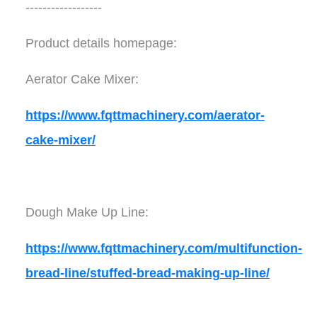
------------------
Product details homepage:
Aerator Cake Mixer:
https://www.fqttmachinery.com/aerator-
cake-mixer/
Dough Make Up Line:
https://www.fqttmachinery.com/multifunction-
bread-line/stuffed-bread-making-up-line/