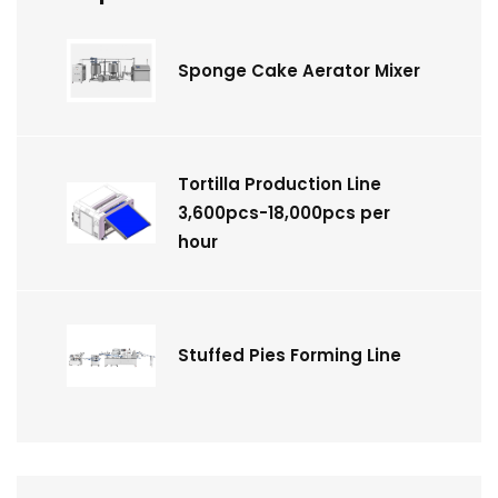
Sponge Cake Aerator Mixer
Tortilla Production Line
3,600pcs-18,000pcs per
hour
Stuffed Pies Forming Line