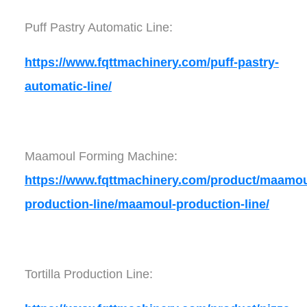
Puff Pastry Automatic Line:
https://www.fqttmachinery.com/puff-pastry-
automatic-line/
Maamoul Forming Machine:
https://www.fqttmachinery.com/product/maamou
production-line/maamoul-production-line/
Tortilla Production Line: