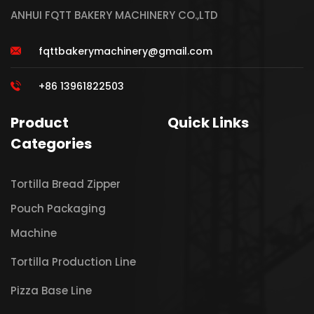
ANHUI FQTT BAKERY MACHINERY CO.,LTD
fqttbakerymachinery@gmail.com
+86 13961822503
Product
Quick Links
Categories
Tortilla Bread Zipper
Pouch Packaging
Machine
Tortilla Production Line
Pizza Base Line