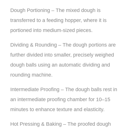
Dough Portioning – The mixed dough is
transferred to a feeding hopper, where it is
portioned into medium-sized pieces.
Dividing & Rounding – The dough portions are
further divided into smaller, precisely weighed
dough balls using an automatic dividing and
rounding machine.
Intermediate Proofing – The dough balls rest in
an intermediate proofing chamber for 10–15
minutes to enhance texture and elasticity.
Hot Pressing & Baking – The proofed dough