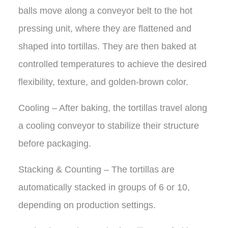
balls move along a conveyor belt to the hot
pressing unit, where they are flattened and
shaped into tortillas. They are then baked at
controlled temperatures to achieve the desired
flexibility, texture, and golden-brown color.
Cooling – After baking, the tortillas travel along
a cooling conveyor to stabilize their structure
before packaging.
Stacking & Counting – The tortillas are
automatically stacked in groups of 6 or 10,
depending on production settings.