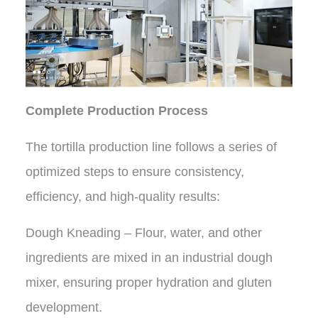
Complete Production Process
The tortilla production line follows a series of
optimized steps to ensure consistency,
efficiency, and high-quality results:
Dough Kneading – Flour, water, and other
ingredients are mixed in an industrial dough
mixer, ensuring proper hydration and gluten
development.