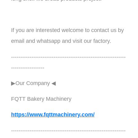
If you are interested welcome to contact us by
email and whatsapp and visit our factory.
--------------------------------------------------------------
------------------
▶Our Company ◀︎︎
FQTT Bakery Machinery
https://www.fqttmachinery.com/
--------------------------------------------------------------