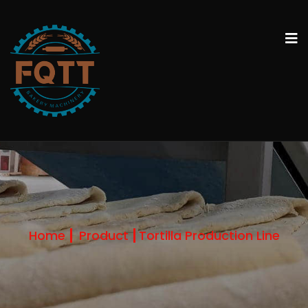
Home
Product
Tortilla Production Line