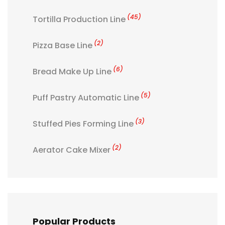
(45)
Tortilla Production Line
(2)
Pizza Base Line
(6)
Bread Make Up Line
(5)
Puff Pastry Automatic Line
(3)
Stuffed Pies Forming Line
(2)
Aerator Cake Mixer
Popular Products