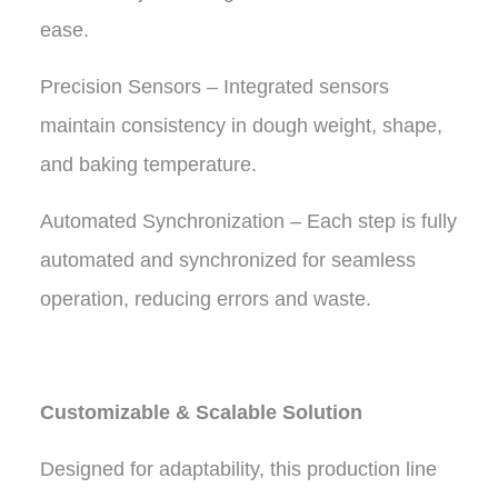
ease.
Precision Sensors – Integrated sensors
maintain consistency in dough weight, shape,
and baking temperature.
Automated Synchronization – Each step is fully
automated and synchronized for seamless
operation, reducing errors and waste.
Customizable & Scalable Solution
Designed for adaptability, this production line