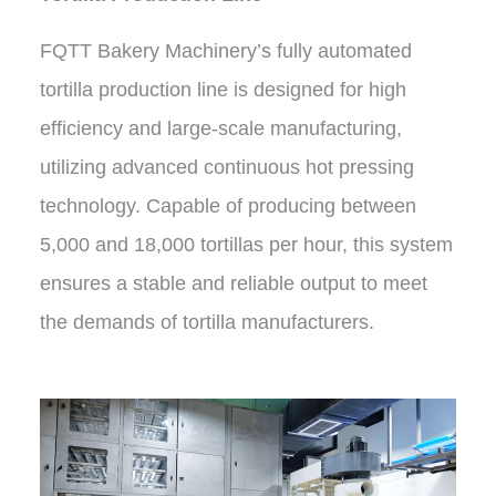
FQTT Bakery Machinery’s fully automated
tortilla production line is designed for high
efficiency and large-scale manufacturing,
utilizing advanced continuous hot pressing
technology. Capable of producing between
5,000 and 18,000 tortillas per hour, this system
ensures a stable and reliable output to meet
the demands of tortilla manufacturers.