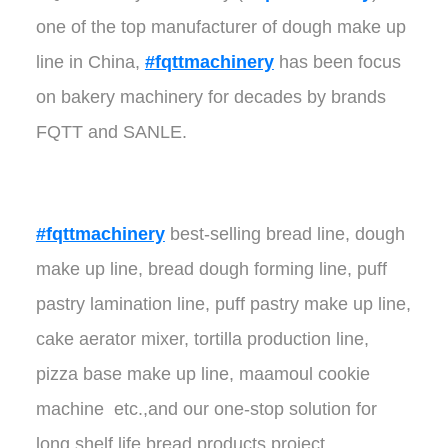
one of the top manufacturer of dough make up
line in China,
#fqttmachinery
has been focus
on bakery machinery for decades by brands
FQTT and SANLE.
#fqttmachinery
best-selling bread line, dough
make up line, bread dough forming line, puff
pastry lamination line, puff pastry make up line,
cake aerator mixer, tortilla production line,
pizza base make up line, maamoul cookie
machine etc.,and our one-stop solution for
long shelf life bread products project.