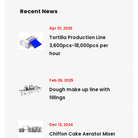
Recent News
Apr 01, 2025
Tortilla Production Line
3,600pcs-18,000pcs per
hour
Feb 26, 2025
Dough make up line with
fillings
Dec 12, 2024
Chiffon Cake Aerator Mixer