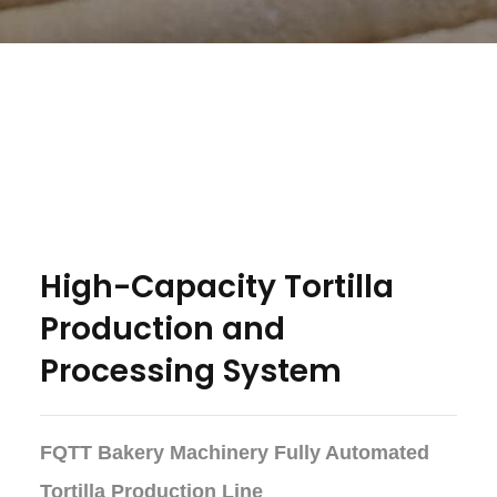
High-Capacity Tortilla
Production and
Processing System
FQTT Bakery Machinery Fully Automated
Tortilla Production Line