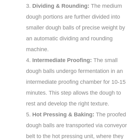
3.
Dividing & Rounding:
The medium
dough portions are further divided into
smaller dough balls of precise weight by
an automatic dividing and rounding
machine.
4.
Intermediate Proofing:
The small
dough balls undergo fermentation in an
intermediate proofing chamber for 10-15
minutes. This step allows the dough to
rest and develop the right texture.
5.
Hot Pressing & Baking:
The proofed
dough balls are transported via conveyor
belt to the hot pressing unit, where they