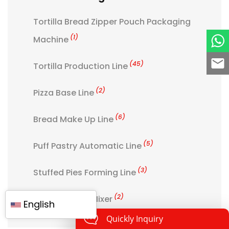
Tortilla Bread Zipper Pouch Packaging
(1)
Machine
(45)
Tortilla Production Line
(2)
Pizza Base Line
(6)
Bread Make Up Line
(5)
Puff Pastry Automatic Line
(3)
Stuffed Pies Forming Line
(2)
Aerator Cake Mixer
English
Quickly Inquiry