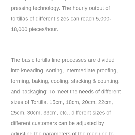
pressing technology. The hourly output of
tortillas of different sizes can reach 5,000-
18,000 pieces/hour.
The basic tortilla line processes are divided
into kneading, sorting, intermediate proofing,
forming, baking, cooling, stacking & counting,
and packaging; To meet the needs of different
sizes of Tortilla, 15cm, 18cm, 20cm, 22cm,
25cm, 30cm, 33cm, etc., different sizes of
different customers can be adjusted by
adjusting the parameters of the machine to