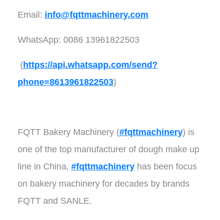
Email:
info@fqttmachinery.com
WhatsApp: 0086 13961822503
(
https://api.whatsapp.com/send?
phone=8613961822503
)
FQTT Bakery Machinery (
#fqttmachinery
) is
one of the top manufacturer of dough make up
line in China,
#fqttmachinery
has been focus
on bakery machinery for decades by brands
FQTT and SANLE.