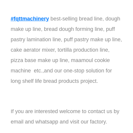
#fqttmachinery
best-selling bread line, dough
make up line, bread dough forming line, puff
pastry lamination line, puff pastry make up line,
cake aerator mixer, tortilla production line,
pizza base make up line, maamoul cookie
machine etc.,and our one-stop solution for
long shelf life bread products project.
If you are interested welcome to contact us by
email and whatsapp and visit our factory.