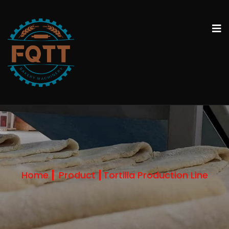
Home
Product
Tortilla Production Line