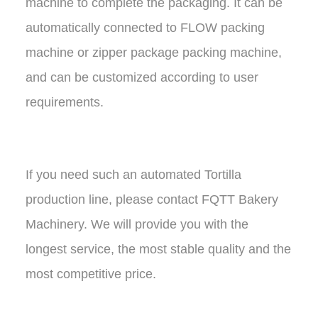
machine to complete the packaging. It can be
automatically connected to FLOW packing
machine or zipper package packing machine,
and can be customized according to user
requirements.
If you need such an automated Tortilla
production line, please contact FQTT Bakery
Machinery. We will provide you with the
longest service, the most stable quality and the
most competitive price.