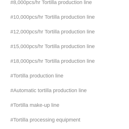
#8,000pcs/hr Tortilla production line
#10,000pcs/hr Tortilla production line
#12,000pcs/hr Tortilla production line
#15,000pcs/hr Tortilla production line
#18,000pcs/hr Tortilla production line
#Tortilla production line
#Automatic tortilla production line
#Tortilla make-up line
#Tortilla processing equipment