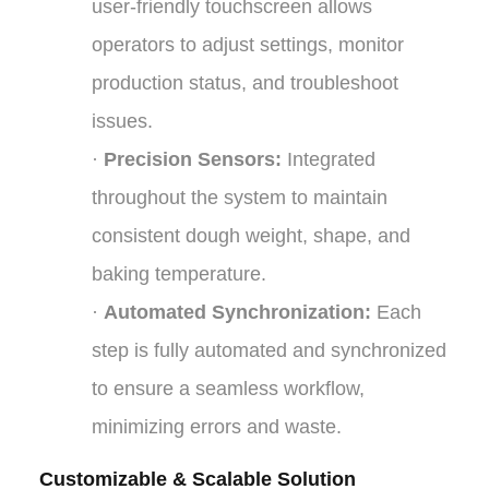
user-friendly touchscreen allows
operators to adjust settings, monitor
production status, and troubleshoot
issues.
·
Precision Sensors:
Integrated
throughout the system to maintain
consistent dough weight, shape, and
baking temperature.
·
Automated Synchronization:
Each
step is fully automated and synchronized
to ensure a seamless workflow,
minimizing errors and waste.
Customizable & Scalable Solution