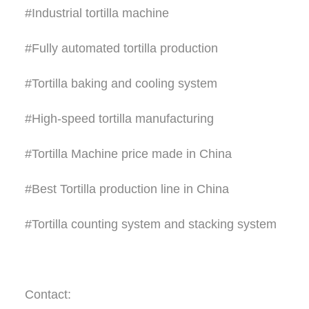
#Industrial tortilla machine
#Fully automated tortilla production
#Tortilla baking and cooling system
#High-speed tortilla manufacturing
#Tortilla Machine price made in China
#Best Tortilla production line in China
#Tortilla counting system and stacking system
Contact: