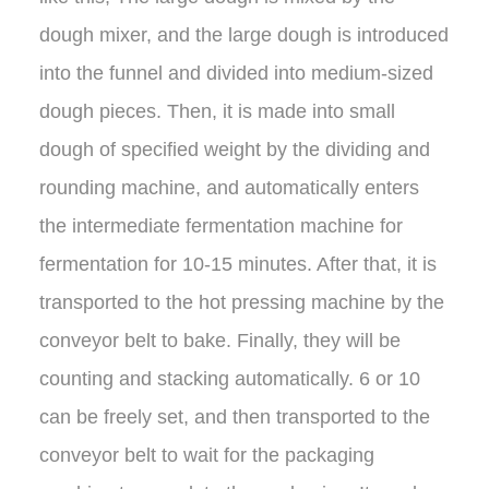
dough mixer, and the large dough is introduced
into the funnel and divided into medium-sized
dough pieces. Then, it is made into small
dough of specified weight by the dividing and
rounding machine, and automatically enters
the intermediate fermentation machine for
fermentation for 10-15 minutes. After that, it is
transported to the hot pressing machine by the
conveyor belt to bake. Finally, they will be
counting and stacking automatically. 6 or 10
can be freely set, and then transported to the
conveyor belt to wait for the packaging