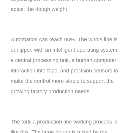
adjust the dough weight.
Automation can reach 95%. The whole line is
equipped with an intelligent operating system,
a central processing unit, a human-computer
interaction interface, and precision sensors to
make the control more stable to support the
growing factory production needs.
The tortilla production line working process is
like this, The large dough is mixed by the