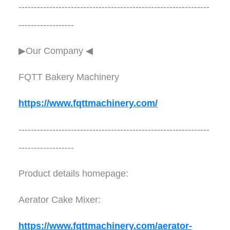
--------------------------------------------------------------
------------------
▶Our Company ◀︎︎
FQTT Bakery Machinery
https://www.fqttmachinery.com/
--------------------------------------------------------------
------------------
Product details homepage:
Aerator Cake Mixer:
https://www.fqttmachinery.com/aerator-