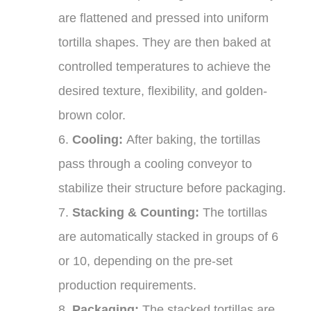
are flattened and pressed into uniform
tortilla shapes. They are then baked at
controlled temperatures to achieve the
desired texture, flexibility, and golden-
brown color.
6.
Cooling:
After baking, the tortillas
pass through a cooling conveyor to
stabilize their structure before packaging.
7.
Stacking & Counting:
The tortillas
are automatically stacked in groups of 6
or 10, depending on the pre-set
production requirements.
8.
Packaging:
The stacked tortillas are