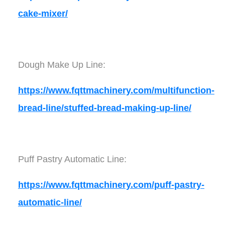
cake-mixer/
Dough Make Up Line:
https://www.fqttmachinery.com/multifunction-
bread-line/stuffed-bread-making-up-line/
Puff Pastry Automatic Line:
https://www.fqttmachinery.com/puff-pastry-
automatic-line/