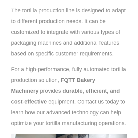
The tortilla production line is designed to adapt
to different production needs. It can be
customized to integrate with various types of
packaging machines and additional features
based on specific customer requirements.
For a high-performance, fully automated tortilla
production solution,
FQTT Bakery
Machinery
provides
durable, efficient, and
cost-effective
equipment. Contact us today to
learn how our advanced technology can help
optimize your tortilla manufacturing operations.