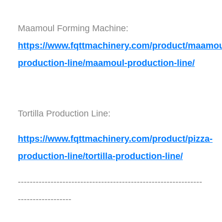
Maamoul Forming Machine:
https://www.fqttmachinery.com/product/maamou
production-line/maamoul-production-line/
Tortilla Production Line:
https://www.fqttmachinery.com/product/pizza-
production-line/tortilla-production-line/
--------------------------------------------------------------
------------------