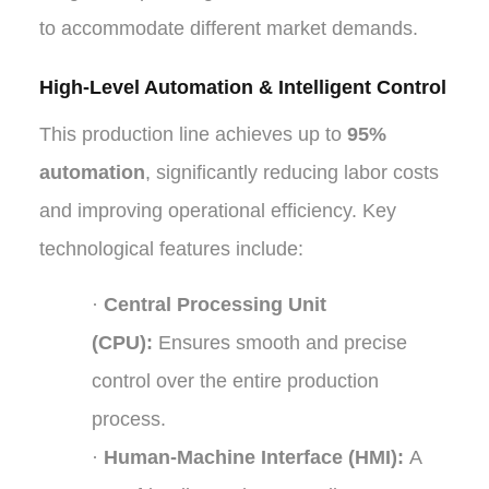
to accommodate different market demands.
High-Level Automation & Intelligent Control
This production line achieves up to
95%
automation
, significantly reducing labor costs
and improving operational efficiency. Key
technological features include:
·
Central Processing Unit
(CPU):
Ensures smooth and precise
control over the entire production
process.
·
Human-Machine Interface (HMI):
A