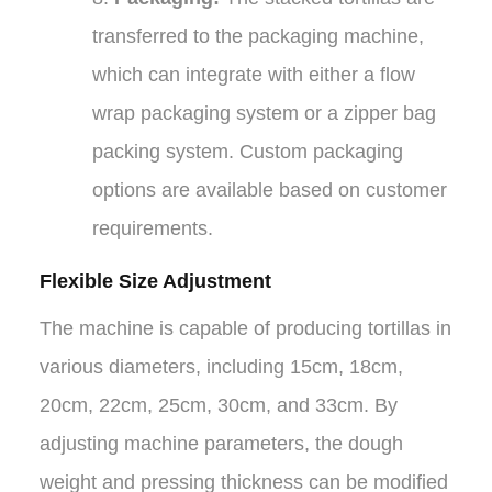
transferred to the packaging machine,
which can integrate with either a flow
wrap packaging system or a zipper bag
packing system. Custom packaging
options are available based on customer
requirements.
Flexible Size Adjustment
The machine is capable of producing tortillas in
various diameters, including 15cm, 18cm,
20cm, 22cm, 25cm, 30cm, and 33cm. By
adjusting machine parameters, the dough
weight and pressing thickness can be modified