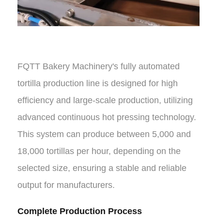
FQTT Bakery Machinery's fully automated
tortilla production line is designed for high
efficiency and large-scale production, utilizing
advanced continuous hot pressing technology.
This system can produce between 5,000 and
18,000 tortillas per hour, depending on the
selected size, ensuring a stable and reliable
output for manufacturers.
Complete Production Process