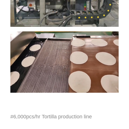
#6,000pcs/hr Tortilla production line