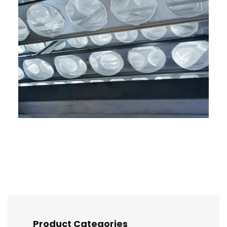
Product Categories