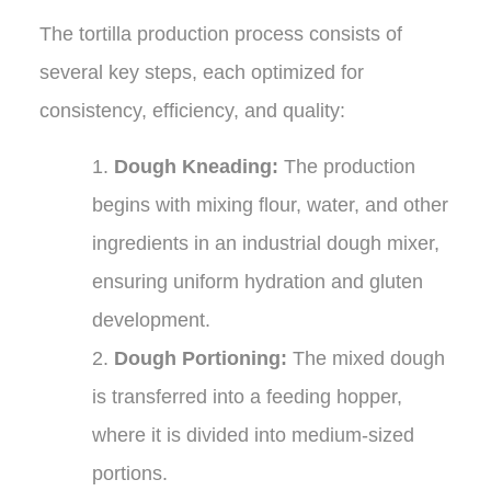
The tortilla production process consists of
several key steps, each optimized for
consistency, efficiency, and quality:
1.
Dough Kneading:
The production
begins with mixing flour, water, and other
ingredients in an industrial dough mixer,
ensuring uniform hydration and gluten
development.
2.
Dough Portioning:
The mixed dough
is transferred into a feeding hopper,
where it is divided into medium-sized
portions.