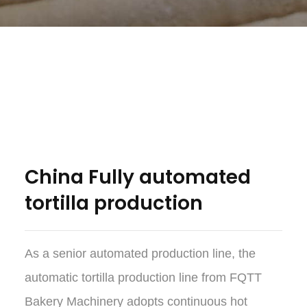
China Fully automated
tortilla production
As a senior automated production line, the
automatic tortilla production line from FQTT
Bakery Machinery adopts continuous hot