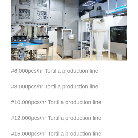
#6,000pcs/hr Tortilla production line
#8,000pcs/hr Tortilla production line
#10,000pcs/hr Tortilla production line
#12,000pcs/hr Tortilla production line
#15,000pcs/hr Tortilla production line