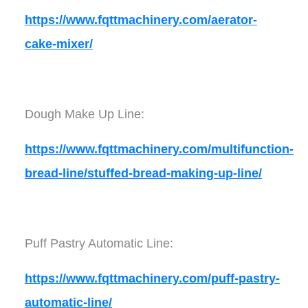
https://www.fqttmachinery.com/aerator-
cake-mixer/
Dough Make Up Line:
https://www.fqttmachinery.com/multifunction-
bread-line/stuffed-bread-making-up-line/
Puff Pastry Automatic Line:
https://www.fqttmachinery.com/puff-pastry-
automatic-line/