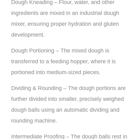
Dough Kneading – Flour, water, and other
ingredients are mixed in an industrial dough
mixer, ensuring proper hydration and gluten
development.
Dough Portioning – The mixed dough is
transferred to a feeding hopper, where it is
portioned into medium-sized pieces.
Dividing & Rounding – The dough portions are
further divided into smaller, precisely weighed
dough balls using an automatic dividing and
rounding machine.
Intermediate Proofing – The dough balls rest in