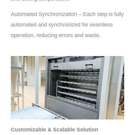
Automated Synchronization – Each step is fully
automated and synchronized for seamless
operation, reducing errors and waste.
Customizable & Scalable Solution