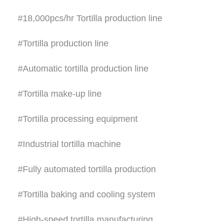
#18,000pcs/hr Tortilla production line
#Tortilla production line
#Automatic tortilla production line
#Tortilla make-up line
#Tortilla processing equipment
#Industrial tortilla machine
#Fully automated tortilla production
#Tortilla baking and cooling system
#High-speed tortilla manufacturing