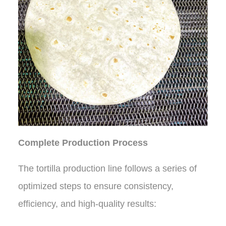
Complete Production Process
The tortilla production line follows a series of
optimized steps to ensure consistency,
efficiency, and high-quality results: