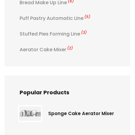
(6)
Bread Make Up Line
(5)
Puff Pastry Automatic Line
(3)
Stuffed Pies Forming Line
(2)
Aerator Cake Mixer
Popular Products
Sponge Cake Aerator Mixer