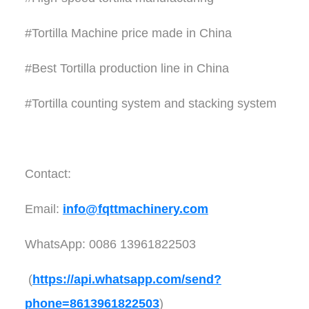
#Tortilla Machine price made in China
#Best Tortilla production line in China
#Tortilla counting system and stacking system
Contact:
Email:
info@fqttmachinery.com
WhatsApp: 0086 13961822503
(
https://api.whatsapp.com/send?
phone=8613961822503
)