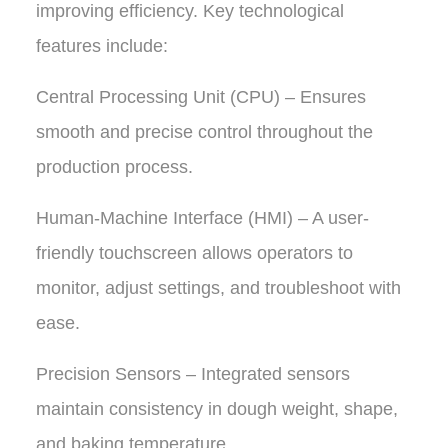
improving efficiency. Key technological
features include:
Central Processing Unit (CPU) – Ensures
smooth and precise control throughout the
production process.
Human-Machine Interface (HMI) – A user-
friendly touchscreen allows operators to
monitor, adjust settings, and troubleshoot with
ease.
Precision Sensors – Integrated sensors
maintain consistency in dough weight, shape,
and baking temperature.