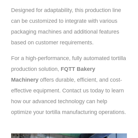
Designed for adaptability, this production line
can be customized to integrate with various
packaging machines and additional features
based on customer requirements.
For a high-performance, fully automated tortilla
production solution,
FQTT Bakery
Machinery
offers durable, efficient, and cost-
effective equipment. Contact us today to learn
how our advanced technology can help
optimize your tortilla manufacturing operations
.