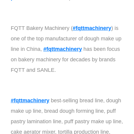
FQTT Bakery Machinery (
#fqttmachinery
) is
one of the top manufacturer of dough make up
line in China,
#fqttmachinery
has been focus
on bakery machinery for decades by brands
FQTT and SANLE.
#fqttmachinery
best-selling bread line, dough
make up line, bread dough forming line, puff
pastry lamination line, puff pastry make up line,
cake aerator mixer, tortilla production line,