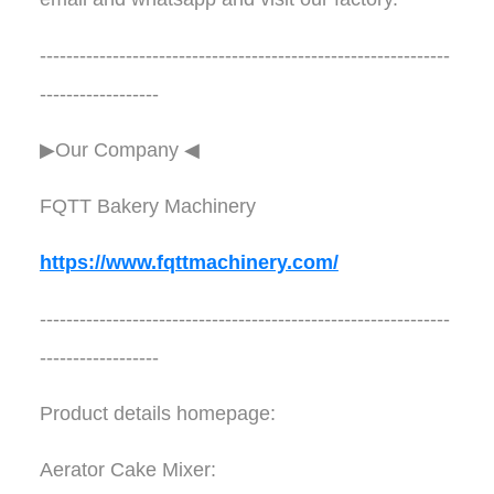
--------------------------------------------------------------
------------------
▶Our Company ◀︎︎
FQTT Bakery Machinery
https://www.fqttmachinery.com/
--------------------------------------------------------------
------------------
Product details homepage:
Aerator Cake Mixer: