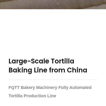
Large-Scale Tortilla
Baking Line from China
FQTT Bakery Machinery Fully Automated
Tortilla Production Line