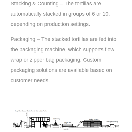
Stacking & Counting – The tortillas are
automatically stacked in groups of 6 or 10,
depending on production settings.
Packaging – The stacked tortillas are fed into
the packaging machine, which supports flow
wrap or zipper bag packaging. Custom
packaging solutions are available based on
customer needs.