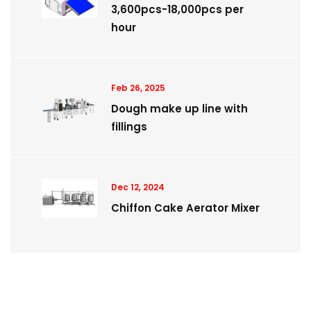
3,600pcs-18,000pcs per
hour
Feb 26, 2025
Dough make up line with
fillings
Dec 12, 2024
Chiffon Cake Aerator Mixer