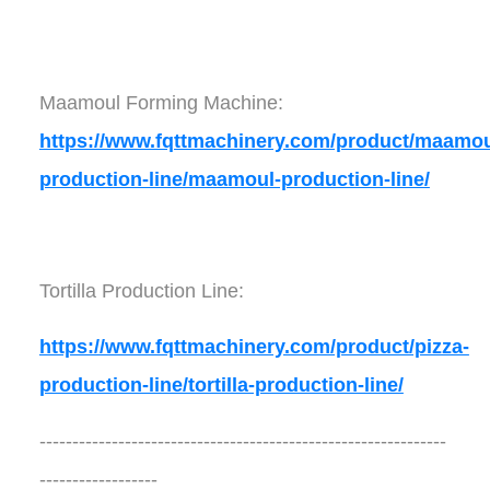
Maamoul Forming Machine:
https://www.fqttmachinery.com/product/maamou
production-line/maamoul-production-line/
Tortilla Production Line:
https://www.fqttmachinery.com/product/pizza-
production-line/tortilla-production-line/
--------------------------------------------------------------
------------------