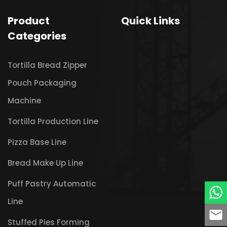
Product
Quick Links
Categories
Tortilla Bread Zipper
Pouch Packaging
Machine
Tortilla Production Line
Pizza Base Line
Bread Make Up Line
Puff Pastry Automatic
Line
Stuffed Pies Forming