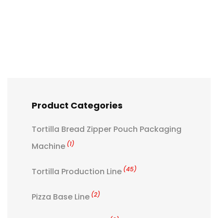
Product Categories
Tortilla Bread Zipper Pouch Packaging
(1)
Machine
(45)
Tortilla Production Line
(2)
Pizza Base Line