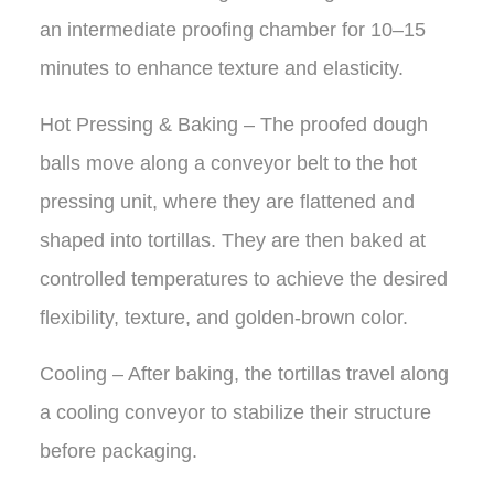
an intermediate proofing chamber for 10–15
minutes to enhance texture and elasticity.
Hot Pressing & Baking – The proofed dough
balls move along a conveyor belt to the hot
pressing unit, where they are flattened and
shaped into tortillas. They are then baked at
controlled temperatures to achieve the desired
flexibility, texture, and golden-brown color.
Cooling – After baking, the tortillas travel along
a cooling conveyor to stabilize their structure
before packaging.