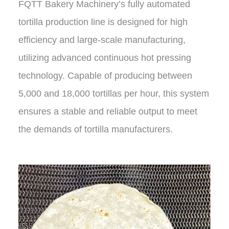
FQTT Bakery Machinery’s fully automated
tortilla production line is designed for high
efficiency and large-scale manufacturing,
utilizing advanced continuous hot pressing
technology. Capable of producing between
5,000 and 18,000 tortillas per hour, this system
ensures a stable and reliable output to meet
the demands of tortilla manufacturers.