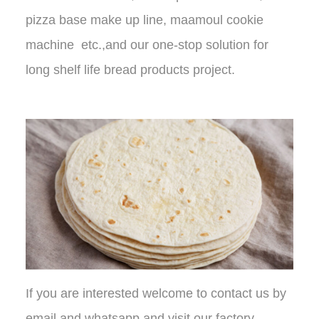
pizza base make up line, maamoul cookie
machine etc.,and our one-stop solution for
long shelf life bread products project.
If you are interested welcome to contact us by
email and whatsapp and visit our factory.