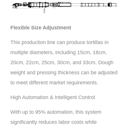
Flexible Size Adjustment
This production line can produce tortillas in
multiple diameters, including 15cm, 18cm,
20cm, 22cm, 25cm, 30cm, and 33cm. Dough
weight and pressing thickness can be adjusted
to meet different market requirements.
High Automation & Intelligent Control
With up to 95% automation, this system
significantly reduces labor costs while