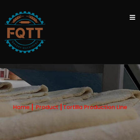
Home
Product
Tortilla Production Line