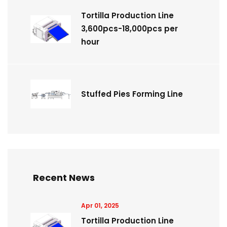
Tortilla Production Line
3,600pcs-18,000pcs per
hour
Stuffed Pies Forming Line
Recent News
Apr 01, 2025
Tortilla Production Line