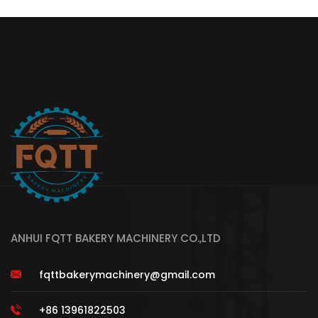
ANHUI FQTT BAKERY MACHINERY CO.,LTD
fqttbakerymachinery@gmail.com
+86 13961822503