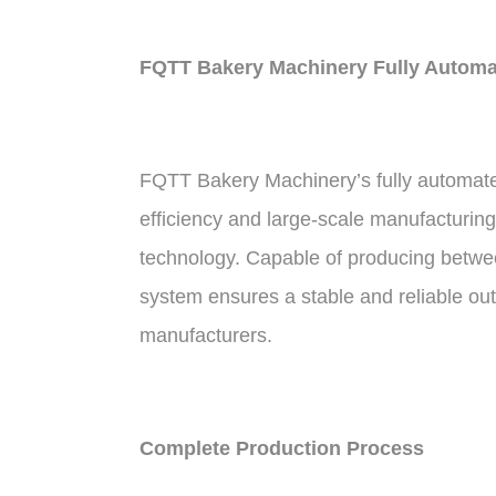
FQTT Bakery Machinery Fully Automat
FQTT Bakery Machinery’s fully automated 
efficiency and large-scale manufacturing
technology. Capable of producing between
system ensures a stable and reliable out
manufacturers.
Complete Production Process