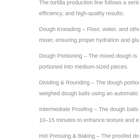
The tortilla production line follows a ser
efficiency, and high-quality results:
Dough Kneading – Flour, water, and othe
mixer, ensuring proper hydration and gl
Dough Portioning – The mixed dough is tr
portioned into medium-sized pieces.
Dividing & Rounding – The dough portions
weighed dough balls using an automatic
Intermediate Proofing – The dough balls 
10–15 minutes to enhance texture and ela
Hot Pressing & Baking – The proofed dou