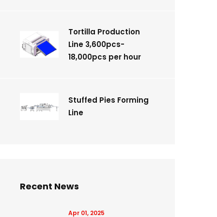
Tortilla Production
Line 3,600pcs-
18,000pcs per hour
Stuffed Pies Forming
Line
Recent News
Apr 01, 2025