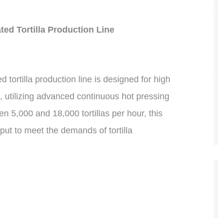
ed Tortilla Production Line
tortilla production line is designed for high
, utilizing advanced continuous hot pressing
 5,000 and 18,000 tortillas per hour, this
put to meet the demands of tortilla