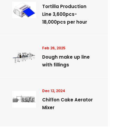
Tortilla Production
Line 3,600pcs-
18,000pcs per hour
Feb 26, 2025
Dough make up line
with fillings
Dec 12, 2024
Chiffon Cake Aerator
Mixer