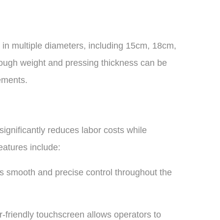
s in multiple diameters, including 15cm, 18cm,
gh weight and pressing thickness can be
ements.
ignificantly reduces labor costs while
eatures include:
s smooth and precise control throughout the
friendly touchscreen allows operators to