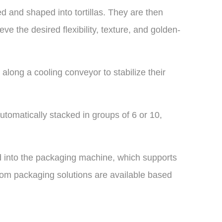
ed and shaped into tortillas. They are then
ve the desired flexibility, texture, and golden-
l along a cooling conveyor to stabilize their
utomatically stacked in groups of 6 or 10,
ed into the packaging machine, which supports
om packaging solutions are available based