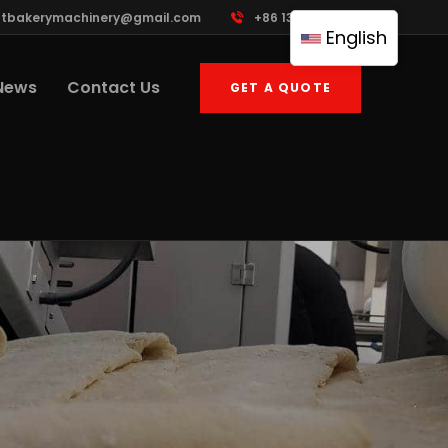
ttbakerymachinery@gmail.com
+86 13961822503
English
News
Contact Us
GET A QUOTE