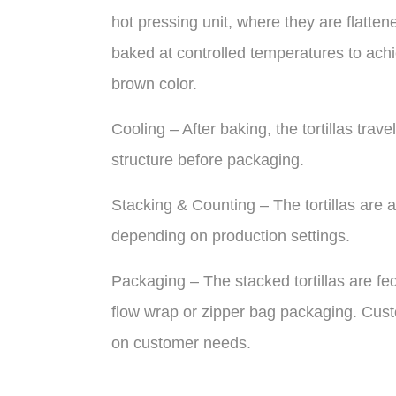
hot pressing unit, where they are flatten
baked at controlled temperatures to achie
brown color.
Cooling – After baking, the tortillas trave
structure before packaging.
Stacking & Counting – The tortillas are a
depending on production settings.
Packaging – The stacked tortillas are f
flow wrap or zipper bag packaging. Cust
on customer needs.