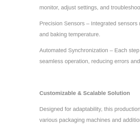
monitor, adjust settings, and troubleshoo
Precision Sensors – Integrated sensors 
and baking temperature.
Automated Synchronization – Each step 
seamless operation, reducing errors and
Customizable & Scalable Solution
Designed for adaptability, this productio
various packaging machines and additio