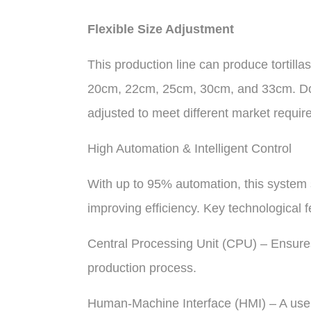
Flexible Size Adjustment
This production line can produce tortilla
20cm, 22cm, 25cm, 30cm, and 33cm. Dou
adjusted to meet different market requir
High Automation & Intelligent Control
With up to 95% automation, this system s
improving efficiency. Key technological f
Central Processing Unit (CPU) – Ensure
production process.
Human-Machine Interface (HMI) – A user-