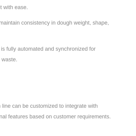
t with ease.
maintain consistency in dough weight, shape,
is fully automated and synchronized for
 waste.
n line can be customized to integrate with
nal features based on customer requirements.