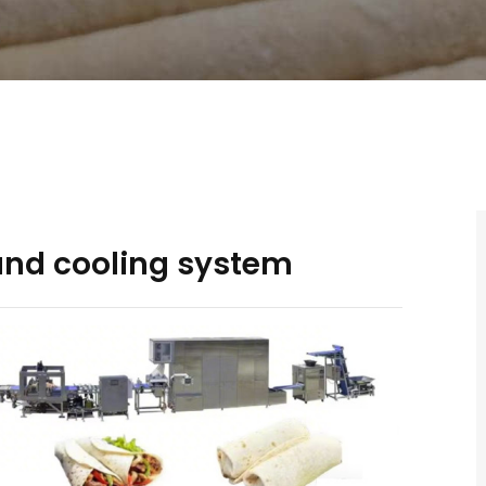
 and cooling system