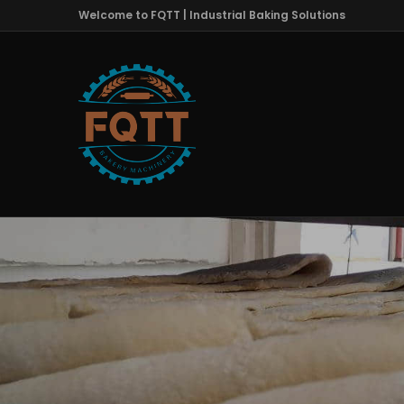
Welcome to FQTT | Industrial Baking Solutions