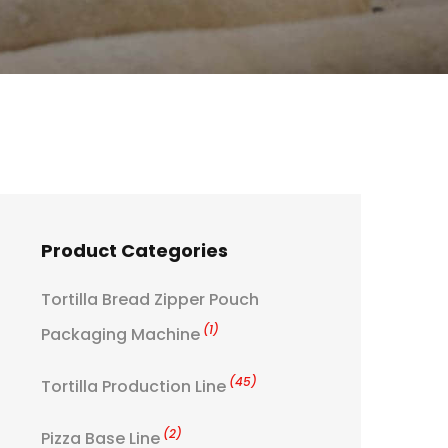
Product Categories
Tortilla Bread Zipper Pouch
(1)
Packaging Machine
(45)
Tortilla Production Line
(2)
Pizza Base Line