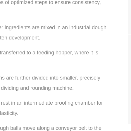
ies of optimized steps to ensure consistency,
r ingredients are mixed in an industrial dough
uten development.
ansferred to a feeding hopper, where it is
 are further divided into smaller, precisely
 dividing and rounding machine.
rest in an intermediate proofing chamber for
sticity.
gh balls move along a conveyor belt to the