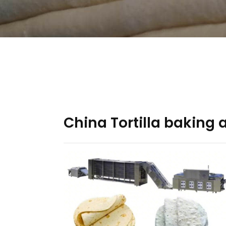
China Tortilla baking