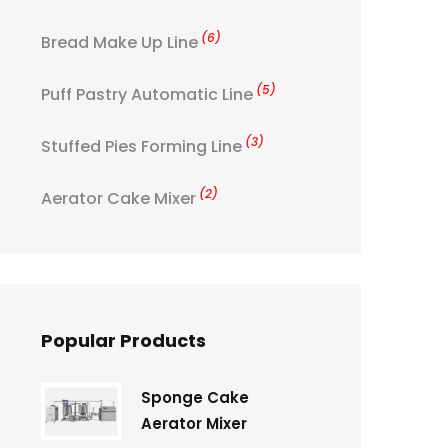
(6)
Bread Make Up Line
(5)
Puff Pastry Automatic Line
(3)
Stuffed Pies Forming Line
(2)
Aerator Cake Mixer
Popular Products
Sponge Cake
Aerator Mixer