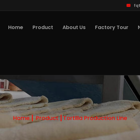
fq
Home
Product
About Us
Factory Tour
Home
Product
Tortilla Production Line