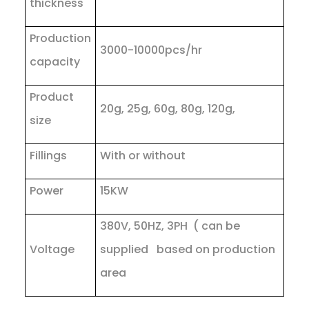
thickness
Production
3000-10000pcs/hr
capacity
Product
20g, 25g, 60g, 80g, 120g,
size
Fillings
With or without
Power
15KW
380V, 50HZ, 3PH ( can be
Voltage
supplied based on production
area