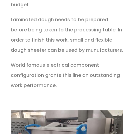
budget.
Laminated dough needs to be prepared
before being taken to the processing table. In
order to finish this work, small and flexible
dough sheeter can be used by munufacturers.
World famous electrical component
configuration grants this line an outstanding
work performance.