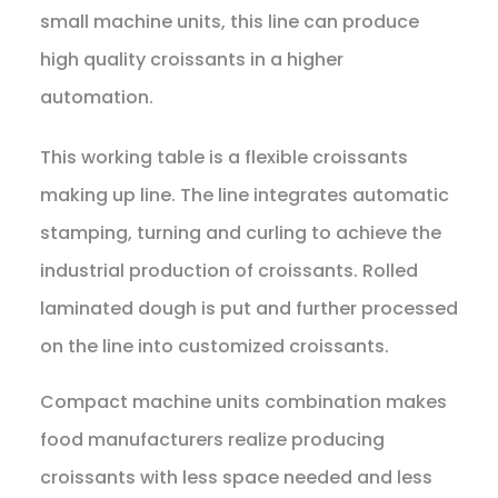
small machine units, this line can produce
high quality croissants in a higher
automation.
This working table is a flexible croissants
making up line. The line integrates automatic
stamping, turning and curling to achieve the
industrial production of croissants. Rolled
laminated dough is put and further processed
on the line into customized croissants.
Compact machine units combination makes
food manufacturers realize producing
croissants with less space needed and less