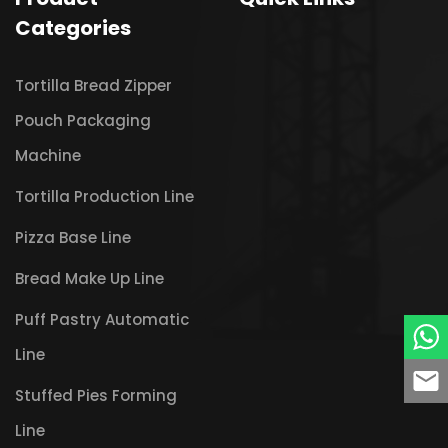
Categories
Tortilla Bread Zipper
Pouch Packaging
Machine
Tortilla Production Line
Pizza Base Line
Bread Make Up Line
Puff Pastry Automatic
Line
Stuffed Pies Forming
Line