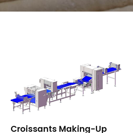
Croissants Making-Up