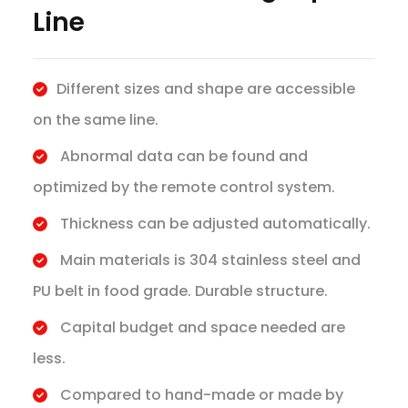
Line
Different sizes and shape are accessible
on the same line.
Abnormal data can be found and
optimized by the remote control system.
Thickness can be adjusted automatically.
Main materials is 304 stainless steel and
PU belt in food grade. Durable structure.
Capital budget and space needed are
less.
Compared to hand-made or made by