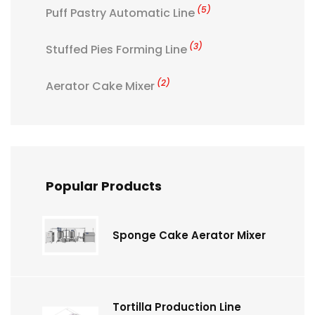
(5)
Puff Pastry Automatic Line
(3)
Stuffed Pies Forming Line
(2)
Aerator Cake Mixer
Popular Products
Sponge Cake Aerator Mixer
Tortilla Production Line