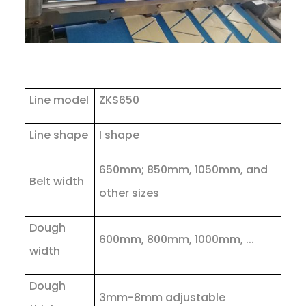
Line model
ZKS650
Line shape
I shape
650mm; 850mm, 1050mm, and
Belt width
other sizes
Dough
600mm, 800mm, 1000mm, ...
width
Dough
3mm-8mm adjustable