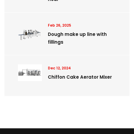
Feb 26, 2025
Dough make up line with
fillings
Dec 12, 2024
Chiffon Cake Aerator Mixer