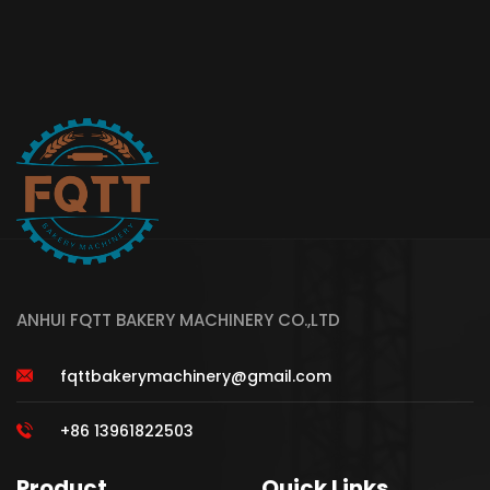
ANHUI FQTT BAKERY MACHINERY CO.,LTD
fqttbakerymachinery@gmail.com
+86 13961822503
Product
Quick Links