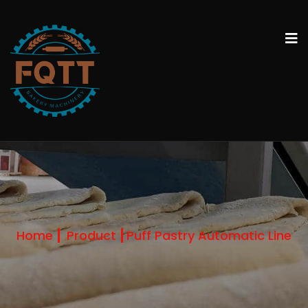
Home
Product
Puff Pastry Automatic Line