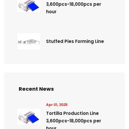
3,600pcs-18,000pcs per
hour
Stuffed Pies Forming Line
Recent News
Apr 01, 2025
Tortilla Production Line
3,600pcs-18,000pcs per
hour