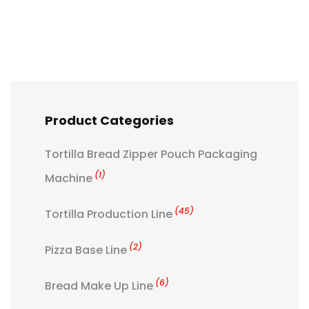
Product Categories
Tortilla Bread Zipper Pouch Packaging
(1)
Machine
(45)
Tortilla Production Line
(2)
Pizza Base Line
(6)
Bread Make Up Line