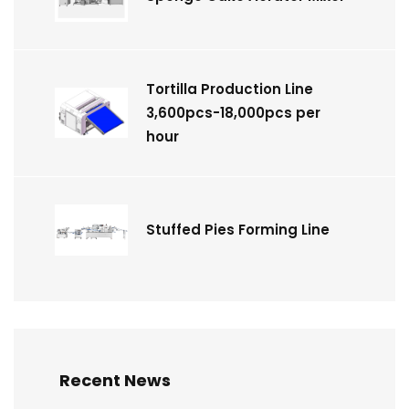
Tortilla Production Line
3,600pcs-18,000pcs per
hour
Stuffed Pies Forming Line
Recent News