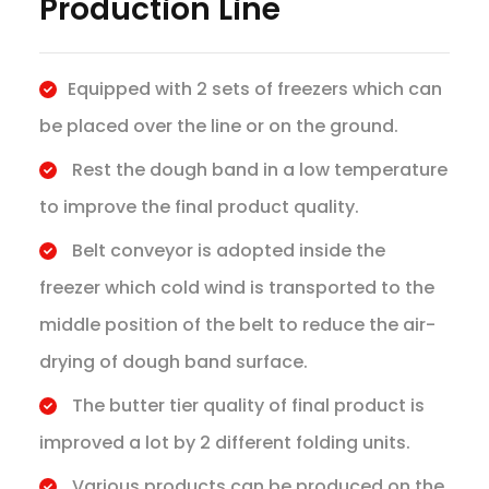
Production Line
Equipped with 2 sets of freezers which can
be placed over the line or on the ground.
Rest the dough band in a low temperature
to improve the final product quality.
Belt conveyor is adopted inside the
freezer which cold wind is transported to the
middle position of the belt to reduce the air-
drying of dough band surface.
The butter tier quality of final product is
improved a lot by 2 different folding units.
Various products can be produced on the