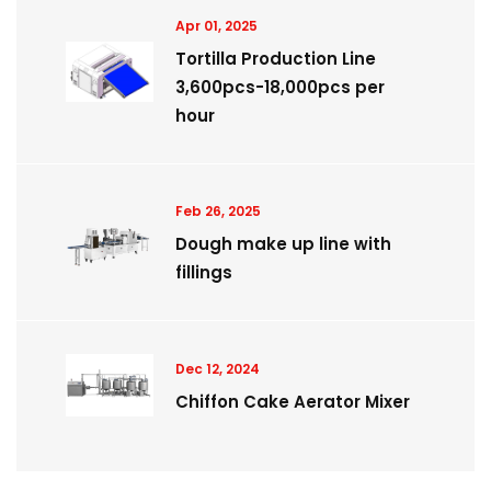
Apr 01, 2025
Tortilla Production Line
3,600pcs-18,000pcs per
hour
Feb 26, 2025
Dough make up line with
fillings
Dec 12, 2024
Chiffon Cake Aerator Mixer