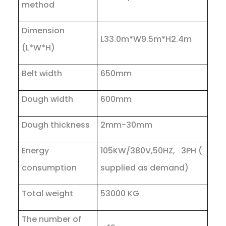
method
Dimension
L33.0m*W9.5m*H2.4m
(L*W*H)
Belt width
650mm
Dough width
600mm
Dough thickness
2mm-30mm
Energy
105KW/380V,50HZ, 3PH (
consumption
supplied as demand)
Total weight
53000 KG
The number of