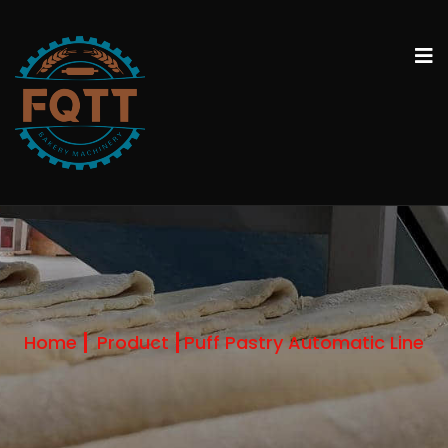
Home
Product
Puff Pastry Automatic Line