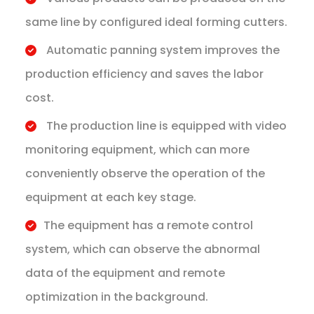
same line by configured ideal forming cutters.
Automatic panning system improves the
production efficiency and saves the labor
cost.
The production line is equipped with video
monitoring equipment, which can more
conveniently observe the operation of the
equipment at each key stage.
​The equipment has a remote control
system, which can observe the abnormal
data of the equipment and remote
optimization in the background.