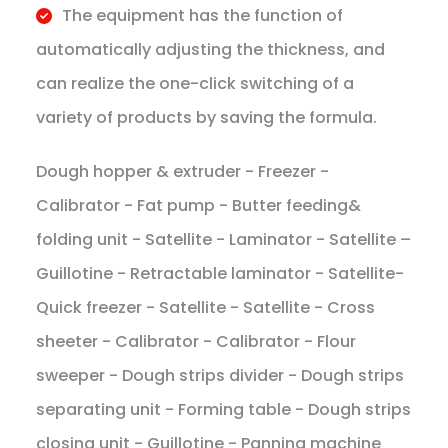
​The equipment has the function of
automatically adjusting the thickness, and
can realize the one-click switching of a
variety of products by saving the formula.
Dough hopper & extruder - Freezer -
Calibrator - Fat pump - Butter feeding&
folding unit - Satellite - Laminator - Satellite –
Guillotine - Retractable laminator - Satellite-
Quick freezer - Satellite - Satellite - Cross
sheeter - Calibrator - Calibrator - Flour
sweeper - Dough strips divider - Dough strips
separating unit - Forming table - Dough strips
closing unit - Guillotine - Panning machine