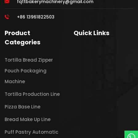
fqttbakerymachinery@gmail.com
+86 13961822503
Product
Quick Links
Categories
Tortilla Bread Zipper
Pouch Packaging
Machine
Tortilla Production Line
Pizza Base Line
Bread Make Up Line
Puff Pastry Automatic