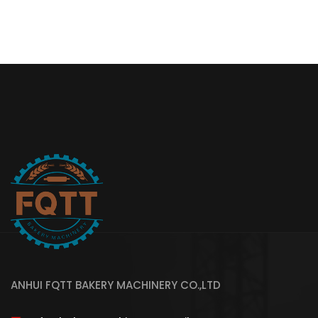
ANHUI FQTT BAKERY MACHINERY CO.,LTD