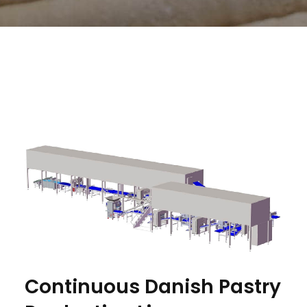
Continuous Danish Pastry