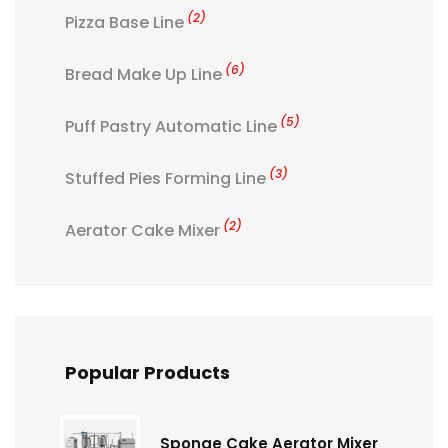
(2)
Pizza Base Line
(6)
Bread Make Up Line
(5)
Puff Pastry Automatic Line
(3)
Stuffed Pies Forming Line
(2)
Aerator Cake Mixer
Popular Products
Sponge Cake Aerator Mixer