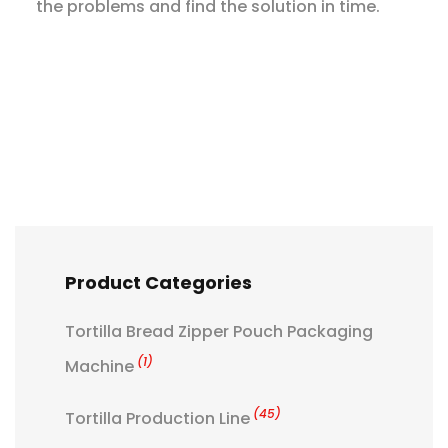
the problems and find the solution in time.
Product Categories
Tortilla Bread Zipper Pouch Packaging
(1)
Machine
(45)
Tortilla Production Line