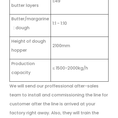
≤49
butter layers
Butter/margarine
1:1 - 1:10
: dough
Height of dough
2100mm
hopper
Production
≤ 1500-2000kg/h
capacity
We will send our proffessional after-sales
team to install and commissioning the line for
customer after the line is arrived at your
factory right away. Also, they will train the