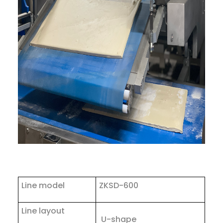
Line model
ZKSD-600
Line layout
U-shape