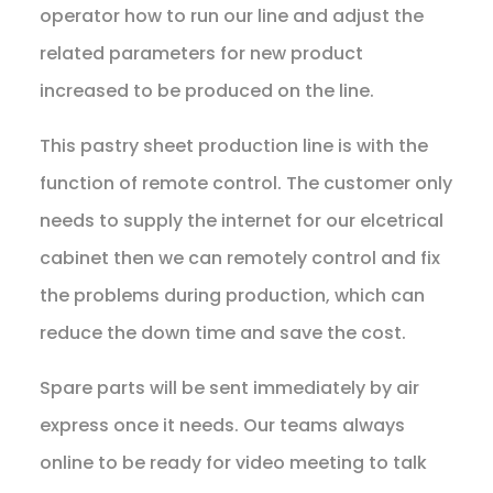
operator how to run our line and adjust the
related parameters for new product
increased to be produced on the line.
This pastry sheet production line is with the
function of remote control. The customer only
needs to supply the internet for our elcetrical
cabinet then we can remotely control and fix
the problems during production, which can
reduce the down time and save the cost.
Spare parts will be sent immediately by air
express once it needs. Our teams always
online to be ready for video meeting to talk