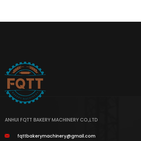
ANHUI FQTT BAKERY MACHINERY CO.,LTD
fqttbakerymachinery@gmail.com