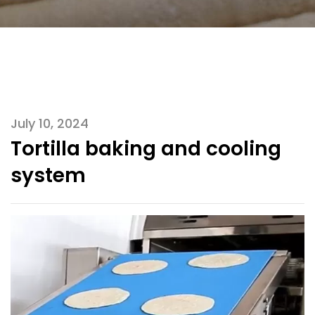
July 10, 2024
Tortilla baking and cooling
system