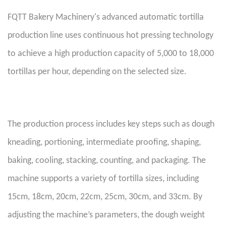
FQTT Bakery Machinery's advanced automatic tortilla
production line uses continuous hot pressing technology
to achieve a high production capacity of 5,000 to 18,000
tortillas per hour, depending on the selected size.
The production process includes key steps such as dough
kneading, portioning, intermediate proofing, shaping,
baking, cooling, stacking, counting, and packaging. The
machine supports a variety of tortilla sizes, including
15cm, 18cm, 20cm, 22cm, 25cm, 30cm, and 33cm. By
adjusting the machine’s parameters, the dough weight