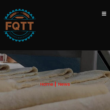
Home
News