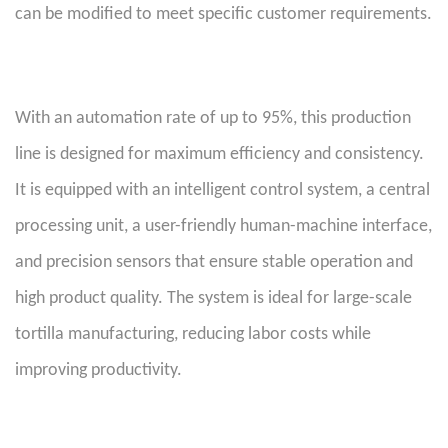
can be modified to meet specific customer requirements.
With an automation rate of up to 95%, this production
line is designed for maximum efficiency and consistency.
It is equipped with an intelligent control system, a central
processing unit, a user-friendly human-machine interface,
and precision sensors that ensure stable operation and
high product quality. The system is ideal for large-scale
tortilla manufacturing, reducing labor costs while
improving productivity.