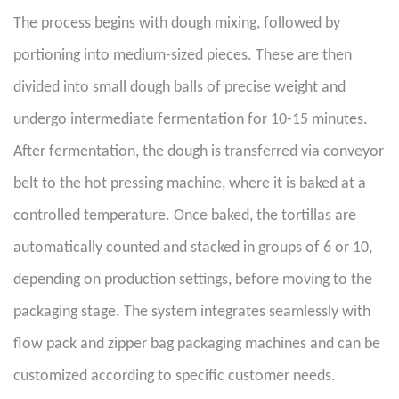
The process begins with dough mixing, followed by
portioning into medium-sized pieces. These are then
divided into small dough balls of precise weight and
undergo intermediate fermentation for 10-15 minutes.
After fermentation, the dough is transferred via conveyor
belt to the hot pressing machine, where it is baked at a
controlled temperature. Once baked, the tortillas are
automatically counted and stacked in groups of 6 or 10,
depending on production settings, before moving to the
packaging stage. The system integrates seamlessly with
flow pack and zipper bag packaging machines and can be
customized according to specific customer needs.