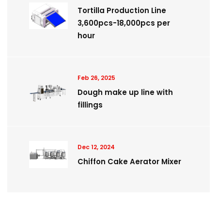
Tortilla Production Line
3,600pcs-18,000pcs per
hour
Feb 26, 2025
Dough make up line with
fillings
Dec 12, 2024
Chiffon Cake Aerator Mixer