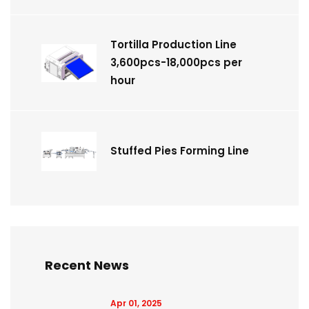
Tortilla Production Line
3,600pcs-18,000pcs per
hour
Stuffed Pies Forming Line
Recent News
Apr 01, 2025