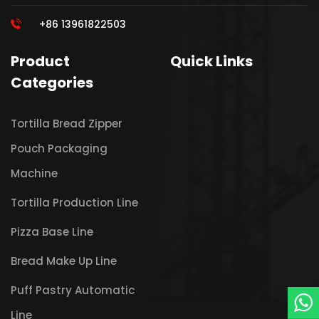
+86 13961822503
Product
Quick Links
Categories
Tortilla Bread Zipper
Pouch Packaging
Machine
Tortilla Production Line
Pizza Base Line
Bread Make Up Line
Puff Pastry Automatic
Line