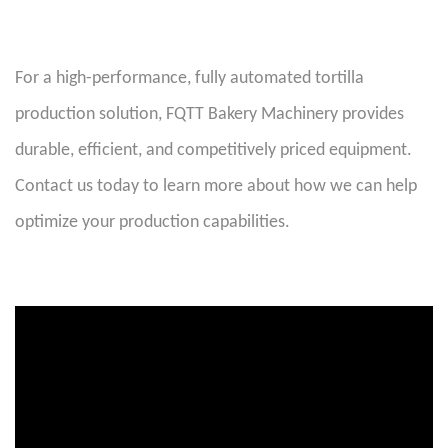
For a high-performance, fully automated tortilla
production solution, FQTT Bakery Machinery provides
durable, efficient, and competitively priced equipment.
Contact us today to learn more about how we can help
optimize your production capabilities
.