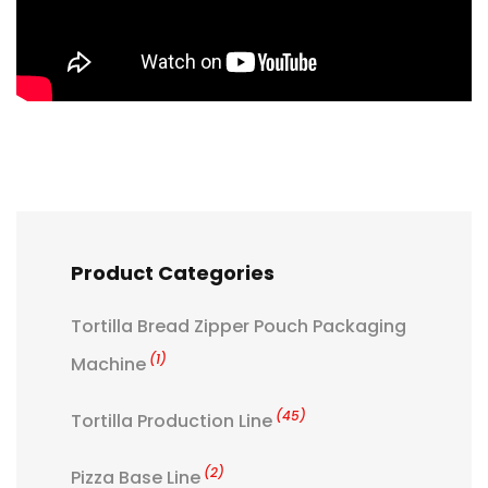
Product Categories
Tortilla Bread Zipper Pouch Packaging
(1)
Machine
(45)
Tortilla Production Line
(2)
Pizza Base Line