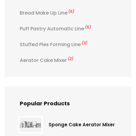
(6)
Bread Make Up Line
(5)
Puff Pastry Automatic Line
(3)
Stuffed Pies Forming Line
(2)
Aerator Cake Mixer
Popular Products
Sponge Cake Aerator Mixer