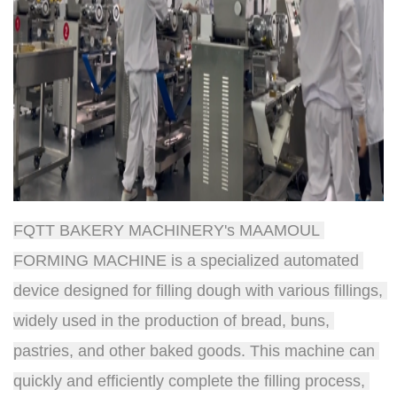
FQTT BAKERY MACHINERY's MAAMOUL 
FORMING MACHINE is a specialized automated 
device designed for filling dough with various fillings, 
widely used in the production of bread, buns, 
pastries, and other baked goods. This machine can 
quickly and efficiently complete the filling process, 