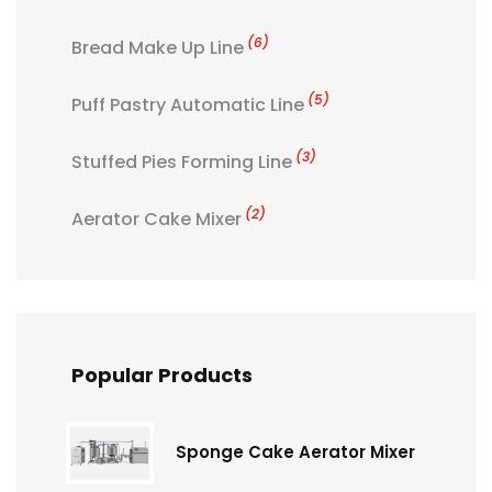
(6)
Bread Make Up Line
(5)
Puff Pastry Automatic Line
(3)
Stuffed Pies Forming Line
(2)
Aerator Cake Mixer
Popular Products
Sponge Cake Aerator Mixer