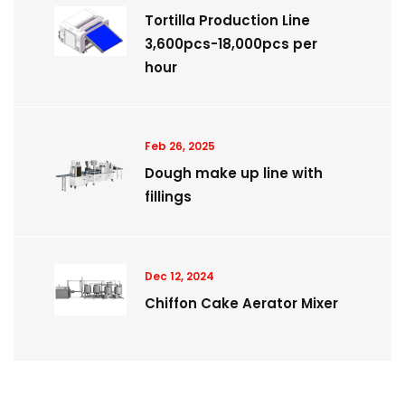
Tortilla Production Line
3,600pcs-18,000pcs per
hour
Feb 26, 2025
Dough make up line with
fillings
Dec 12, 2024
Chiffon Cake Aerator Mixer