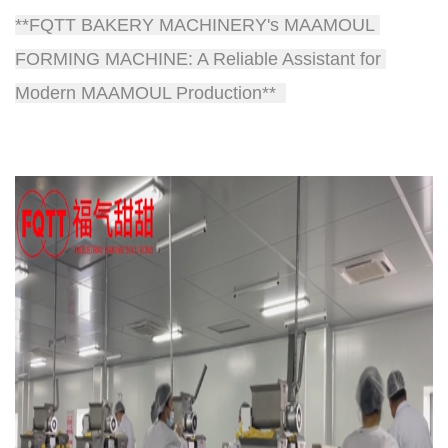
**FQTT BAKERY MACHINERY's MAAMOUL 
FORMING MACHINE: A Reliable Assistant for 
Modern MAAMOUL Production**  