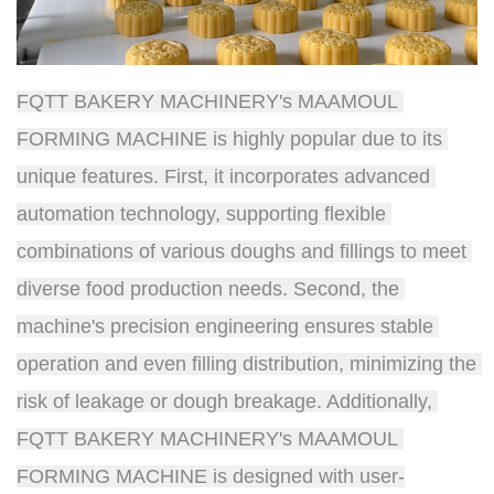
FQTT BAKERY MACHINERY's MAAMOUL 
FORMING MACHINE is highly popular due to its 
unique features. First, it incorporates advanced 
automation technology, supporting flexible 
combinations of various doughs and fillings to meet 
diverse food production needs. Second, the 
machine's precision engineering ensures stable 
operation and even filling distribution, minimizing the 
risk of leakage or dough breakage. Additionally, 
FQTT BAKERY MACHINERY's MAAMOUL 
FORMING MACHINE is designed with user-