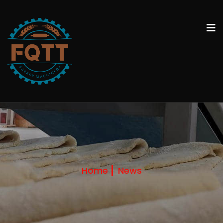
Home
News