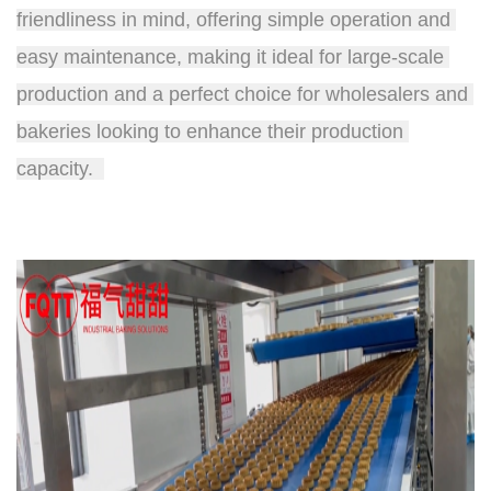
friendliness in mind, offering simple operation and 
easy maintenance, making it ideal for large-scale 
production and a perfect choice for wholesalers and 
bakeries looking to enhance their production 
capacity.  