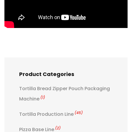
Product Categories
Tortilla Bread Zipper Pouch Packaging
(1)
Machine
(45)
Tortilla Production Line
(2)
Pizza Base Line