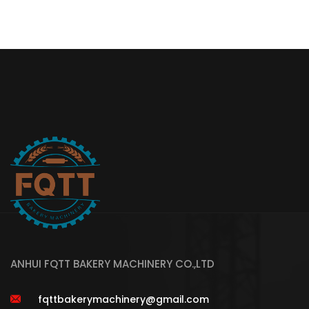
ANHUI FQTT BAKERY MACHINERY CO.,LTD
fqttbakerymachinery@gmail.com