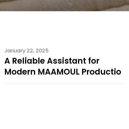
January 22, 2025
A Reliable Assistant for
Modern MAAMOUL Productio