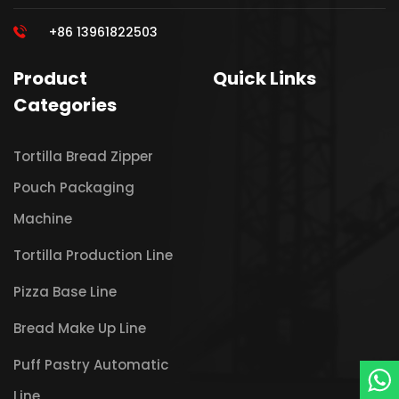
+86 13961822503
Product
Quick Links
Categories
Tortilla Bread Zipper
Pouch Packaging
Machine
Tortilla Production Line
Pizza Base Line
Bread Make Up Line
Puff Pastry Automatic
Line