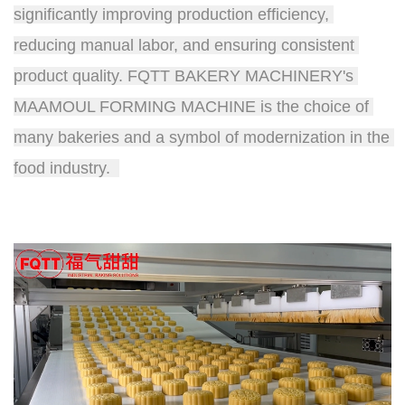
significantly improving production efficiency, 
reducing manual labor, and ensuring consistent 
product quality. FQTT BAKERY MACHINERY's 
MAAMOUL FORMING MACHINE is the choice of 
many bakeries and a symbol of modernization in the 
food industry.  