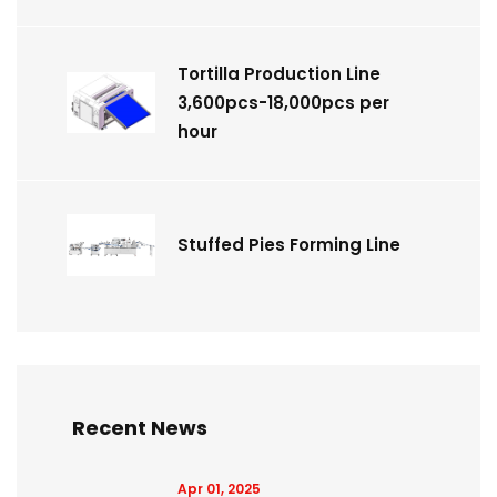
Tortilla Production Line
3,600pcs-18,000pcs per
hour
Stuffed Pies Forming Line
Recent News
Apr 01, 2025