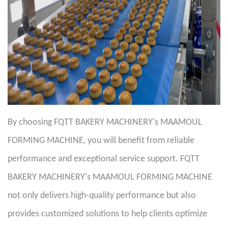
By choosing FQTT BAKERY MACHINERY's MAAMOUL
FORMING MACHINE, you will benefit from reliable
performance and exceptional service support. FQTT
BAKERY MACHINERY's MAAMOUL FORMING MACHINE
not only delivers high-quality performance but also
provides customized solutions to help clients optimize