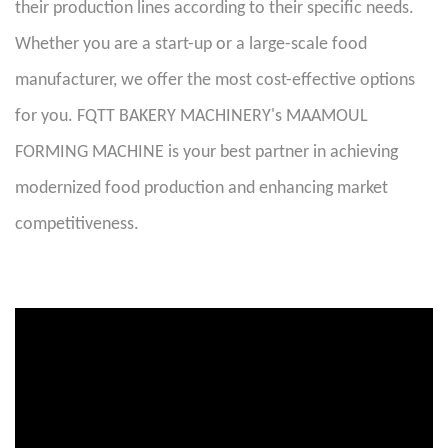
their production lines according to their specific needs.
Whether you are a start-up or a large-scale food
manufacturer, we offer the most cost-effective options
for you. FQTT BAKERY MACHINERY's MAAMOUL
FORMING MACHINE is your best partner in achieving
modernized food production and enhancing market
competitiveness.