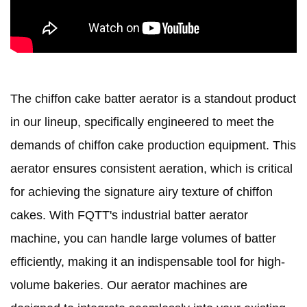
The chiffon cake batter aerator is a standout product
in our lineup, specifically engineered to meet the
demands of chiffon cake production equipment. This
aerator ensures consistent aeration, which is critical
for achieving the signature airy texture of chiffon
cakes. With FQTT's industrial batter aerator
machine, you can handle large volumes of batter
efficiently, making it an indispensable tool for high-
volume bakeries. Our aerator machines are