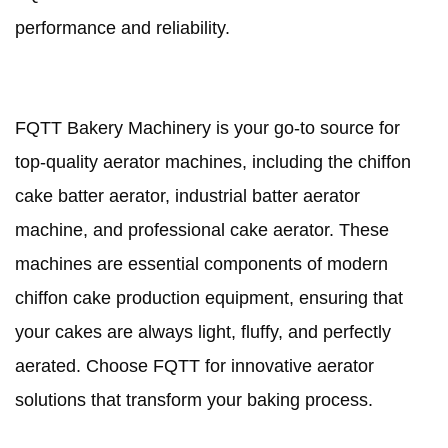
performance and reliability.
FQTT Bakery Machinery is your go-to source for
top-quality aerator machines, including the chiffon
cake batter aerator, industrial batter aerator
machine, and professional cake aerator. These
machines are essential components of modern
chiffon cake production equipment, ensuring that
your cakes are always light, fluffy, and perfectly
aerated. Choose FQTT for innovative aerator
solutions that transform your baking process.