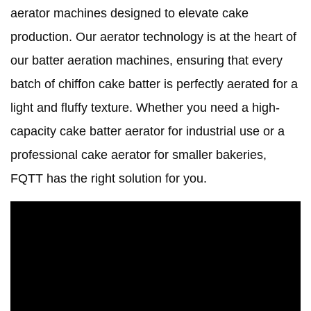
aerator machines designed to elevate cake
production. Our aerator technology is at the heart of
our batter aeration machines, ensuring that every
batch of chiffon cake batter is perfectly aerated for a
light and fluffy texture. Whether you need a high-
capacity cake batter aerator for industrial use or a
professional cake aerator for smaller bakeries,
FQTT has the right solution for you.