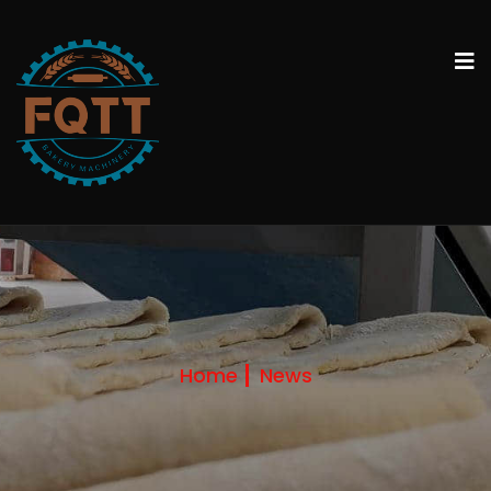
Home
News