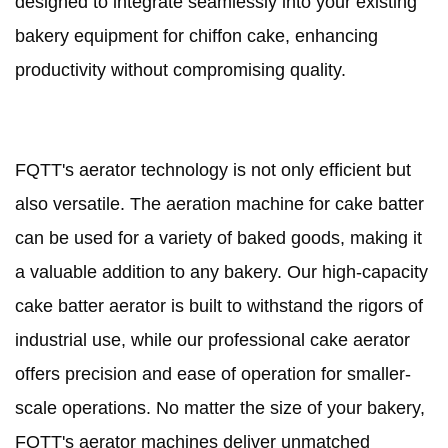
designed to integrate seamlessly into your existing
bakery equipment for chiffon cake, enhancing
productivity without compromising quality.
FQTT's aerator technology is not only efficient but
also versatile. The aeration machine for cake batter
can be used for a variety of baked goods, making it
a valuable addition to any bakery. Our high-capacity
cake batter aerator is built to withstand the rigors of
industrial use, while our professional cake aerator
offers precision and ease of operation for smaller-
scale operations. No matter the size of your bakery,
FQTT's aerator machines deliver unmatched