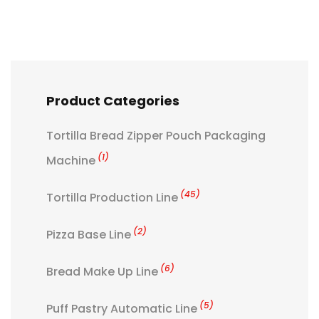
Product Categories
Tortilla Bread Zipper Pouch Packaging
(1)
Machine
(45)
Tortilla Production Line
(2)
Pizza Base Line
(6)
Bread Make Up Line
(5)
Puff Pastry Automatic Line