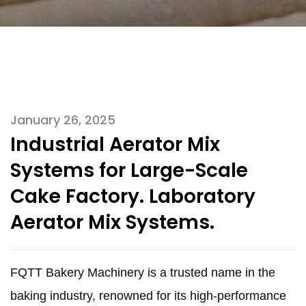
January 26, 2025
Industrial Aerator Mix
Systems for Large-Scale
Cake Factory. Laboratory
Aerator Mix Systems.
FQTT Bakery Machinery is a trusted name in the
baking industry, renowned for its high-performance