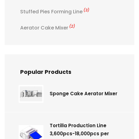
(3)
Stuffed Pies Forming Line
(2)
Aerator Cake Mixer
Popular Products
Sponge Cake Aerator Mixer
Tortilla Production Line
3,600pcs-18,000pcs per