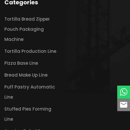
Categories
Tortilla Bread Zipper
Pouch Packaging
Machine
Tortilla Production Line
Pizza Base Line
Bread Make Up Line
Puff Pastry Automatic
Line
Stuffed Pies Forming
Line