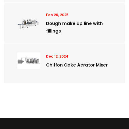
Feb 26, 2025
Dough make up line with
fillings
Dec 12, 2024
Chiffon Cake Aerator Mixer