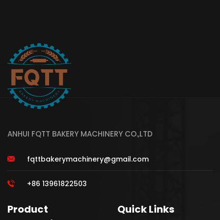
ANHUI FQTT BAKERY MACHINERY CO.,LTD
fqttbakerymachinery@gmail.com
+86 13961822503
Product
Quick Links