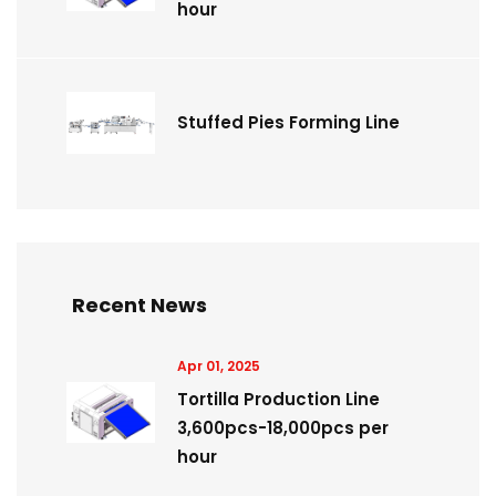
hour
Stuffed Pies Forming Line
Recent News
Apr 01, 2025
Tortilla Production Line
3,600pcs-18,000pcs per
hour