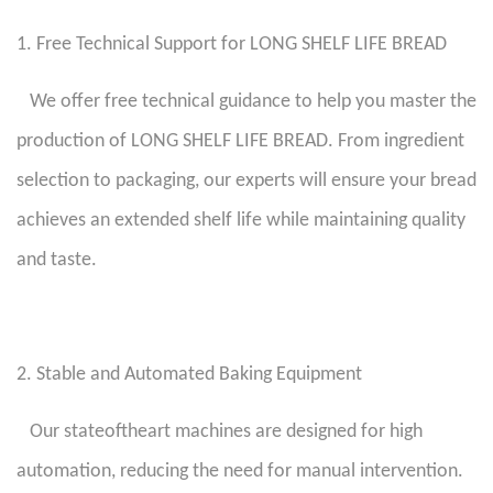
1. Free Technical Support for LONG SHELF LIFE BREAD
We offer free technical guidance to help you master the
production of LONG SHELF LIFE BREAD. From ingredient
selection to packaging, our experts will ensure your bread
achieves an extended shelf life while maintaining quality
and taste.
2. Stable and Automated Baking Equipment
Our stateoftheart machines are designed for high
automation, reducing the need for manual intervention.