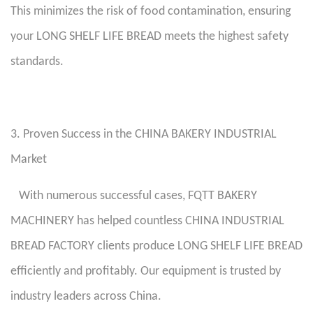
This minimizes the risk of food contamination, ensuring
your LONG SHELF LIFE BREAD meets the highest safety
standards.
3. Proven Success in the CHINA BAKERY INDUSTRIAL
Market
With numerous successful cases, FQTT BAKERY
MACHINERY has helped countless CHINA INDUSTRIAL
BREAD FACTORY clients produce LONG SHELF LIFE BREAD
efficiently and profitably. Our equipment is trusted by
industry leaders across China.