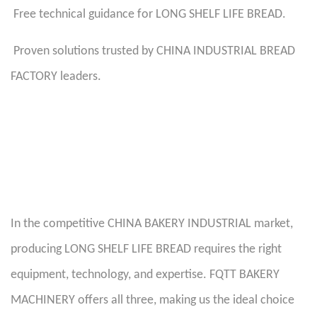
Free technical guidance for LONG SHELF LIFE BREAD.
Proven solutions trusted by CHINA INDUSTRIAL BREAD
FACTORY leaders.
In the competitive CHINA BAKERY INDUSTRIAL market,
producing LONG SHELF LIFE BREAD requires the right
equipment, technology, and expertise. FQTT BAKERY
MACHINERY offers all three, making us the ideal choice