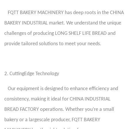
FQTT BAKERY MACHINERY has deep roots in the CHINA
BAKERY INDUSTRIAL market. We understand the unique
challenges of producing LONG SHELF LIFE BREAD and
provide tailored solutions to meet your needs.
2. CuttingEdge Technology
Our equipment is designed to enhance efficiency and
consistency, making it ideal for CHINA INDUSTRIAL
BREAD FACTORY operations. Whether you’re a small
bakery or a largescale producer, FQTT BAKERY