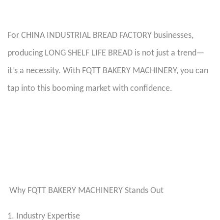
For CHINA INDUSTRIAL BREAD FACTORY businesses,
producing LONG SHELF LIFE BREAD is not just a trend—
it’s a necessity. With FQTT BAKERY MACHINERY, you can
tap into this booming market with confidence.
Why FQTT BAKERY MACHINERY Stands Out
1. Industry Expertise