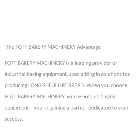
The FQTT BAKERY MACHINERY Advantage
FQTT BAKERY MACHINERY is a leading provider of
industrial baking equipment, specializing in solutions for
producing LONG SHELF LIFE BREAD. When you choose
FQTT BAKERY MACHINERY, you’re not just buying
equipment—you’re gaining a partner dedicated to your
success.