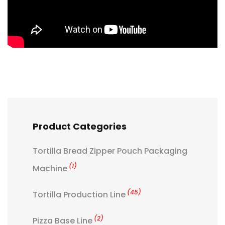
Product Categories
Tortilla Bread Zipper Pouch Packaging
(1)
Machine
(45)
Tortilla Production Line
(2)
Pizza Base Line