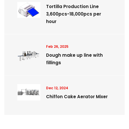
Tortilla Production Line
3,600pcs-18,000pcs per
hour
Feb 26, 2025
Dough make up line with
fillings
Dec 12, 2024
Chiffon Cake Aerator Mixer