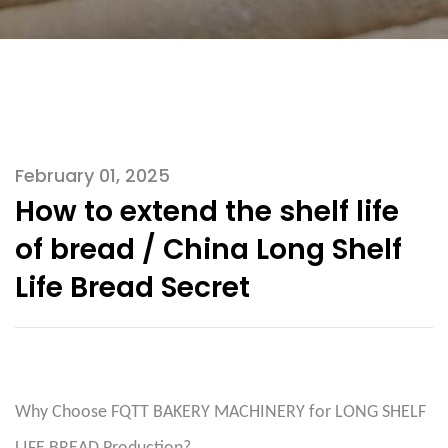
February 01, 2025
How to extend the shelf life
of bread / China Long Shelf
Life Bread Secret
Why Choose FQTT BAKERY MACHINERY for LONG SHELF