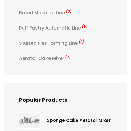
(6)
Bread Make Up Line
(5)
Puff Pastry Automatic Line
(3)
Stuffed Pies Forming Line
(2)
Aerator Cake Mixer
Popular Products
Sponge Cake Aerator Mixer