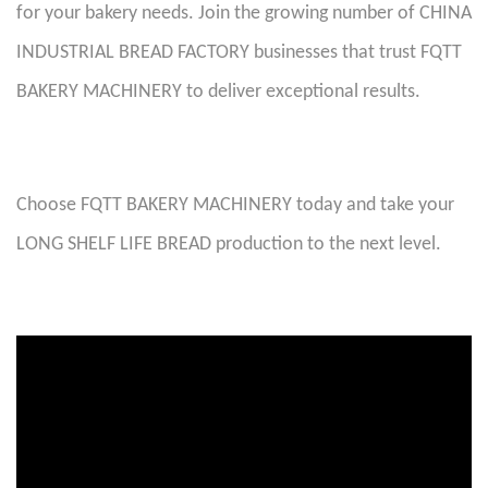
for your bakery needs. Join the growing number of CHINA
INDUSTRIAL BREAD FACTORY businesses that trust FQTT
BAKERY MACHINERY to deliver exceptional results.
Choose FQTT BAKERY MACHINERY today and take your
LONG SHELF LIFE BREAD production to the next level
.