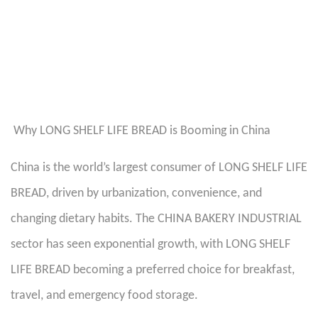
Why LONG SHELF LIFE BREAD is Booming in China
China is the world’s largest consumer of LONG SHELF LIFE
BREAD, driven by urbanization, convenience, and
changing dietary habits. The CHINA BAKERY INDUSTRIAL
sector has seen exponential growth, with LONG SHELF
LIFE BREAD becoming a preferred choice for breakfast,
travel, and emergency food storage.