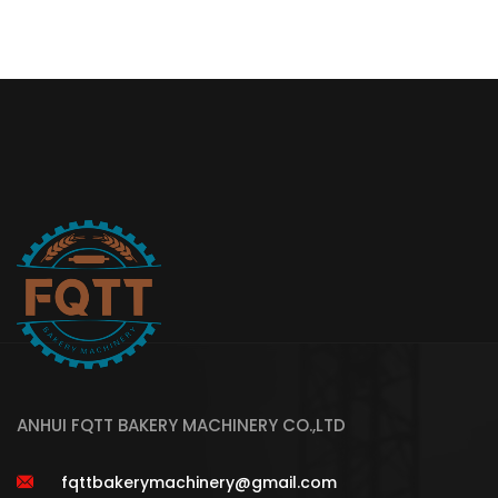
ANHUI FQTT BAKERY MACHINERY CO.,LTD
fqttbakerymachinery@gmail.com