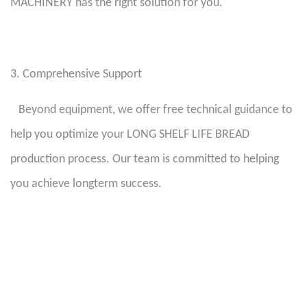
MACHINERY has the right solution for you.
3. Comprehensive Support
Beyond equipment, we offer free technical guidance to
help you optimize your LONG SHELF LIFE BREAD
production process. Our team is committed to helping
you achieve longterm success.