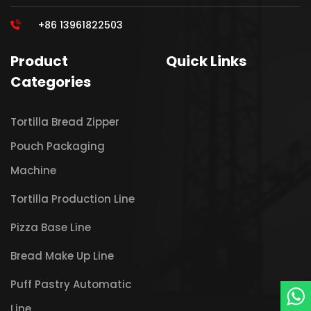
+86 13961822503
Product
Quick Links
Categories
Tortilla Bread Zipper
Pouch Packaging
Machine
Tortilla Production Line
Pizza Base Line
Bread Make Up Line
Puff Pastry Automatic
Line