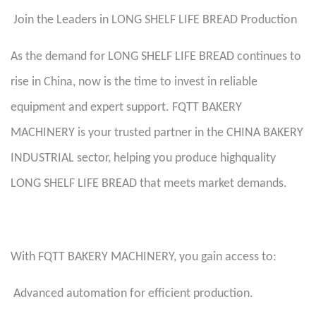
Join the Leaders in LONG SHELF LIFE BREAD Production
As the demand for LONG SHELF LIFE BREAD continues to
rise in China, now is the time to invest in reliable
equipment and expert support. FQTT BAKERY
MACHINERY is your trusted partner in the CHINA BAKERY
INDUSTRIAL sector, helping you produce highquality
LONG SHELF LIFE BREAD that meets market demands.
With FQTT BAKERY MACHINERY, you gain access to:
Advanced automation for efficient production.