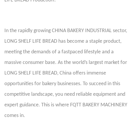
LIFE BREAD Production?
In the rapidly growing CHINA BAKERY INDUSTRIAL sector,
LONG SHELF LIFE BREAD has become a staple product,
meeting the demands of a fastpaced lifestyle and a
massive consumer base. As the world’s largest market for
LONG SHELF LIFE BREAD, China offers immense
opportunities for bakery businesses. To succeed in this
competitive landscape, you need reliable equipment and
expert guidance. This is where FQTT BAKERY MACHINERY
comes in.