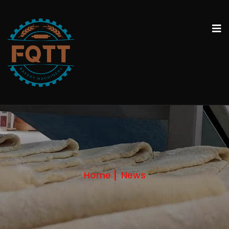
Home
News