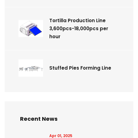
Tortilla Production Line
3,600pcs-18,000pcs per
hour
Stuffed Pies Forming Line
Recent News
Apr 01, 2025