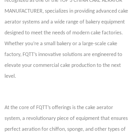
recognized as one of the TOP 3 CHINA CAKE AERATOR
MANUFACTURER, specializes in providing advanced cake
aerator systems and a wide range of bakery equipment
designed to meet the needs of modern cake factories.
Whether you’re a small bakery or a large-scale cake
factory, FQTT’s innovative solutions are engineered to
elevate your commercial cake production to the next
level.
At the core of FQTT’s offerings is the cake aerator
system, a revolutionary piece of equipment that ensures
perfect aeration for chiffon, sponge, and other types of