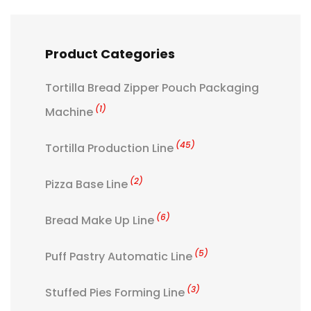
Product Categories
Tortilla Bread Zipper Pouch Packaging
(1)
Machine
(45)
Tortilla Production Line
(2)
Pizza Base Line
(6)
Bread Make Up Line
(5)
Puff Pastry Automatic Line
(3)
Stuffed Pies Forming Line