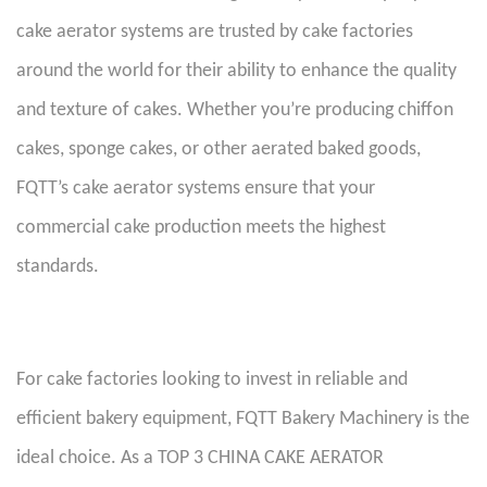
cake aerator systems are trusted by cake factories
around the world for their ability to enhance the quality
and texture of cakes. Whether you’re producing chiffon
cakes, sponge cakes, or other aerated baked goods,
FQTT’s cake aerator systems ensure that your
commercial cake production meets the highest
standards.
For cake factories looking to invest in reliable and
efficient bakery equipment, FQTT Bakery Machinery is the
ideal choice. As a TOP 3 CHINA CAKE AERATOR