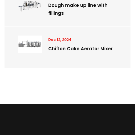
Dough make up line with
fillings
Dec 12, 2024
Chiffon Cake Aerator Mixer