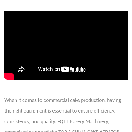
When it comes to commercial cake production, having
the right equipment is essential to ensure efficiency,
consistency, and quality. FQTT Bakery Machinery,