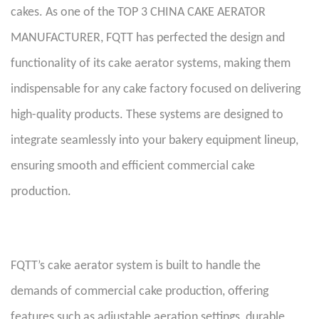
cakes. As one of the TOP 3 CHINA CAKE AERATOR
MANUFACTURER, FQTT has perfected the design and
functionality of its cake aerator systems, making them
indispensable for any cake factory focused on delivering
high-quality products. These systems are designed to
integrate seamlessly into your bakery equipment lineup,
ensuring smooth and efficient commercial cake
production.
FQTT’s cake aerator system is built to handle the
demands of commercial cake production, offering
features such as adjustable aeration settings, durable