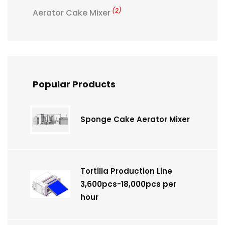
(2)
Aerator Cake Mixer
Popular Products
Sponge Cake Aerator Mixer
Tortilla Production Line
3,600pcs-18,000pcs per
hour