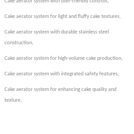
Cake aerator system with user-friendly controls
,
Cake aerator system for light and fluffy cake textures
,
Cake aerator system with durable stainless steel
construction
,
Cake aerator system for high-volume cake production
,
Cake aerator system with integrated safety features
,
Cake aerator system for enhancing cake quality and
texture
,