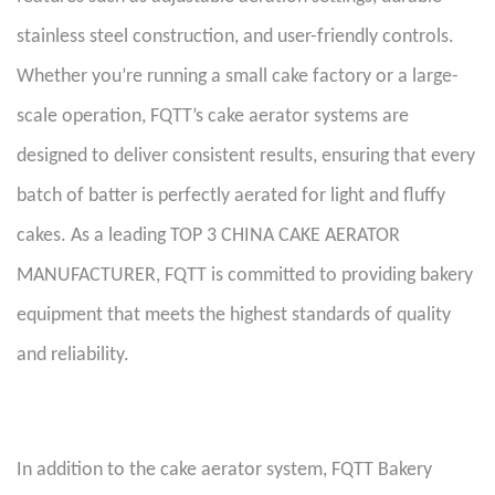
stainless steel construction, and user-friendly controls.
Whether you’re running a small cake factory or a large-
scale operation, FQTT’s cake aerator systems are
designed to deliver consistent results, ensuring that every
batch of batter is perfectly aerated for light and fluffy
cakes. As a leading TOP 3 CHINA CAKE AERATOR
MANUFACTURER, FQTT is committed to providing bakery
equipment that meets the highest standards of quality
and reliability.
In addition to the cake aerator system, FQTT Bakery