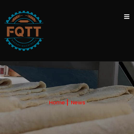
Home
News