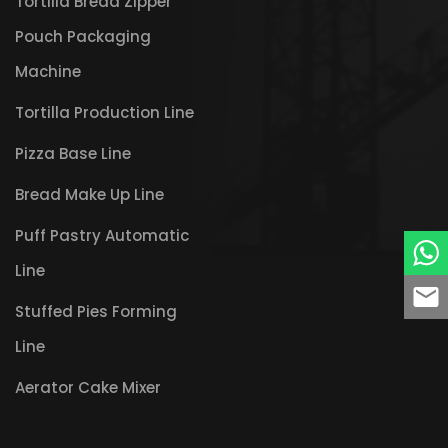
Tortilla Bread Zipper
Pouch Packaging
Machine
Tortilla Production Line
Pizza Base Line
Bread Make Up Line
Puff Pastry Automatic
Line
Stuffed Pies Forming
Line
Aerator Cake Mixer