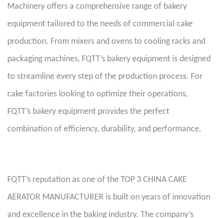
Machinery offers a comprehensive range of bakery
equipment tailored to the needs of commercial cake
production. From mixers and ovens to cooling racks and
packaging machines, FQTT’s bakery equipment is designed
to streamline every step of the production process. For
cake factories looking to optimize their operations,
FQTT’s bakery equipment provides the perfect
combination of efficiency, durability, and performance.
FQTT’s reputation as one of the TOP 3 CHINA CAKE
AERATOR MANUFACTURER is built on years of innovation
and excellence in the baking industry. The company’s