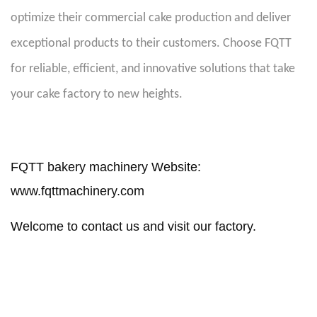
optimize their commercial cake production and deliver
exceptional products to their customers. Choose FQTT
for reliable, efficient, and innovative solutions that take
your cake factory to new heights.
FQTT bakery machinery Website:
www.fqttmachinery.com
Welcome to contact us and visit our factory.