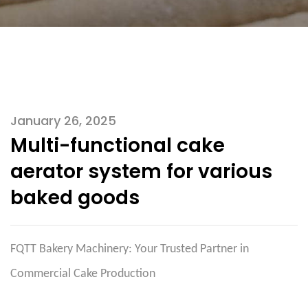
January 26, 2025
Multi-functional cake
aerator system for various
baked goods
FQTT Bakery Machinery: Your Trusted Partner in
Commercial Cake Production