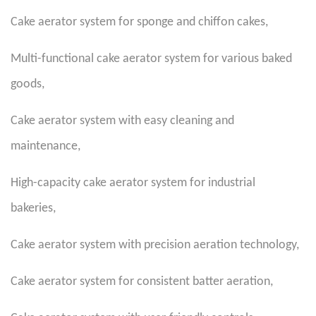
Cake aerator system for sponge and chiffon cakes
,
Multi-functional cake aerator system for various baked
goods
,
Cake aerator system with easy cleaning and
maintenance
,
High-capacity cake aerator system for industrial
bakeries
,
Cake aerator system with precision aeration technology
,
Cake aerator system for consistent batter aeration
,