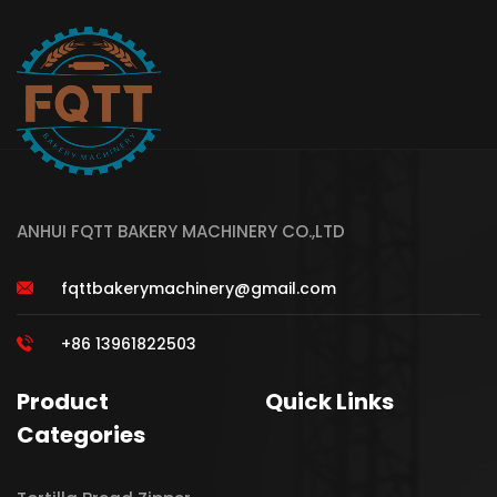
ANHUI FQTT BAKERY MACHINERY CO.,LTD
fqttbakerymachinery@gmail.com
+86 13961822503
Product
Quick Links
Categories