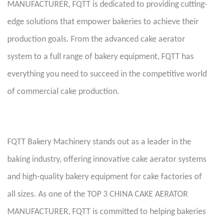
MANUFACTURER, FQTT is dedicated to providing cutting-
edge solutions that empower bakeries to achieve their
production goals. From the advanced cake aerator
system to a full range of bakery equipment, FQTT has
everything you need to succeed in the competitive world
of commercial cake production.
FQTT Bakery Machinery stands out as a leader in the
baking industry, offering innovative cake aerator systems
and high-quality bakery equipment for cake factories of
all sizes. As one of the TOP 3 CHINA CAKE AERATOR
MANUFACTURER, FQTT is committed to helping bakeries