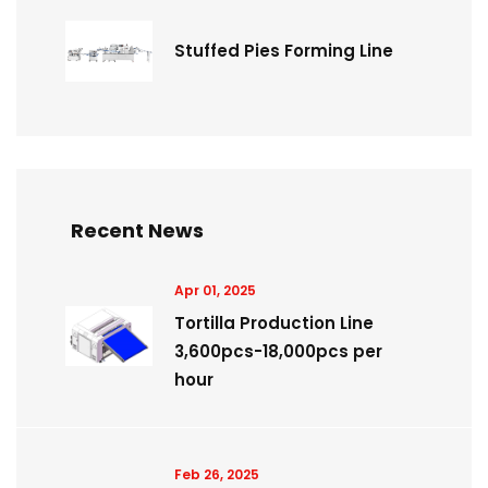
Stuffed Pies Forming Line
Recent News
Apr 01, 2025
Tortilla Production Line
3,600pcs-18,000pcs per
hour
Feb 26, 2025