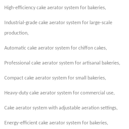
High-efficiency cake aerator system for bakeries
,
Industrial-grade cake aerator system for large-scale
production
,
Automatic cake aerator system for chiffon cakes
,
Professional cake aerator system for artisanal bakeries
,
Compact cake aerator system for small bakeries
,
Heavy-duty cake aerator system for commercial use
,
Cake aerator system with adjustable aeration settings
,
Energy-efficient cake aerator system for bakeries
,