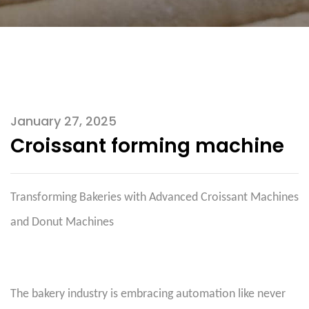
January 27, 2025
Croissant forming machine
Transforming Bakeries with Advanced Croissant Machines
and Donut Machines
The bakery industry is embracing automation like never