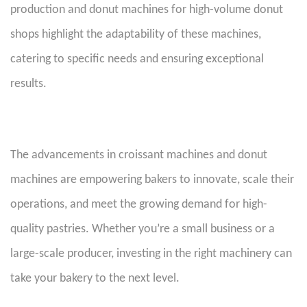
production and donut machines for high-volume donut
shops highlight the adaptability of these machines,
catering to specific needs and ensuring exceptional
results.
T
he advancements in croissant machines and donut
machines are empowering bakers to innovate, scale their
operations, and meet the growing demand for high-
quality pastries. Whether you’re a small business or a
large-scale producer, investing in the right machinery can
take your bakery to the next level.