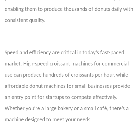
enabling them to produce thousands of donuts daily with
consistent quality.
Speed and efficiency are critical in today’s fast-paced
market. High-speed croissant machines for commercial
use can produce hundreds of croissants per hour, while
affordable donut machines for small businesses provide
an entry point for startups to compete effectively.
Whether you’re a large bakery or a small café, there’s a
machine designed to meet your needs.