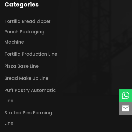
Categories
Tortilla Bread Zipper
Pouch Packaging
Machine
Tortilla Production Line
Pizza Base Line
Bread Make Up Line
Puff Pastry Automatic
Line
Stuffed Pies Forming
Line