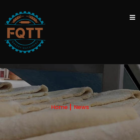
Home
News