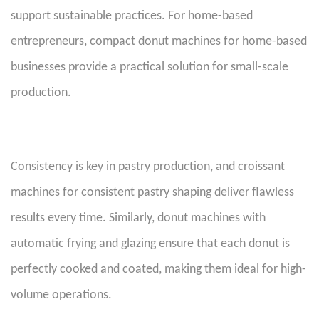
support sustainable practices. For home-based
entrepreneurs, compact donut machines for home-based
businesses provide a practical solution for small-scale
production.
Consistency is key in pastry production, and croissant
machines for consistent pastry shaping deliver flawless
results every time. Similarly, donut machines with
automatic frying and glazing ensure that each donut is
perfectly cooked and coated, making them ideal for high-
volume operations.