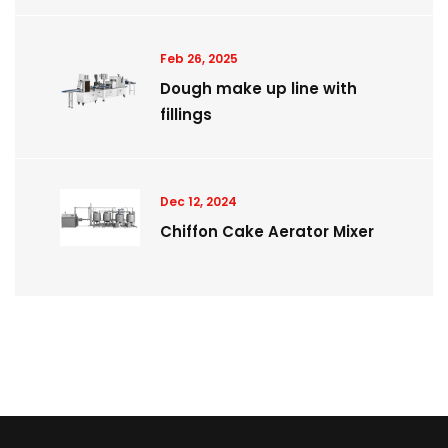
Feb 26, 2025
Dough make up line with
fillings
Dec 12, 2024
Chiffon Cake Aerator Mixer