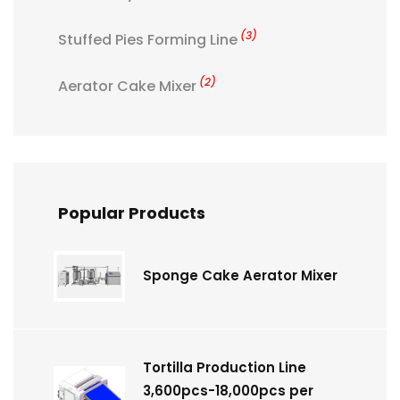
(3)
Stuffed Pies Forming Line
(2)
Aerator Cake Mixer
Popular Products
Sponge Cake Aerator Mixer
Tortilla Production Line
3,600pcs-18,000pcs per