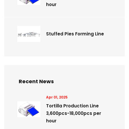
hour
Stuffed Pies Forming Line
Recent News
Apr 01, 2025
Tortilla Production Line
3,600pcs-18,000pcs per
hour