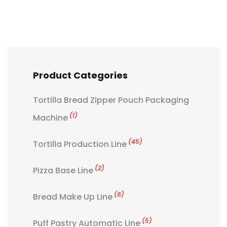
Product Categories
Tortilla Bread Zipper Pouch Packaging
(1)
Machine
(45)
Tortilla Production Line
(2)
Pizza Base Line
(6)
Bread Make Up Line
(5)
Puff Pastry Automatic Line