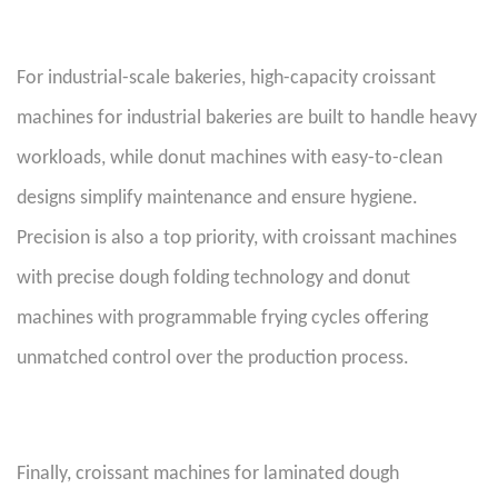
For industrial-scale bakeries, high-capacity croissant
machines for industrial bakeries are built to handle heavy
workloads, while donut machines with easy-to-clean
designs simplify maintenance and ensure hygiene.
Precision is also a top priority, with croissant machines
with precise dough folding technology and donut
machines with programmable frying cycles offering
unmatched control over the production process.
Finally, croissant machines for laminated dough