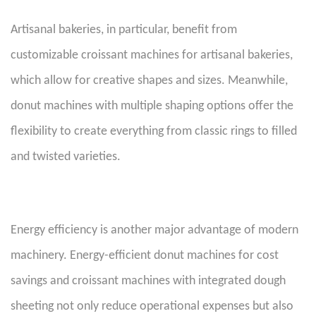
Artisanal bakeries, in particular, benefit from
customizable croissant machines for artisanal bakeries,
which allow for creative shapes and sizes. Meanwhile,
donut machines with multiple shaping options offer the
flexibility to create everything from classic rings to filled
and twisted varieties.
Energy efficiency is another major advantage of modern
machinery. Energy-efficient donut machines for cost
savings and croissant machines with integrated dough
sheeting not only reduce operational expenses but also