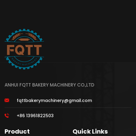
ANHUI FQTT BAKERY MACHINERY CO.,LTD
fqttbakerymachinery@gmail.com
+86 13961822503
Product
Quick Links