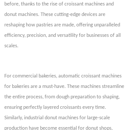
before, thanks to the rise of croissant machines and
donut machines. These cutting-edge devices are
reshaping how pastries are made, offering unparalleled
efficiency, precision, and versatility for businesses of all
scales.
For commercial bakeries, automatic croissant machines
for bakeries are a must-have. These machines streamline
the entire process, from dough preparation to shaping,
ensuring perfectly layered croissants every time.
Similarly, industrial donut machines for large-scale
production have become essential for donut shops,