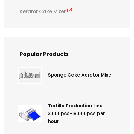
(2)
Aerator Cake Mixer
Popular Products
Sponge Cake Aerator Mixer
Tortilla Production Line
3,600pcs-18,000pcs per
hour