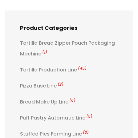
Product Categories
Tortilla Bread Zipper Pouch Packaging
(1)
Machine
(45)
Tortilla Production Line
(2)
Pizza Base Line
(6)
Bread Make Up Line
(5)
Puff Pastry Automatic Line
(3)
Stuffed Pies Forming Line