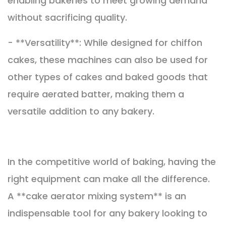
enabling bakeries to meet growing demand
without sacrificing quality.
- **Versatility**: While designed for chiffon
cakes, these machines can also be used for
other types of cakes and baked goods that
require aerated batter, making them a
versatile addition to any bakery.
In the competitive world of baking, having the
right equipment can make all the difference.
A **cake aerator mixing system** is an
indispensable tool for any bakery looking to