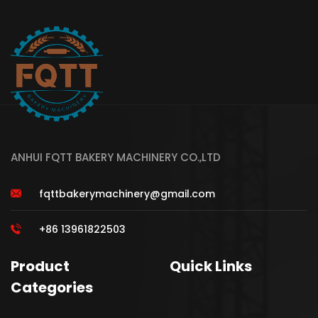
ANHUI FQTT BAKERY MACHINERY CO.,LTD
fqttbakerymachinery@gmail.com
+86 13961822503
Product
Quick Links
Categories