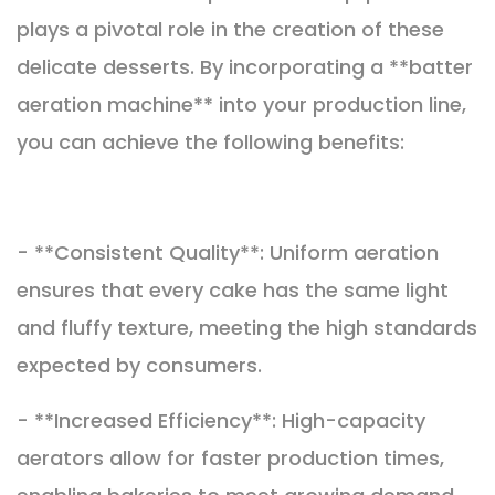
plays a pivotal role in the creation of these
delicate desserts. By incorporating a **batter
aeration machine** into your production line,
you can achieve the following benefits:
- **Consistent Quality**: Uniform aeration
ensures that every cake has the same light
and fluffy texture, meeting the high standards
expected by consumers.
- **Increased Efficiency**: High-capacity
aerators allow for faster production times,