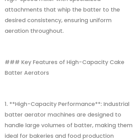
attachments that whip the batter to the
desired consistency, ensuring uniform
aeration throughout.
### Key Features of High-Capacity Cake
Batter Aerators
1. **High-Capacity Performance**: Industrial
batter aerator machines are designed to
handle large volumes of batter, making them
ideal for bakeries and food production