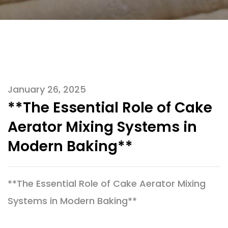
January 26, 2025
**The Essential Role of Cake
Aerator Mixing Systems in
Modern Baking**
**The Essential Role of Cake Aerator Mixing
Systems in Modern Baking**