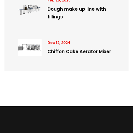
Feb 26, 2025
Dough make up line with
fillings
Dec 12, 2024
Chiffon Cake Aerator Mixer