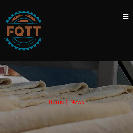
Home
News