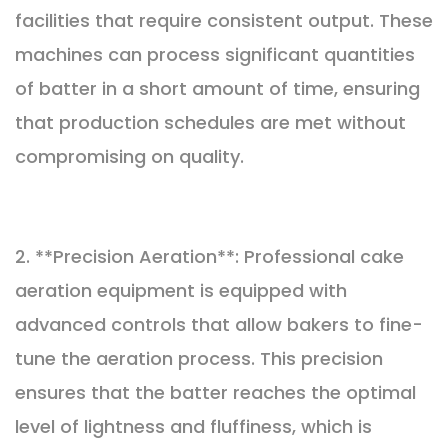
facilities that require consistent output. These
machines can process significant quantities
of batter in a short amount of time, ensuring
that production schedules are met without
compromising on quality.
2. **Precision Aeration**: Professional cake
aeration equipment is equipped with
advanced controls that allow bakers to fine-
tune the aeration process. This precision
ensures that the batter reaches the optimal
level of lightness and fluffiness, which is