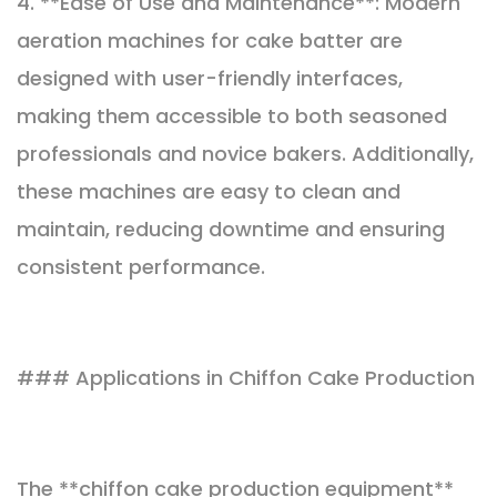
4. **Ease of Use and Maintenance**: Modern
aeration machines for cake batter are
designed with user-friendly interfaces,
making them accessible to both seasoned
professionals and novice bakers. Additionally,
these machines are easy to clean and
maintain, reducing downtime and ensuring
consistent performance.
### Applications in Chiffon Cake Production
The **chiffon cake production equipment**