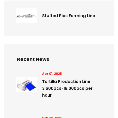
Stuffed Pies Forming Line
Recent News
Apr 01, 2025
Tortilla Production Line
3,600pcs-18,000pcs per
hour