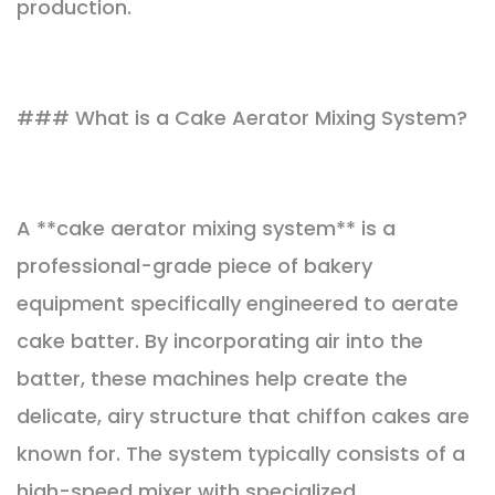
production.
### What is a Cake Aerator Mixing System?
A **cake aerator mixing system** is a
professional-grade piece of bakery
equipment specifically engineered to aerate
cake batter. By incorporating air into the
batter, these machines help create the
delicate, airy structure that chiffon cakes are
known for. The system typically consists of a
high-speed mixer with specialized