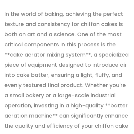
In the world of baking, achieving the perfect
texture and consistency for chiffon cakes is
both an art and a science. One of the most
critical components in this process is the
**cake aerator mixing system**, a specialized
piece of equipment designed to introduce air
into cake batter, ensuring a light, fluffy, and
evenly textured final product. Whether you're
a small bakery or a large-scale industrial
operation, investing in a high-quality **batter
aeration machine** can significantly enhance
the quality and efficiency of your chiffon cake