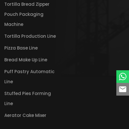
Tortilla Bread Zipper
Pouch Packaging
Machine
Tortilla Production Line
Pizza Base Line
Bread Make Up Line
Puff Pastry Automatic
Line
Stuffed Pies Forming
Line
Aerator Cake Mixer