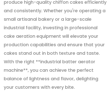
produce high-quality chiffon cakes efficiently
and consistently. Whether you're operating a
small artisanal bakery or a large-scale
industrial facility, investing in professional
cake aeration equipment will elevate your
production capabilities and ensure that your
cakes stand out in both texture and taste.
With the right **industrial batter aerator
machine**, you can achieve the perfect
balance of lightness and flavor, delighting
your customers with every bite.