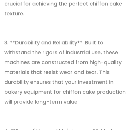
crucial for achieving the perfect chiffon cake
texture.
3. **Durability and Reliability**: Built to
withstand the rigors of industrial use, these
machines are constructed from high-quality
materials that resist wear and tear. This
durability ensures that your investment in
bakery equipment for chiffon cake production
will provide long-term value.