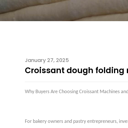
January 27, 2025
Croissant dough folding
Why Buyers Are Choosing Croissant Machines a
For bakery owners and pastry entrepreneurs, inve