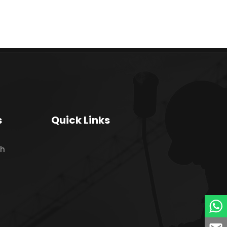
s
Quick Links
ch