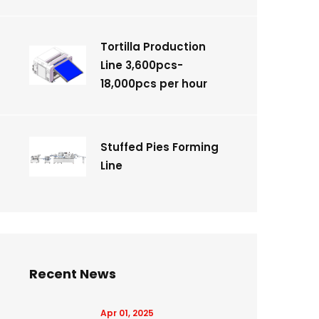
Tortilla Production
Line 3,600pcs-
18,000pcs per hour
Stuffed Pies Forming
Line
Recent News
Apr 01, 2025