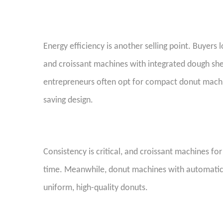
Energy efficiency is another selling point. Buyers
and croissant machines with integrated dough sh
entrepreneurs often opt for compact donut machi
saving design.
Consistency is critical, and croissant machines fo
time. Meanwhile, donut machines with automatic fr
uniform, high-quality donuts.