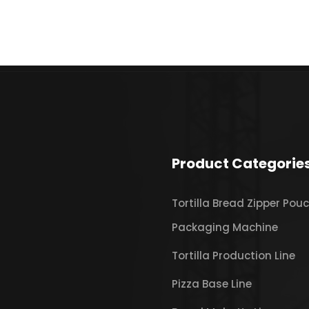
Product Categorie
Tortilla Bread Zipper Pou
Packaging Machine
Tortilla Production Line
Pizza Base Line