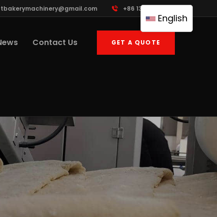
ttbakerymachinery@gmail.com
+86 13961822503
English
News
Contact Us
GET A QUOTE