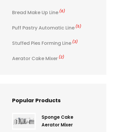
(6)
Bread Make Up Line
(5)
Puff Pastry Automatic Line
(3)
Stuffed Pies Forming Line
(2)
Aerator Cake Mixer
Popular Products
Sponge Cake
Aerator Mixer