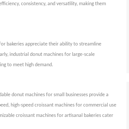
iciency, consistency, and versatility, making them
r bakeries appreciate their ability to streamline
rly, industrial donut machines for large-scale
eding to meet high demand.
ordable donut machines for small businesses provide a
 speed, high-speed croissant machines for commercial use
mizable croissant machines for artisanal bakeries cater