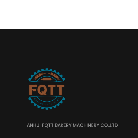
ANHUI FQTT BAKERY MACHINERY CO.,LTD