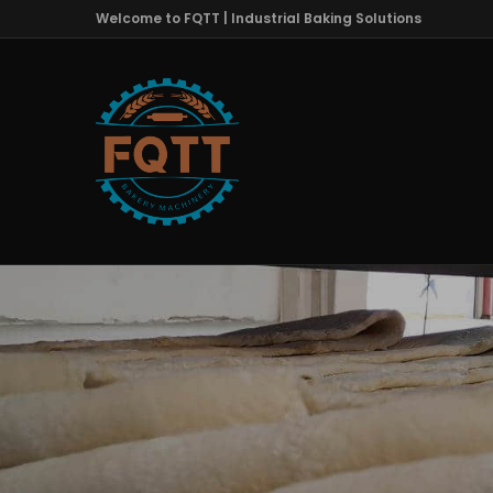
Welcome to FQTT | Industrial Baking Solutions