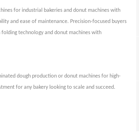
chines for industrial bakeries and donut machines with
ability and ease of maintenance. Precision-focused buyers
h folding technology and donut machines with
l.
minated dough production or donut machines for high-
stment for any bakery looking to scale and succeed.