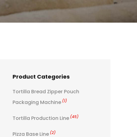
Product Categories
Tortilla Bread Zipper Pouch
(1)
Packaging Machine
(45)
Tortilla Production Line
(2)
Pizza Base Line