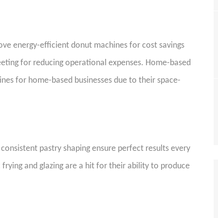
 love energy-efficient donut machines for cost savings
eeting for reducing operational expenses. Home-based
nes for home-based businesses due to their space-
r consistent pastry shaping ensure perfect results every
ying and glazing are a hit for their ability to produce