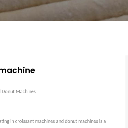
 machine
nd Donut Machines
sting in croissant machines and donut machines is a