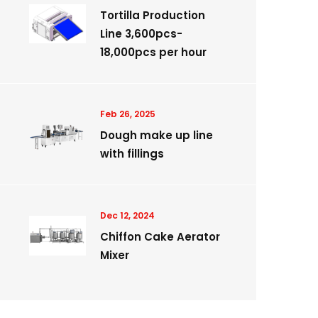
Tortilla Production
Line 3,600pcs-
18,000pcs per hour
Feb 26, 2025
Dough make up line
with fillings
Dec 12, 2024
Chiffon Cake Aerator
Mixer