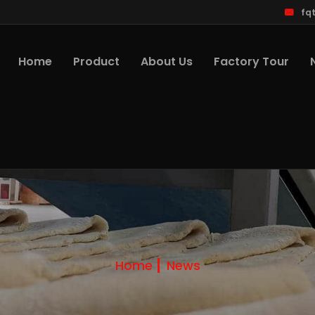
fq
Home
Product
About Us
Factory Tour
Home
News