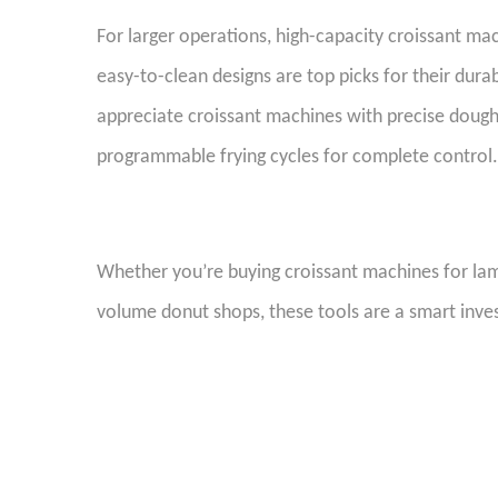
For larger operations, high-capacity croissant ma
easy-to-clean designs are top picks for their dur
appreciate croissant machines with precise doug
programmable frying cycles for complete contro
W
hether you’re buying croissant machines for la
volume donut shops, these tools are a smart inve