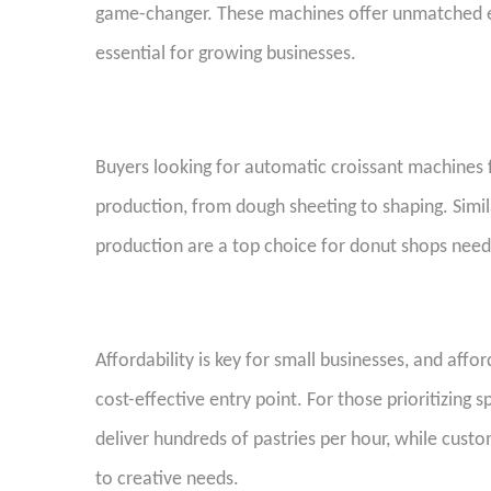
game-changer. These machines offer unmatched eff
essential for growing businesses.
Buyers looking for automatic croissant machines fo
production, from dough sheeting to shaping. Simila
production are a top choice for donut shops ne
Affordability is key for small businesses, and aff
cost-effective entry point. For those prioritizing
deliver hundreds of pastries per hour, while custo
to creative needs.