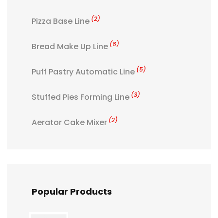
(2)
Pizza Base Line
(6)
Bread Make Up Line
(5)
Puff Pastry Automatic Line
(3)
Stuffed Pies Forming Line
(2)
Aerator Cake Mixer
Popular Products