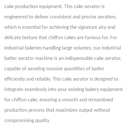
cake production equipment. This cake aerator is
engineered to deliver consistent and precise aeration,
which is essential for achieving the signature airy and
delicate texture that chiffon cakes are famous for. For
industrial bakeries handling large volumes, our industrial
batter aerator machine is an indispensable cake aerator,
capable of aerating massive quantities of batter
efficiently and reliably. This cake aerator is designed to
integrate seamlessly into your existing bakery equipment
for chiffon cake, ensuring a smooth and streamlined
production process that maximizes output without
compromising quality.