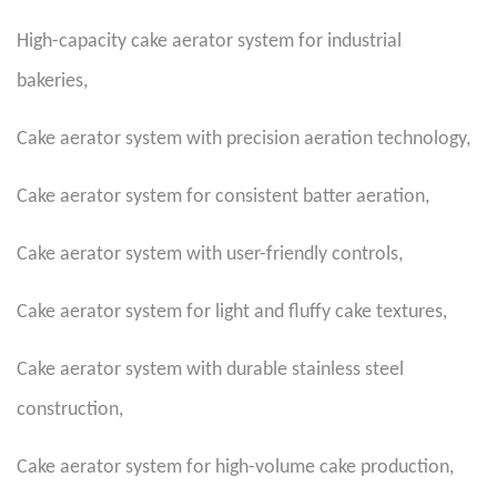
High-capacity cake aerator system for industrial
bakeries
,
Cake aerator system with precision aeration technology
,
Cake aerator system for consistent batter aeration
,
Cake aerator system with user-friendly controls
,
Cake aerator system for light and fluffy cake textures
,
Cake aerator system with durable stainless steel
construction
,
Cake aerator system for high-volume cake production
,