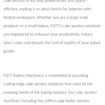
cake aerator is not only powerful but also space-
efficient, making it an ideal choice for bakeries with
limited workspace. Whether you are a large-scale
producer or a small bakery, FQTT’s cake aerator solutions
are engineered to enhance your productivity, reduce
labor costs, and elevate the overall quality of your baked
goods.
FQTT Bakery Machinery is committed to providing
cutting-edge cake aerator solutions that cater to the
evolving needs of the baking industry. Our cake aerator
machines, including the chiffon cake batter aerator,