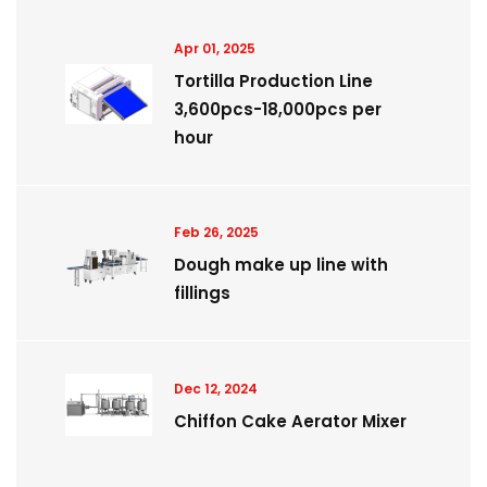
Apr 01, 2025
Tortilla Production Line
3,600pcs-18,000pcs per
hour
Feb 26, 2025
Dough make up line with
fillings
Dec 12, 2024
Chiffon Cake Aerator Mixer