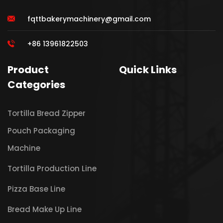
fqttbakerymachinery@gmail.com
+86 13961822503
Product
Quick Links
Categories
Tortilla Bread Zipper
Pouch Packaging
Machine
Tortilla Production Line
Pizza Base Line
Bread Make Up Line