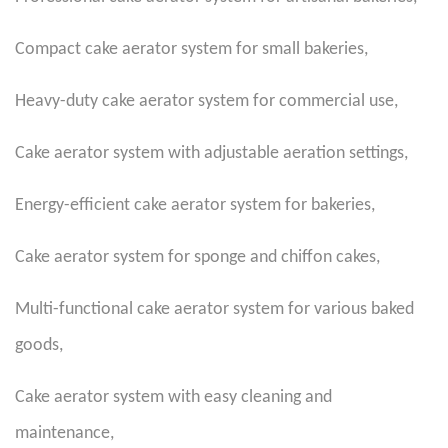
Compact cake aerator system for small bakeries
,
Heavy-duty cake aerator system for commercial use
,
Cake aerator system with adjustable aeration settings
,
Energy-efficient cake aerator system for bakeries
,
Cake aerator system for sponge and chiffon cakes
,
Multi-functional cake aerator system for various baked
goods
,
Cake aerator system with easy cleaning and
maintenance
,