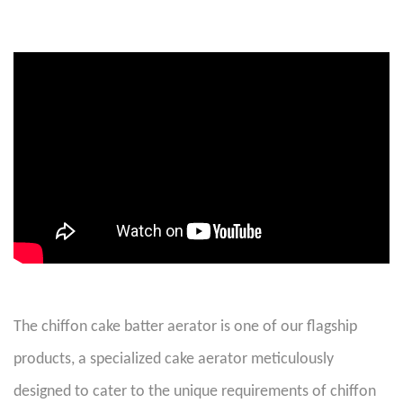
The chiffon cake batter aerator is one of our flagship
products, a specialized cake aerator meticulously
designed to cater to the unique requirements of chiffon