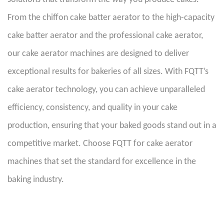
From the chiffon cake batter aerator to the high-capacity
cake batter aerator and the professional cake aerator,
our cake aerator machines are designed to deliver
exceptional results for bakeries of all sizes. With FQTT’s
cake aerator technology, you can achieve unparalleled
efficiency, consistency, and quality in your cake
production, ensuring that your baked goods stand out in a
competitive market. Choose FQTT for cake aerator
machines that set the standard for excellence in the
baking industry.