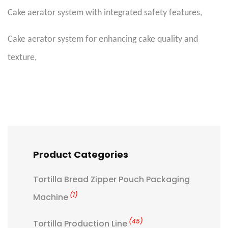
Cake aerator system with integrated safety features
,
Cake aerator system for enhancing cake quality and
texture
,
Product Categories
Tortilla Bread Zipper Pouch Packaging
(1)
Machine
(45)
Tortilla Production Line