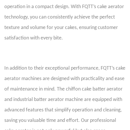
operation in a compact design. With FQTT’s cake aerator
technology, you can consistently achieve the perfect
texture and volume for your cakes, ensuring customer
satisfaction with every bite.
In addition to their exceptional performance, FQTT’s cake
aerator machines are designed with practicality and ease
of maintenance in mind. The chiffon cake batter aerator
and industrial batter aerator machine are equipped with
advanced features that simplify operation and cleaning,
saving you valuable time and effort. Our professional