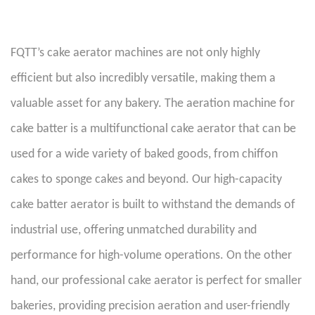
FQTT’s cake aerator machines are not only highly
efficient but also incredibly versatile, making them a
valuable asset for any bakery. The aeration machine for
cake batter is a multifunctional cake aerator that can be
used for a wide variety of baked goods, from chiffon
cakes to sponge cakes and beyond. Our high-capacity
cake batter aerator is built to withstand the demands of
industrial use, offering unmatched durability and
performance for high-volume operations. On the other
hand, our professional cake aerator is perfect for smaller
bakeries, providing precision aeration and user-friendly