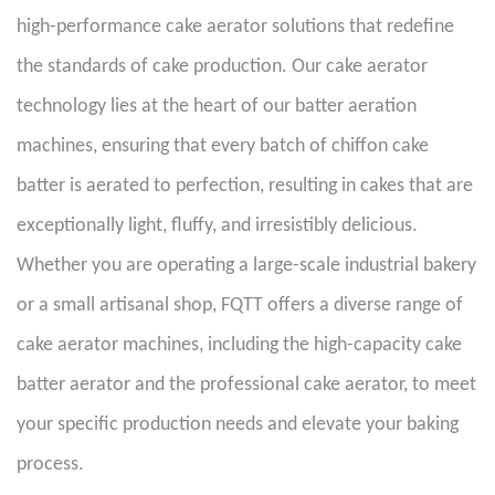
high-performance cake aerator solutions that redefine
the standards of cake production. Our cake aerator
technology lies at the heart of our batter aeration
machines, ensuring that every batch of chiffon cake
batter is aerated to perfection, resulting in cakes that are
exceptionally light, fluffy, and irresistibly delicious.
Whether you are operating a large-scale industrial bakery
or a small artisanal shop, FQTT offers a diverse range of
cake aerator machines, including the high-capacity cake
batter aerator and the professional cake aerator, to meet
your specific production needs and elevate your baking
process.