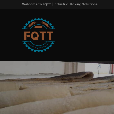
Welcome to FQTT | Industrial Baking Solutions