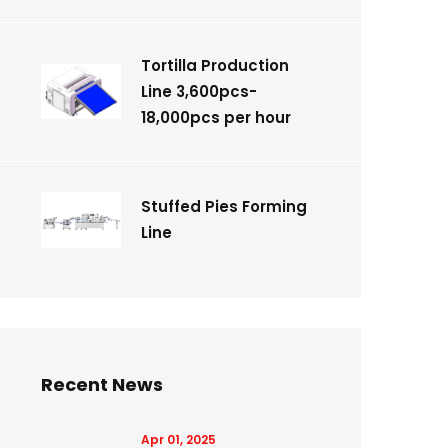
Tortilla Production
Line 3,600pcs-
18,000pcs per hour
Stuffed Pies Forming
Line
Recent News
Apr 01, 2025