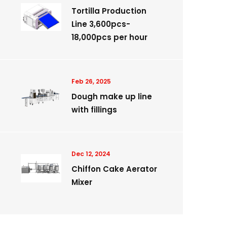
Tortilla Production
Line 3,600pcs-
18,000pcs per hour
Feb 26, 2025
Dough make up line
with fillings
Dec 12, 2024
Chiffon Cake Aerator
Mixer