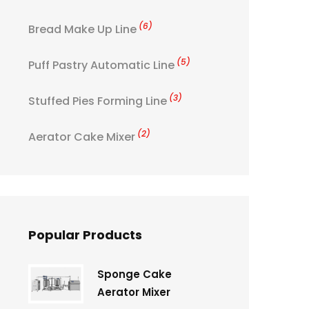
(6)
Bread Make Up Line
(5)
Puff Pastry Automatic Line
(3)
Stuffed Pies Forming Line
(2)
Aerator Cake Mixer
Popular Products
Sponge Cake
Aerator Mixer