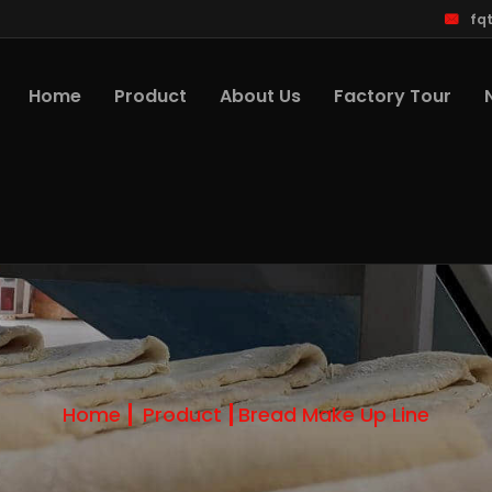
fq
Home
Product
About Us
Factory Tour
Home
Product
Bread Make Up Line