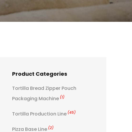
Product Categories
Tortilla Bread Zipper Pouch
(1)
Packaging Machine
(45)
Tortilla Production Line
(2)
Pizza Base Line