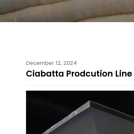
December 12, 2024
Ciabatta Prodcution Line