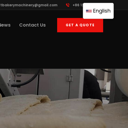
ttbakerymachinery@gmail.com
+86 13961822503
English
News
Contact Us
GET A QUOTE