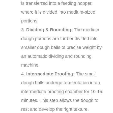
is transferred into a feeding hopper,
where it is divided into medium-sized
portions.
3.
Dividing & Rounding:
The medium
dough portions are further divided into
smaller dough balls of precise weight by
an automatic dividing and rounding
machine.
4.
Intermediate Proofing:
The small
dough balls undergo fermentation in an
intermediate proofing chamber for 10-15
minutes. This step allows the dough to
rest and develop the right texture.