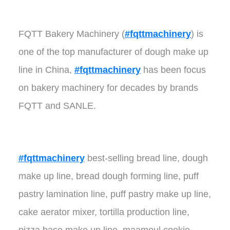
FQTT Bakery Machinery (
#fqttmachinery
) is
one of the top manufacturer of dough make up
line in China,
#fqttmachinery
has been focus
on bakery machinery for decades by brands
FQTT and SANLE.
#fqttmachinery
best-selling bread line, dough
make up line, bread dough forming line, puff
pastry lamination line, puff pastry make up line,
cake aerator mixer, tortilla production line,
pizza base make up line, maamoul cookie