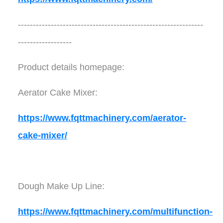
--------------------------------------------------------------
------------------
Product details homepage:
Aerator Cake Mixer:
https://www.fqttmachinery.com/aerator-
cake-mixer/
Dough Make Up Line:
https://www.fqttmachinery.com/multifunction-