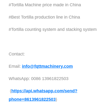
#Tortilla Machine price made in China
#Best Tortilla production line in China
#Tortilla counting system and stacking system
Contact:
Email:
info@fqttmachinery.com
WhatsApp: 0086 13961822503
(
https://api.whatsapp.com/send?
phone=8613961822503
)