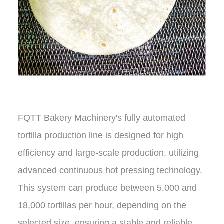
FQTT Bakery Machinery's fully automated
tortilla production line is designed for high
efficiency and large-scale production, utilizing
advanced continuous hot pressing technology.
This system can produce between 5,000 and
18,000 tortillas per hour, depending on the
selected size, ensuring a stable and reliable