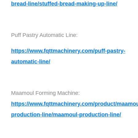
bread-line/stuffed-bread-making-up-line/
Puff Pastry Automatic Line:
https://www.fqttmachinery.com/puff-pastry-
automatic-line/
Maamoul Forming Machine:
https://www.fqttmachinery.com/product/maamou
production-line/maamoul-production-line/