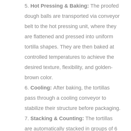
5.
Hot Pressing & Baking:
The proofed
dough balls are transported via conveyor
belt to the hot pressing unit, where they
are flattened and pressed into uniform
tortilla shapes. They are then baked at
controlled temperatures to achieve the
desired texture, flexibility, and golden-
brown color.
6.
Cooling:
After baking, the tortillas
pass through a cooling conveyor to
stabilize their structure before packaging.
7.
Stacking & Counting:
The tortillas
are automatically stacked in groups of 6