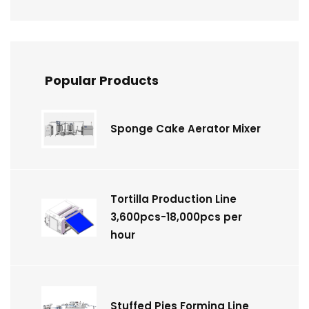
Popular Products
Sponge Cake Aerator Mixer
Tortilla Production Line
3,600pcs-18,000pcs per
hour
Stuffed Pies Forming Line