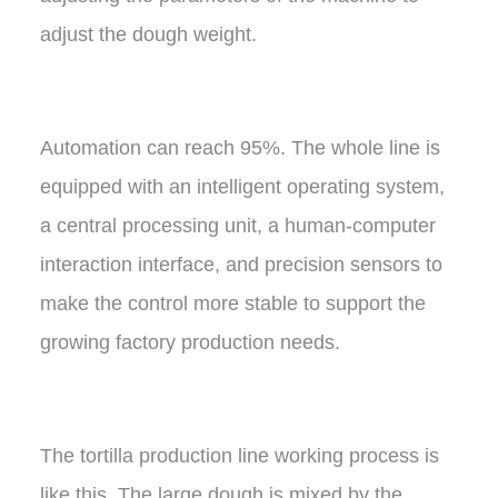
adjust the dough weight.
Automation can reach 95%. The whole line is
equipped with an intelligent operating system,
a central processing unit, a human-computer
interaction interface, and precision sensors to
make the control more stable to support the
growing factory production needs.
The tortilla production line working process is
like this, The large dough is mixed by the