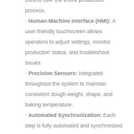
process.
·
Human-Machine Interface (HMI):
A
user-friendly touchscreen allows
operators to adjust settings, monitor
production status, and troubleshoot
issues.
·
Precision Sensors:
Integrated
throughout the system to maintain
consistent dough weight, shape, and
baking temperature.
·
Automated Synchronization:
Each
step is fully automated and synchronized