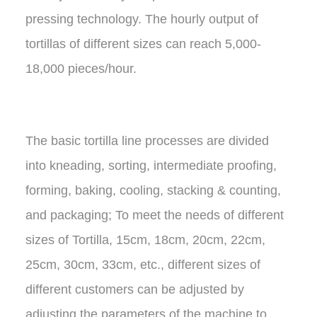
pressing technology. The hourly output of
tortillas of different sizes can reach 5,000-
18,000 pieces/hour.
The basic tortilla line processes are divided
into kneading, sorting, intermediate proofing,
forming, baking, cooling, stacking & counting,
and packaging; To meet the needs of different
sizes of Tortilla, 15cm, 18cm, 20cm, 22cm,
25cm, 30cm, 33cm, etc., different sizes of
different customers can be adjusted by
adjusting the parameters of the machine to