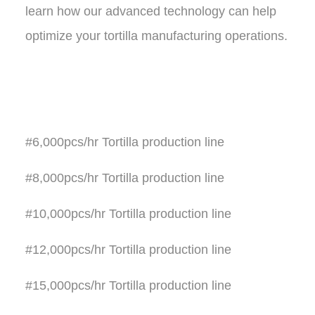
learn how our advanced technology can help
optimize your tortilla manufacturing operations.
#6,000pcs/hr Tortilla production line
#8,000pcs/hr Tortilla production line
#10,000pcs/hr Tortilla production line
#12,000pcs/hr Tortilla production line
#15,000pcs/hr Tortilla production line