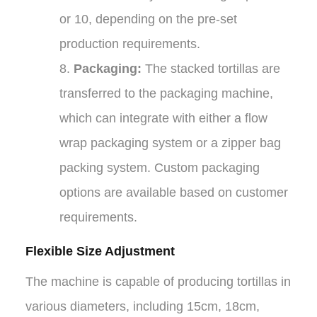
or 10, depending on the pre-set
production requirements.
8.
Packaging:
The stacked tortillas are
transferred to the packaging machine,
which can integrate with either a flow
wrap packaging system or a zipper bag
packing system. Custom packaging
options are available based on customer
requirements.
Flexible Size Adjustment
The machine is capable of producing tortillas in
various diameters, including 15cm, 18cm,