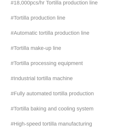
#18,000pcs/hr Tortilla production line
#Tortilla production line
#Automatic tortilla production line
#Tortilla make-up line
#Tortilla processing equipment
#Industrial tortilla machine
#Fully automated tortilla production
#Tortilla baking and cooling system
#High-speed tortilla manufacturing