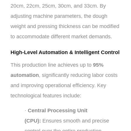
20cm, 22cm, 25cm, 30cm, and 33cm. By
adjusting machine parameters, the dough
weight and pressing thickness can be modified
to accommodate different market demands.
High-Level Automation & Intelligent Control
This production line achieves up to
95%
automation
, significantly reducing labor costs
and improving operational efficiency. Key
technological features include:
·
Central Processing Unit
(CPU):
Ensures smooth and precise
control over the entire production