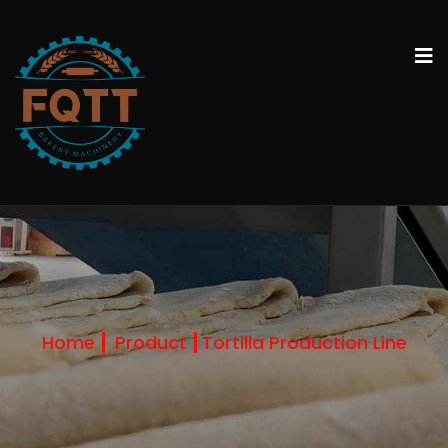
Home
Product
Tortilla Production Line