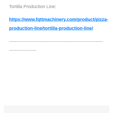
Tortilla Production Line:
https://www.fqttmachinery.com/product/pizza-
production-line/tortilla-production-line/
--------------------------------------------------------------
------------------