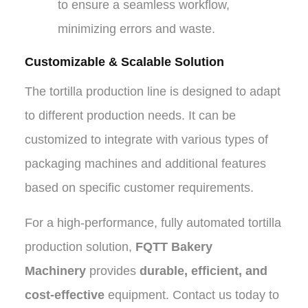
to ensure a seamless workflow,
minimizing errors and waste.
Customizable & Scalable Solution
The tortilla production line is designed to adapt
to different production needs. It can be
customized to integrate with various types of
packaging machines and additional features
based on specific customer requirements.
For a high-performance, fully automated tortilla
production solution,
FQTT Bakery
Machinery
provides
durable, efficient, and
cost-effective
equipment. Contact us today to