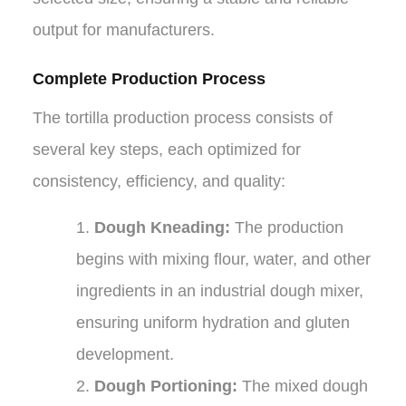
output for manufacturers.
Complete Production Process
The tortilla production process consists of
several key steps, each optimized for
consistency, efficiency, and quality:
1.
Dough Kneading:
The production
begins with mixing flour, water, and other
ingredients in an industrial dough mixer,
ensuring uniform hydration and gluten
development.
2.
Dough Portioning:
The mixed dough