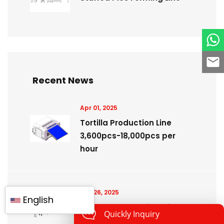
Recent News
Apr 01, 2025
Tortilla Production Line
3,600pcs-18,000pcs per
hour
Feb 26, 2025
English
Dough make up line with
Quickly Inquiry
fillings