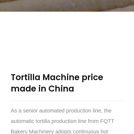
Tortilla Machine price
made in China
As a senior automated production line, the
automatic tortilla production line from FQTT
Bakery Machinery adopts continuous hot