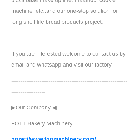
machine etc.,and our one-stop solution for
long shelf life bread products project.
If you are interested welcome to contact us by
email and whatsapp and visit our factory.
--------------------------------------------------------------
------------------
▶Our Company ◀︎︎
FQTT Bakery Machinery
https://www.fqttmachinery.com/