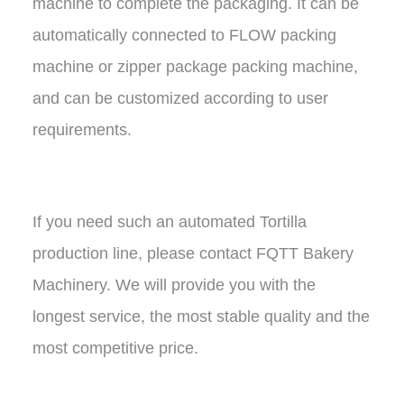
machine to complete the packaging. It can be
automatically connected to FLOW packing
machine or zipper package packing machine,
and can be customized according to user
requirements.
If you need such an automated Tortilla
production line, please contact FQTT Bakery
Machinery. We will provide you with the
longest service, the most stable quality and the
most competitive price.