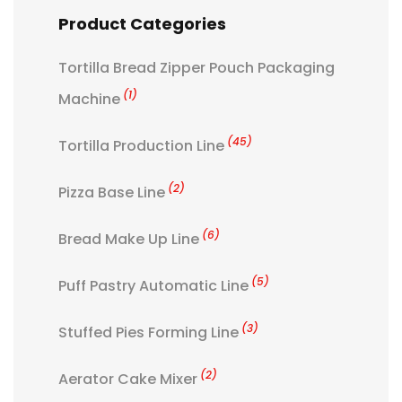
Product Categories
Tortilla Bread Zipper Pouch Packaging
(1)
Machine
(45)
Tortilla Production Line
(2)
Pizza Base Line
(6)
Bread Make Up Line
(5)
Puff Pastry Automatic Line
(3)
Stuffed Pies Forming Line
(2)
Aerator Cake Mixer