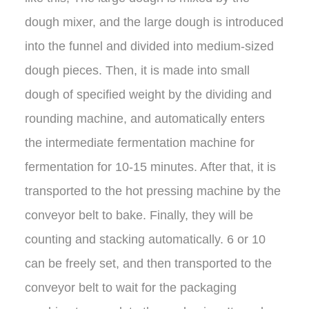
dough mixer, and the large dough is introduced
into the funnel and divided into medium-sized
dough pieces. Then, it is made into small
dough of specified weight by the dividing and
rounding machine, and automatically enters
the intermediate fermentation machine for
fermentation for 10-15 minutes. After that, it is
transported to the hot pressing machine by the
conveyor belt to bake. Finally, they will be
counting and stacking automatically. 6 or 10
can be freely set, and then transported to the
conveyor belt to wait for the packaging