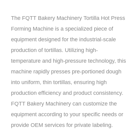
The
FQTT Bakery Machinery Tortilla Hot Press
Forming Machine
is a specialized piece of
equipment designed for the industrial-scale
production of tortillas. Utilizing high-
temperature and high-pressure technology, this
machine rapidly presses pre-portioned dough
into uniform, thin tortillas, ensuring high
production efficiency and product consistency.
FQTT Bakery Machinery
can customize the
equipment according to your specific needs or
provide OEM services for private labeling.