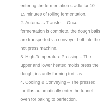
entering the fermentation cradle for 10-
15 minutes of rolling fermentation.
2.
Automatic Transfer
– Once
fermentation is complete, the dough balls
are transported via conveyor belt into the
hot press machine.
3.
High-Temperature Pressing
– The
upper and lower heated molds press the
dough, instantly forming tortillas.
4.
Cooling & Conveying
– The pressed
tortillas automatically enter the tunnel
oven for baking to perfection.