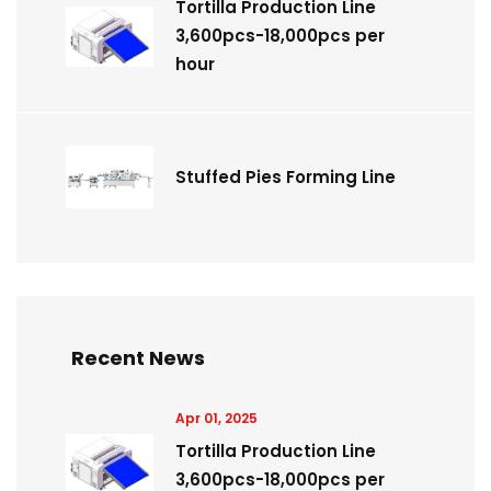
Tortilla Production Line
3,600pcs-18,000pcs per
hour
Stuffed Pies Forming Line
Recent News
Apr 01, 2025
Tortilla Production Line
3,600pcs-18,000pcs per