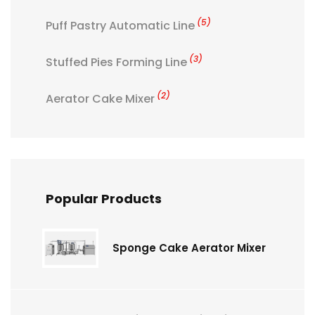
(5)
Puff Pastry Automatic Line
(3)
Stuffed Pies Forming Line
(2)
Aerator Cake Mixer
Popular Products
Sponge Cake Aerator Mixer