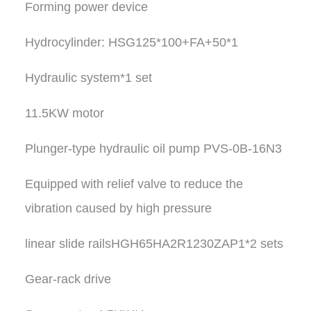
Forming power device
Hydrocylinder: HSG125*100+FA+50*1
Hydraulic system*1 set
11.5KW motor
Plunger-type hydraulic oil pump PVS-0B-16N3
Equipped with relief valve to reduce the
vibration caused by high pressure
linear slide railsHGH65HA2R1230ZAP1*2 sets
Gear-rack drive