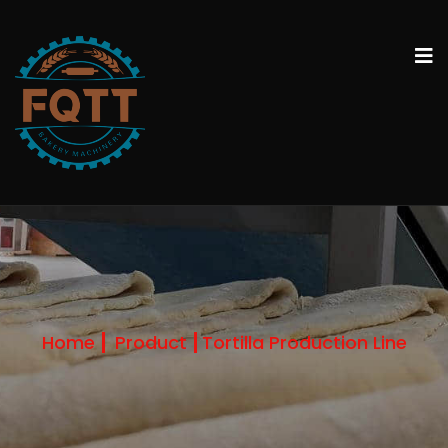
Home
Product
Tortilla Production Line