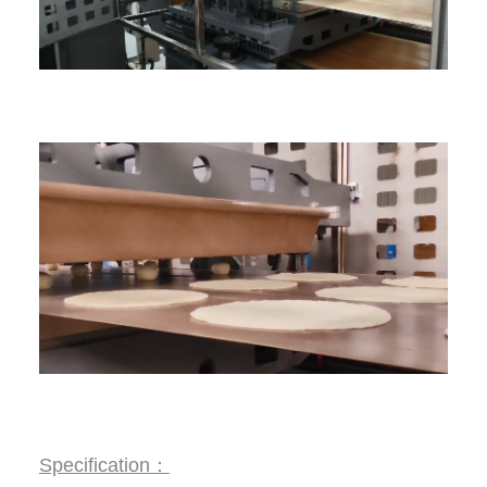
Specification
：