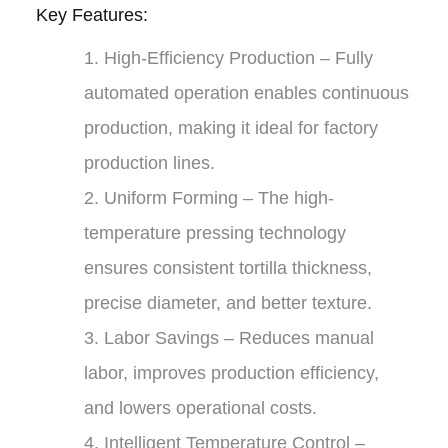
Key Features:
1.
High-Efficiency Production
– Fully
automated operation enables continuous
production, making it ideal for factory
production lines.
2.
Uniform Forming
– The high-
temperature pressing technology
ensures consistent tortilla thickness,
precise diameter, and better texture.
3.
Labor Savings
– Reduces manual
labor, improves production efficiency,
and lowers operational costs.
4.
Intelligent Temperature Control
–