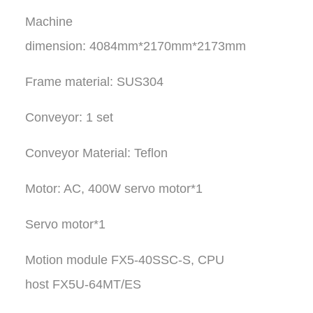
Machine
dimension: 4084mm*2170mm*2173mm
Frame material: SUS304
Conveyor: 1 set
Conveyor Material: Teflon
Motor: AC, 400W servo motor*1
Servo motor*1
Motion module FX5-40SSC-S, CPU
host FX5U-64MT/ES