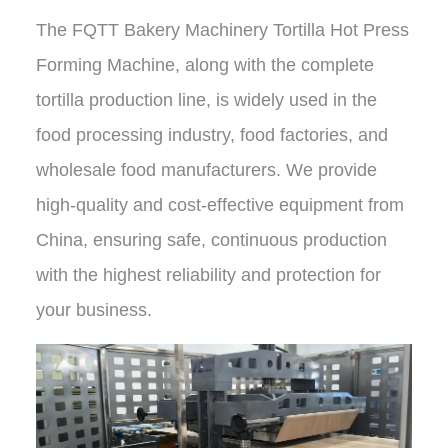
The
FQTT Bakery Machinery Tortilla Hot Press
Forming Machine
, along with the complete
tortilla production line, is widely used in the
food processing industry, food factories, and
wholesale food manufacturers.
We provide
high-quality and cost-effective equipment from
China
, ensuring safe, continuous production
with
the highest reliability and protection
for
your business.