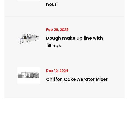
hour
Feb 26, 2025
Dough make up line with
fillings
Dec 12, 2024
Chiffon Cake Aerator Mixer