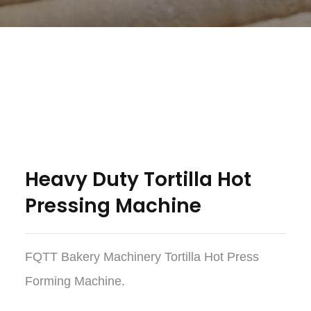
Heavy Duty Tortilla Hot
Pressing Machine
FQTT Bakery Machinery Tortilla Hot Press
Forming Machine.