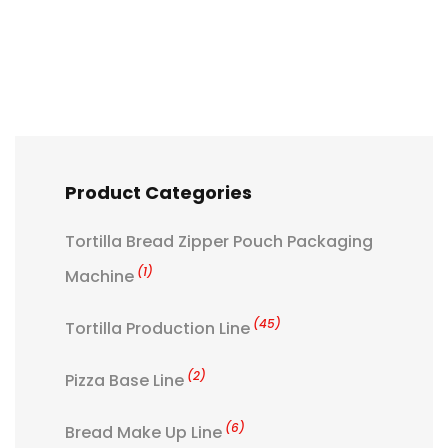
Product Categories
Tortilla Bread Zipper Pouch Packaging
(1)
Machine
(45)
Tortilla Production Line
(2)
Pizza Base Line
(6)
Bread Make Up Line