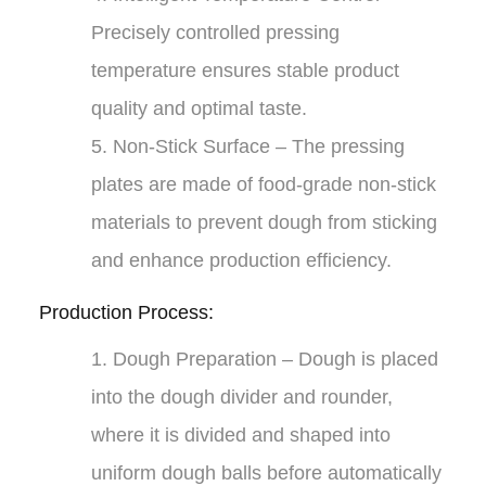
Precisely controlled pressing
temperature ensures stable product
quality and optimal taste.
5.
Non-Stick Surface
– The pressing
plates are made of food-grade non-stick
materials to prevent dough from sticking
and enhance production efficiency.
Production Process:
1.
Dough Preparation
– Dough is placed
into the dough divider and rounder,
where it is divided and shaped into
uniform dough balls before automatically