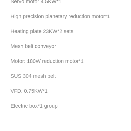
Servo motor 4.5KW*1
High precision planetary reduction motor*1
Heating plate 23KW*2 sets
Mesh belt conveyor
Motor: 180W reduction motor*1
SUS 304 mesh belt
VFD: 0.75KW*1
Electric box*1 group