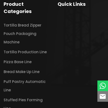
Product
Quick Links
Categories
Tortilla Bread Zipper
Pouch Packaging
Machine
Tortilla Production Line
Pizza Base Line
Bread Make Up Line
Puff Pastry Automatic
Line
Stuffed Pies Forming