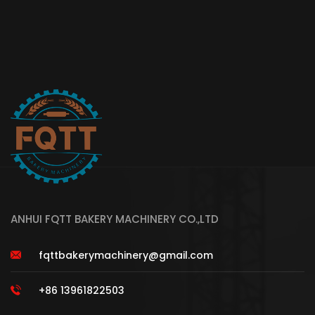
ANHUI FQTT BAKERY MACHINERY CO.,LTD
fqttbakerymachinery@gmail.com
+86 13961822503