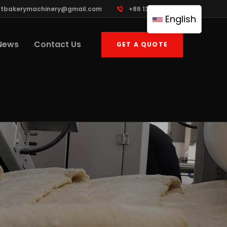
ttbakerymachinery@gmail.com
+86 13961822503
English
News
Contact Us
GET A QUOTE