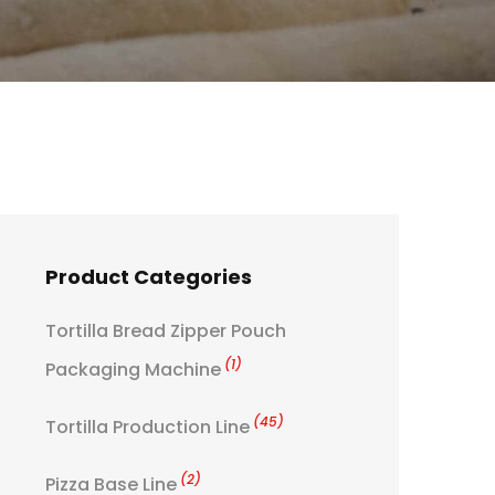
Product Categories
Tortilla Bread Zipper Pouch
(1)
Packaging Machine
(45)
Tortilla Production Line
(2)
Pizza Base Line