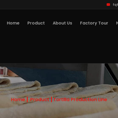
fq
Home
Product
About Us
Factory Tour
Home
Product
Tortilla Production Line