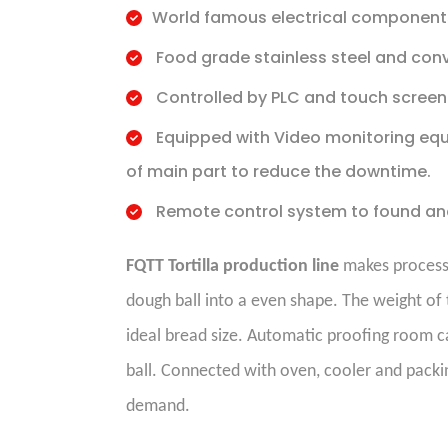
World famous electrical component
Food grade stainless steel and conv
Controlled by PLC and touch screen
Equipped with Video monitoring equ
of main part to reduce the downtime.
Remote control system to found an
FQTT Tortilla production line
makes process i
dough ball into a even shape. The weight of 
ideal bread size. Automatic proofing room c
ball. Connected with oven, cooler and packin
demand.