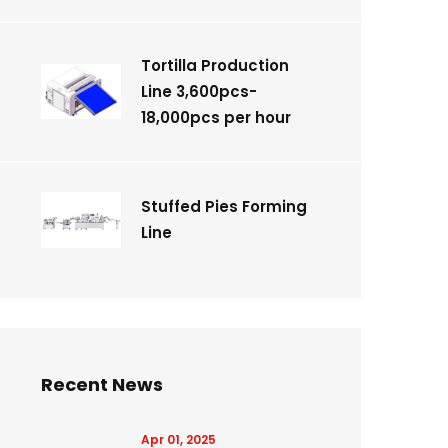
Tortilla Production
Line 3,600pcs-
18,000pcs per hour
Stuffed Pies Forming
Line
Recent News
Apr 01, 2025