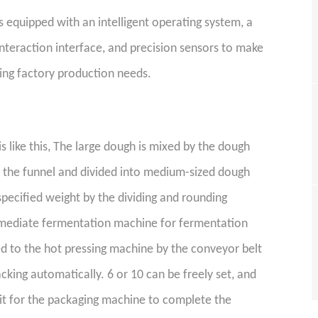
 equipped with an intelligent operating system, a
nteraction interface, and precision sensors to make
ing factory production needs.
 like this,
The large dough is mixed by the dough
o the funnel and divided into medium-sized dough
specified weight by the dividing and rounding
rmediate fermentation machine for fermentation
ted to the hot pressing machine by the conveyor belt
acking automatically
. 6 or 10 can be freely set, and
it for the packaging machine to complete the