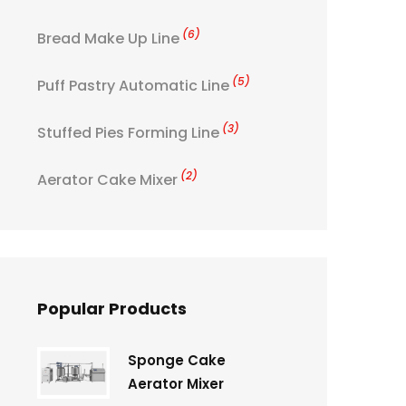
(6)
Bread Make Up Line
(5)
Puff Pastry Automatic Line
(3)
Stuffed Pies Forming Line
(2)
Aerator Cake Mixer
Popular Products
Sponge Cake
Aerator Mixer