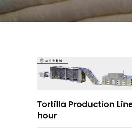
Tortilla Production Li
hour