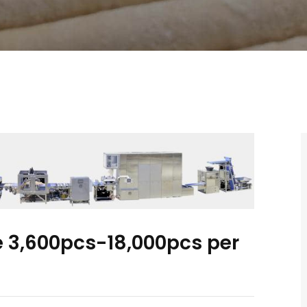
ne 3,600pcs-18,000pcs per