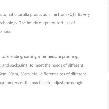
utomatic tortilla production line
from FQTT Bakery
echnology. The hourly output of tortillas of
s/hour.
nto kneading, sorting,
intermediate
proofing,
g
, and packaging; To meet the needs of different
cm, 30cm, 33cm, etc., different sizes of different
parameters of the machine to adjust the dough