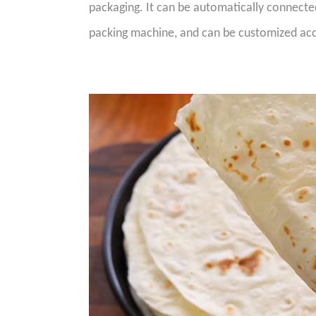
packaging. It can be automatically connect
packing machine, and can be customized acc