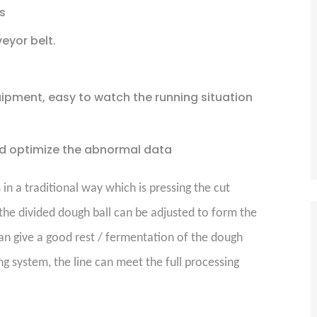
s
eyor belt.
ipment, easy to watch the running situation
d optimize the abnormal data
n a traditional way which is pressing the cut
the divided dough ball can be adjusted to form the
an give a good rest / fermentation of the dough
g system, the line can meet the full processing