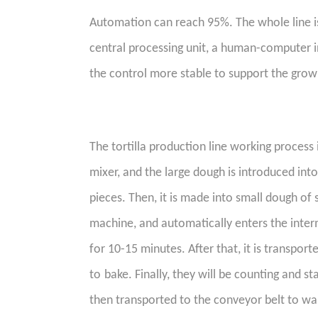
A
utomation can reach 95%. The whole line is
central processing unit, a human-computer i
the control more stable to support the grow
The tortilla production line working process is
mixer, and the large dough is introduced int
pieces. Then, it is made into small dough of 
machine, and automatically enters the inte
for 10-15 minutes. After that, it is transpor
to
bake
. Finally, they
will be counting and st
then transported to the conveyor belt to wa