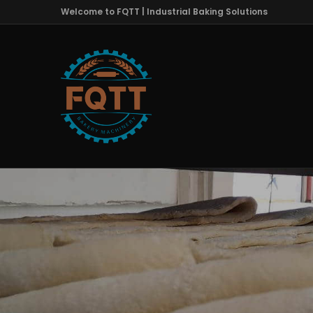
Welcome to FQTT | Industrial Baking Solutions