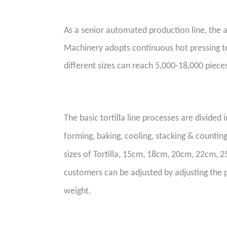
As a
senior
automated production line, the a
Machinery
adopts continuous
hot
pressing t
different sizes can reach 5,000-18,000 piece
The basic
tortilla line
processes are divided i
forming, baking, cooling,
stacking & countin
sizes of Tortilla, 15cm, 18cm, 20cm, 22cm, 25
customers can be adjusted by adjusting the 
weight.