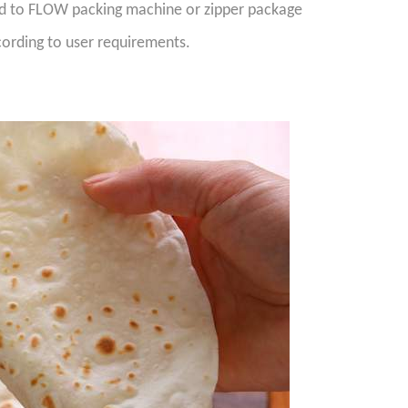
ed to FLOW packing machine or zipper package
ording to user requirements.