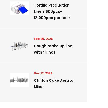
Tortilla Production
Line 3,600pcs-
18,000pcs per hour
Feb 26, 2025
Dough make up line
with fillings
Dec 12, 2024
Chiffon Cake Aerator
Mixer